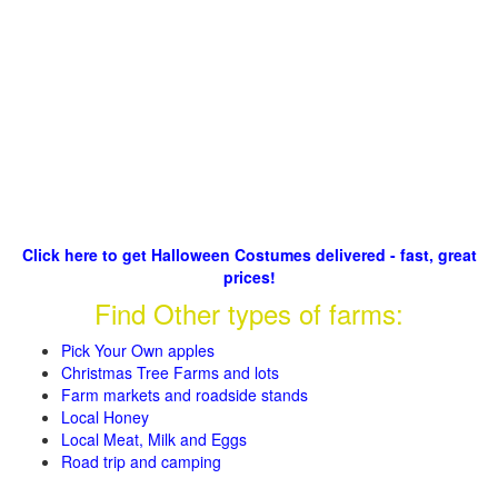
Click here to get Halloween Costumes delivered - fast, great
prices!
Find Other types of farms:
Pick Your Own apples
Christmas Tree Farms and lots
Farm markets and roadside stands
Local Honey
Local Meat, Milk and Eggs
Road trip and camping