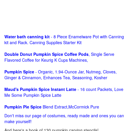
Water bath canning kit
- 8 Piece Enamelware Pot with Canning
kit and Rack. Canning Supplies Starter Kit
Double Donut Pumpkin Spice Coffee Pods
, Single Serve
Flavored Coffee for Keurig K Cups Machines,
Pumpkin Spice
- Organic, 1.94-Ounce Jar, Nutmeg, Cloves,
Ginger & Cinnamon, Enhances Tea, Seasoning, Kosher
Maud's Pumpkin Spice Instant Latte
- 16 count Packets, Love
Me Some Pumpkin Spice Latte
Pumpkin Pie Spice
Blend Extract,McCormick Pure
Don't miss our page of costumes, ready made and ones you can
make yourself!
And here's a book of 130 pumpkin carving stencils!