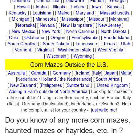
[
Colorado
] [
Connecticut
] [
Delaware
] [
Florida
] [
Georgia
]
[
Hawaii
] [
Idaho
] [
Illinois
] [
Indiana
] [
Iowa
] [
Kansas
]
[
Kentucky
] [
Louisiana
] [
Maine
] [
Maryland
] [
Massachusetts
]
[
Michigan
] [
Minnesota
] [
Mississippi
] [
Missouri
] [
Montana
]
[
Nebraska
] [
Nevada
] [
New Hampshire
] [
New Jersey
]
[
New Mexico
] [
New York
] [
North Carolina
] [
North Dakota
]
[
Ohio
] [
Oklahoma
] [
Oregon
] [
Pennsylvania
] [
Rhode Island
]
[
South Carolina
] [
South Dakota
] [
Tennessee
] [
Texas
] [
Utah
]
[
Vermont
] [
Virginia
] [
Washington state
] [
West Virginia
]
[
Wisconsin
] [
Wyoming
]
Corn Mazes Outside the U.S.
[
Australia
] [
Canada
] [
Germany
] [
Ireland
] [
Italy
] [
Japan
] [
Malta
]
[
Nederland / Holland / the Netherlands
] [
South Africa
]
[
New Zealand
] [
Philippines
] [
Switzerland
] [
United Kingdom
]
[
Adding a Farm outside of North America
] Looking for mazes in
other countries? Living in another country, such as France, Italy
(Italia), Germany (Deutschland), Nederlands, or Sweden? Help
me compile a list for your country -
just write me
!
Do you know of any more corn mazes,
haunted mazes or hayrides, etc. in ?