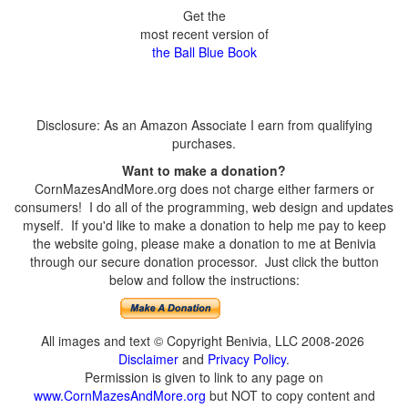
Get the
most recent version of
the Ball Blue Book
Disclosure: As an Amazon Associate I earn from qualifying
purchases.
Want to make a donation?
CornMazesAndMore.org does not charge either farmers or
consumers! I do all of the programming, web design and updates
myself. If you'd like to make a donation to help me pay to keep
the website going, please make a donation to me at Benivia
through our secure donation processor. Just click the button
below and follow the instructions:
All images and text © Copyright Benivia, LLC 2008-2026
Disclaimer
and
Privacy Policy
.
Permission is given to link to any page on
www.CornMazesAndMore.org
but NOT to copy content and