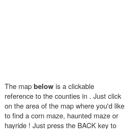
The map
is a clickable
below
reference to the counties in . Just click
on the area of the map where you'd like
to find a corn maze, haunted maze or
hayride ! Just press the BACK key to