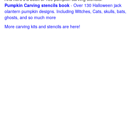
Pumpkin Carving stencils book
- Over 130 Halloween jack
olantern pumpkin designs. Including Witches, Cats, skulls, bats,
ghosts, and so much more
More carving kits and stencils are here!