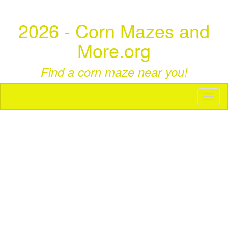
2026 - Corn Mazes and
More.org
Find a corn maze near you!
Toggl
naviga