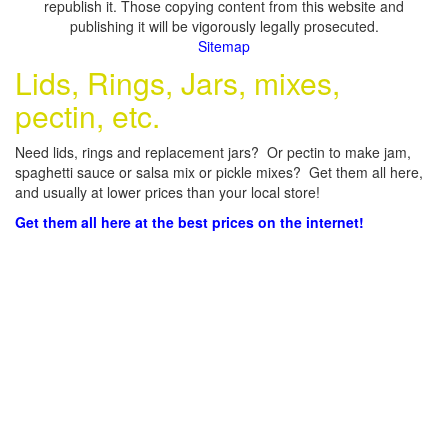
republish it. Those copying content from this website and
publishing it will be vigorously legally prosecuted.
Sitemap
Lids, Rings, Jars, mixes,
pectin, etc.
Need lids, rings and replacement jars? Or pectin to make jam,
spaghetti sauce or salsa mix or pickle mixes? Get them all here,
and usually at lower prices than your local store!
Get them all here at the best prices on the internet!