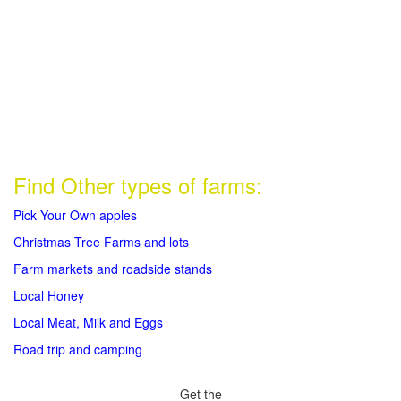
Find Other types of farms:
Pick Your Own apples
Christmas Tree Farms and lots
Farm markets and roadside stands
Local Honey
Local Meat, Milk and Eggs
Road trip and camping
Get the