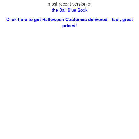
most recent version of
the Ball Blue Book
Click here to get Halloween Costumes delivered - fast, great
prices!