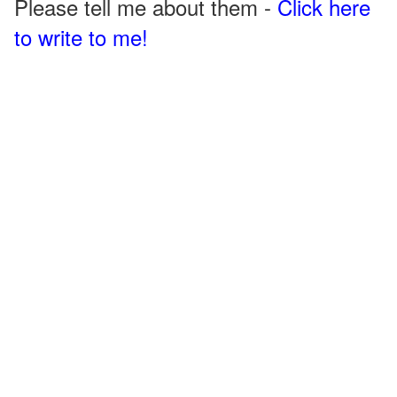
Please tell me about them -
Click here
to write to me!