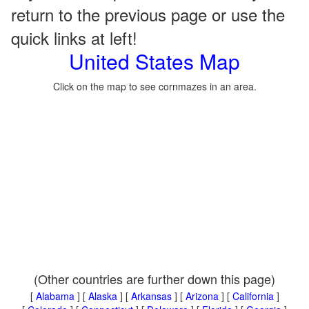
return to the previous page or use the
quick links at left!
United States Map
Click on the map to see cornmazes in an area.
(Other countries are further down this page)
[
Alabama
] [
Alaska
] [
Arkansas
] [
Arizona
] [
California
]