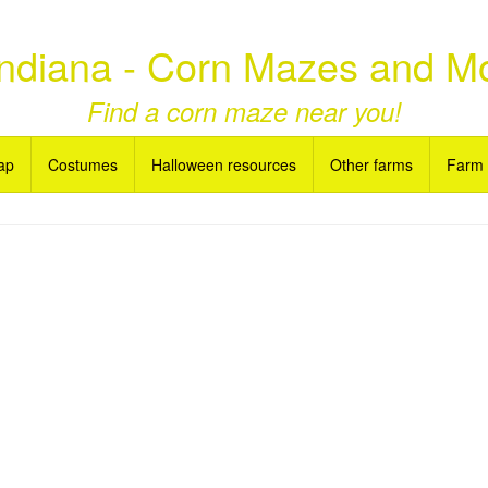
ndiana - Corn Mazes and M
Find a corn maze near you!
ap
Costumes
Halloween resources
Other farms
Farm