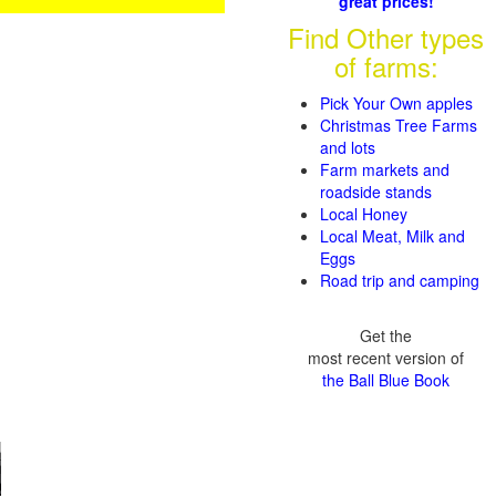
great prices!
Find Other types
of farms:
Pick Your Own apples
Christmas Tree Farms
and lots
Farm markets and
roadside stands
Local Honey
Local Meat, Milk and
Eggs
Road trip and camping
Get the
most recent version of
the Ball Blue Book