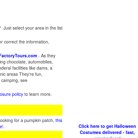
 Just select your area in the list
r correct the information,
FactoryTours.com
- As they
ding chocolate, automobiles,
deral facilities like dams, a
anic areas They're fun,
d camping, see
losure policy
to learn more.
looking for a pumpkin patch,
this
Click here to get Halloween
te
!.
Costumes delivered - fast,