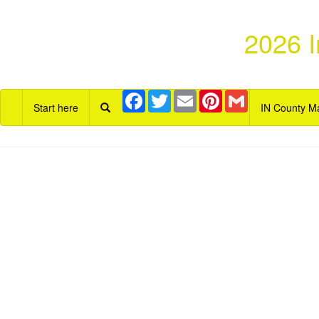
2026 I
Facebook
Twitter
Email
Pinterest
Gmail
Start here
IN County M