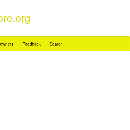
ore.org
 owners
Feedback
Search