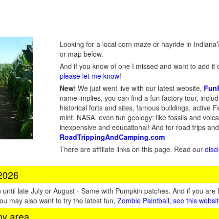
Looking for a local corn maze or hayride in Indiana?
or map below.
And if you know of one I missed and want to add it o
please let me know
!
New
!
We just went live with our latest website,
Fun
name implies, you can find a fun factory tour, inclu
historical forts and sites, famous buildings, active Fe
mint, NASA, even fun geology: like fossils and volc
inexpensive and educational! And for road trips an
RoadTrippingAndCamping.com
There are affiliate links on this page. Read our
disc
 2026
until late July or August - Same with Pumpkin patches. And if you are 
You may also want to try the latest fun,
Zombie Paintball, see this websi
by area