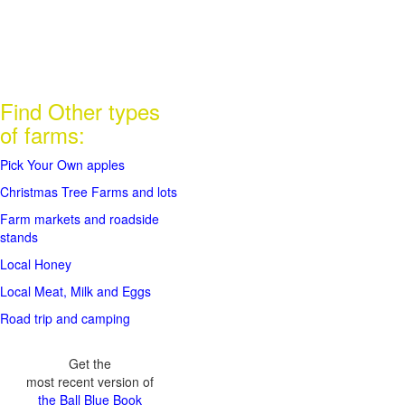
Find Other types
of farms:
Pick Your Own apples
Christmas Tree Farms and lots
Farm markets and roadside
stands
Local Honey
Local Meat, Milk and Eggs
Road trip and camping
Get the
most recent version of
the Ball Blue Book