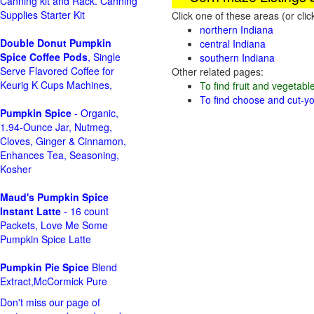
Canning kit and Rack. Canning
Supplies Starter Kit
Click one of these areas (or cli
northern Indiana
Double Donut Pumpkin
central Indiana
Spice Coffee Pods
, Single
southern Indiana
Serve Flavored Coffee for
Other related pages:
Keurig K Cups Machines,
To find fruit and vegetabl
To find choose and cut-yo
Pumpkin Spice
- Organic,
1.94-Ounce Jar, Nutmeg,
Cloves, Ginger & Cinnamon,
Enhances Tea, Seasoning,
Kosher
Maud's Pumpkin Spice
Instant Latte
- 16 count
Packets, Love Me Some
Pumpkin Spice Latte
Pumpkin Pie Spice
Blend
Extract,McCormick Pure
Don't miss our page of