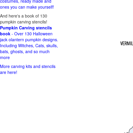
costumes, ready made and
ones you can make yourself!
And here's a book of 130
pumpkin carving stencils!
Pumpkin Carving stencils
book
- Over 130 Halloween
jack olantern pumpkin designs.
Including Witches, Cats, skulls,
bats, ghosts, and so much
more
More carving kits and stencils
are here!