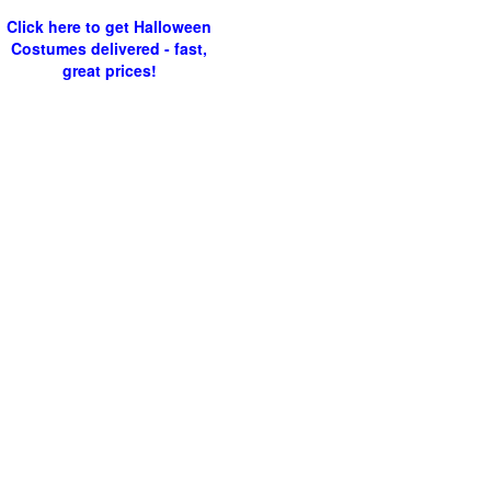
Click here to get Halloween
Costumes delivered - fast,
great prices!