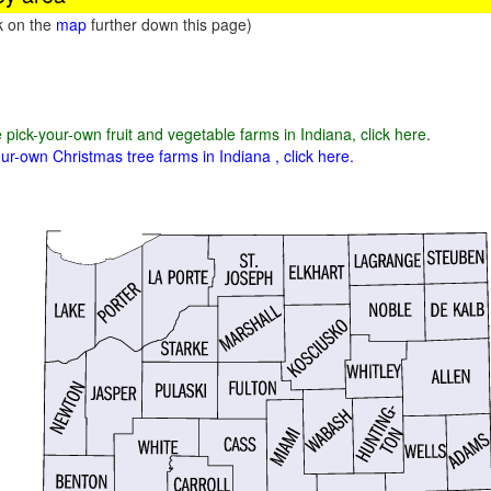
ck on the
map
further down this page)
e pick-your-own fruit and vegetable farms in Indiana, click here
.
ur-own Christmas tree farms in Indiana , click here.