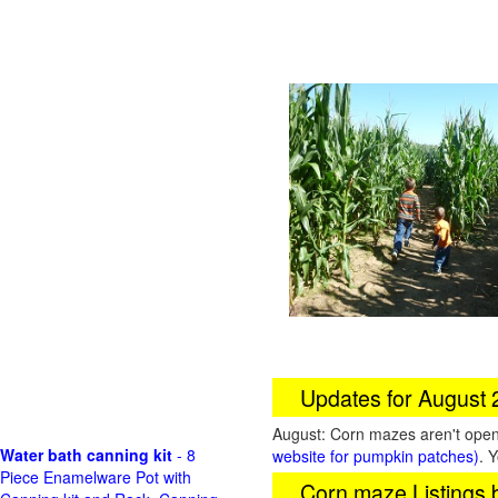
Updates for August
August: Corn mazes aren't open 
Water bath canning kit
- 8
website for pumpkin patches)
. 
Piece Enamelware Pot with
Corn maze Listings 