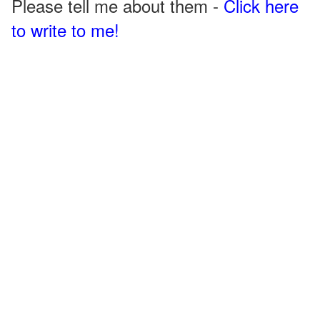
Please tell me about them -
Click here
to write to me!