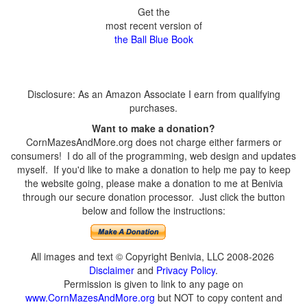
Get the
most recent version of
the Ball Blue Book
Disclosure: As an Amazon Associate I earn from qualifying
purchases.
Want to make a donation?
CornMazesAndMore.org does not charge either farmers or
consumers! I do all of the programming, web design and updates
myself. If you'd like to make a donation to help me pay to keep
the website going, please make a donation to me at Benivia
through our secure donation processor. Just click the button
below and follow the instructions:
All images and text © Copyright Benivia, LLC 2008-2026
Disclaimer
and
Privacy Policy
.
Permission is given to link to any page on
www.CornMazesAndMore.org
but NOT to copy content and