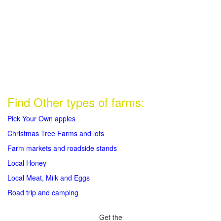
Find Other types of farms:
Pick Your Own apples
Christmas Tree Farms and lots
Farm markets and roadside stands
Local Honey
Local Meat, Milk and Eggs
Road trip and camping
Get the