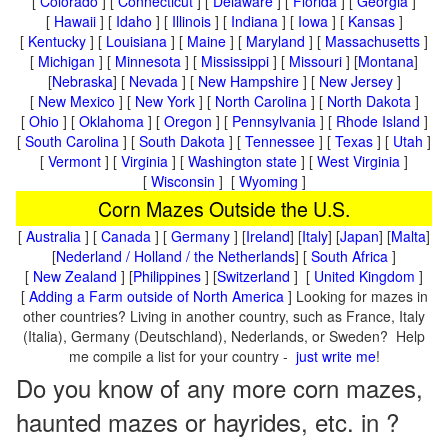
[
Colorado
] [
Connecticut
] [
Delaware
] [
Florida
] [
Georgia
]
[
Hawaii
] [
Idaho
] [
Illinois
] [
Indiana
] [
Iowa
] [
Kansas
]
[
Kentucky
] [
Louisiana
] [
Maine
] [
Maryland
] [
Massachusetts
]
[
Michigan
] [
Minnesota
] [
Mississippi
] [
Missouri
] [
Montana
]
[
Nebraska
] [
Nevada
] [
New Hampshire
] [
New Jersey
]
[
New Mexico
] [
New York
] [
North Carolina
] [
North Dakota
]
[
Ohio
] [
Oklahoma
] [
Oregon
] [
Pennsylvania
] [
Rhode Island
]
[
South Carolina
] [
South Dakota
] [
Tennessee
] [
Texas
] [
Utah
]
[
Vermont
] [
Virginia
] [
Washington state
] [
West Virginia
]
[
Wisconsin
] [
Wyoming
]
Corn Mazes Outside the U.S.
[
Australia
] [
Canada
] [
Germany
] [
Ireland
] [
Italy
] [
Japan
] [
Malta
]
[
Nederland / Holland / the Netherlands
] [
South Africa
]
[
New Zealand
] [
Philippines
] [
Switzerland
] [
United Kingdom
]
[
Adding a Farm outside of North America
] Looking for mazes in
other countries? Living in another country, such as France, Italy
(Italia), Germany (Deutschland), Nederlands, or Sweden? Help
me compile a list for your country -
just write me
!
Do you know of any more corn mazes,
haunted mazes or hayrides, etc. in ?