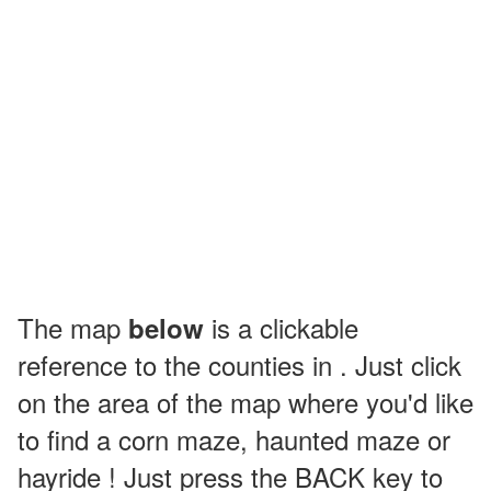
The map
is a clickable
below
reference to the counties in . Just click
on the area of the map where you'd like
to find a corn maze, haunted maze or
hayride ! Just press the BACK key to