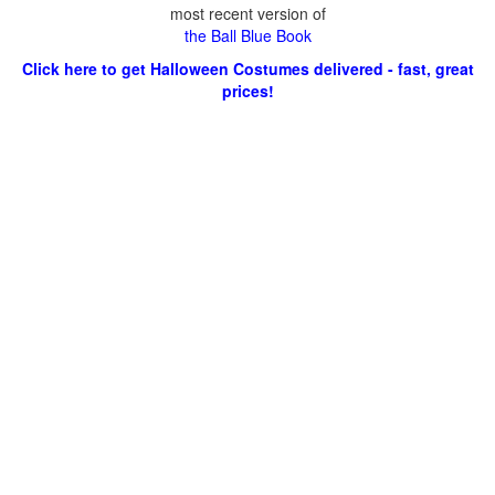
most recent version of
the Ball Blue Book
Click here to get Halloween Costumes delivered - fast, great
prices!