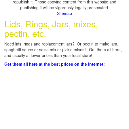
republish it. Those copying content from this website and
publishing it will be vigorously legally prosecuted.
Sitemap
Lids, Rings, Jars, mixes,
pectin, etc.
Need lids, rings and replacement jars? Or pectin to make jam,
spaghetti sauce or salsa mix or pickle mixes? Get them all here,
and usually at lower prices than your local store!
Get them all here at the best prices on the internet!