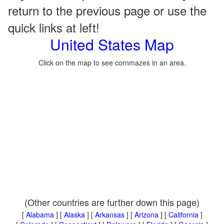
return to the previous page or use the
quick links at left!
United States Map
Click on the map to see cornmazes in an area.
(Other countries are further down this page)
[
Alabama
] [
Alaska
] [
Arkansas
] [
Arizona
] [
California
]