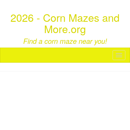
2026 - Corn Mazes and
More.org
Find a corn maze near you!
Toggl
naviga