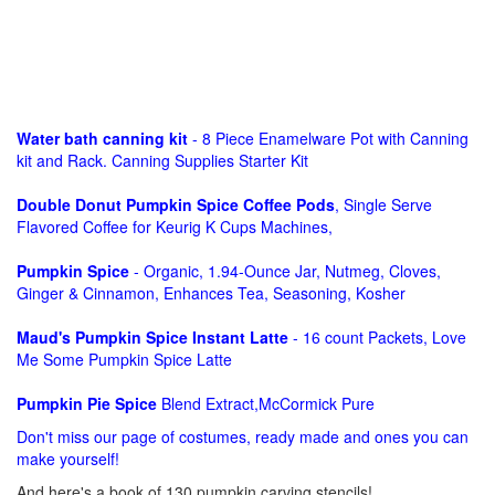
Water bath canning kit
- 8 Piece Enamelware Pot with Canning
kit and Rack. Canning Supplies Starter Kit
Double Donut Pumpkin Spice Coffee Pods
, Single Serve
Flavored Coffee for Keurig K Cups Machines,
Pumpkin Spice
- Organic, 1.94-Ounce Jar, Nutmeg, Cloves,
Ginger & Cinnamon, Enhances Tea, Seasoning, Kosher
Maud's Pumpkin Spice Instant Latte
- 16 count Packets, Love
Me Some Pumpkin Spice Latte
Pumpkin Pie Spice
Blend Extract,McCormick Pure
Don't miss our page of costumes, ready made and ones you can
make yourself!
And here's a book of 130 pumpkin carving stencils!