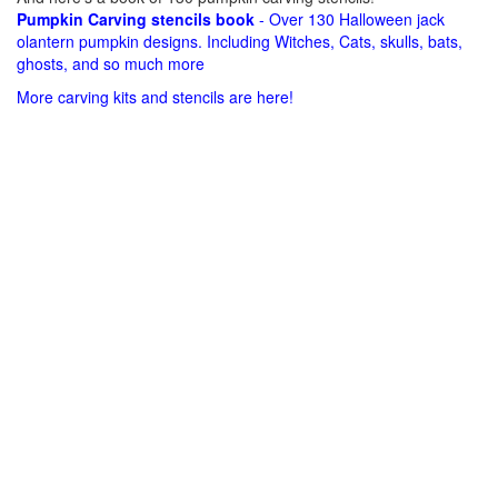
Pumpkin Carving stencils book
- Over 130 Halloween jack
olantern pumpkin designs. Including Witches, Cats, skulls, bats,
ghosts, and so much more
More carving kits and stencils are here!