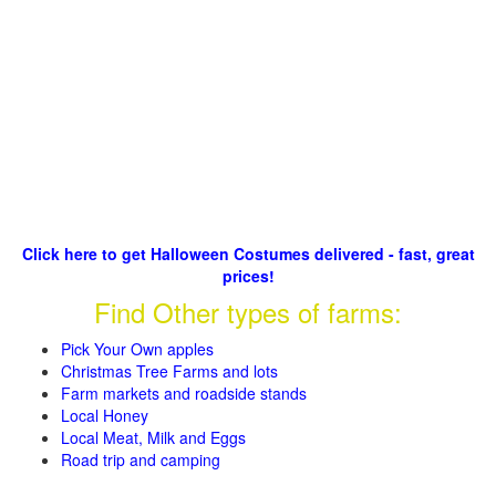
Click here to get Halloween Costumes delivered - fast, great
prices!
Find Other types of farms:
Pick Your Own apples
Christmas Tree Farms and lots
Farm markets and roadside stands
Local Honey
Local Meat, Milk and Eggs
Road trip and camping