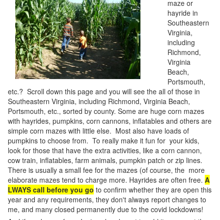
maze or
hayride in
Southeastern
Virginia,
including
Richmond,
Virginia
Beach,
Portsmouth,
etc.? Scroll down this page and you will see the all of those in
Southeastern Virginia, including Richmond, Virginia Beach,
Portsmouth, etc., sorted by county. Some are huge corn mazes
with hayrides, pumpkins, corn cannons, inflatables and others are
simple corn mazes with little else. Most also have loads of
pumpkins to choose from. To really make it fun for your kids,
look for those that have the extra activities, like a corn cannon,
cow train, inflatables, farm animals, pumpkin patch or zip lines.
There is usually a small fee for the mazes (of course, the more
elaborate mazes tend to charge more. Hayrides are often free.
A
LWAYS call before you go
to confirm whether they are open this
year and any requirements, they don't always report changes to
me, and many closed permanently due to the covid lockdowns!