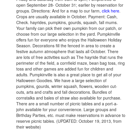
open September 28- October 31; earlier by reservation for
groups. Directions: And for a map to our farm,
click here
.
Crops are usually available in October. Payment: Cash,
Check. hayrides, pumpkins, gourds, squash, fall mums.
Your family can pick their own pumpkin from our patch, or
choose from our large selection in the yard. Pumpkinville
offers fun for everyone who enjoys the Halloween Holiday
Season. Decorations fill the fenced in area to create a
festive autumn atmosphere that lasts all October. There
are lots of free activities such as The hayride that runs the
perimeter of the field, a cornfield maze, bean bag toss, ring
toss and other games are added fun for children and
adults. Pumpkinville is also a great place to get all of your
Halloween Goodies. We have a large selection of
pumpkins, gourds, winter squash, flowers, wooden cut-
outs, arts and crafts and fall decorations. Bundles of
cornstalks and bales of straw also available for purchase.
There are a small number of picnic tables and a port-a-
john available for your convenience. Large groups and
Birthday Parties, etc. must make reservations in advance to
reserve picnic tables. (UPDATED: October 19, 2013, from
their website)