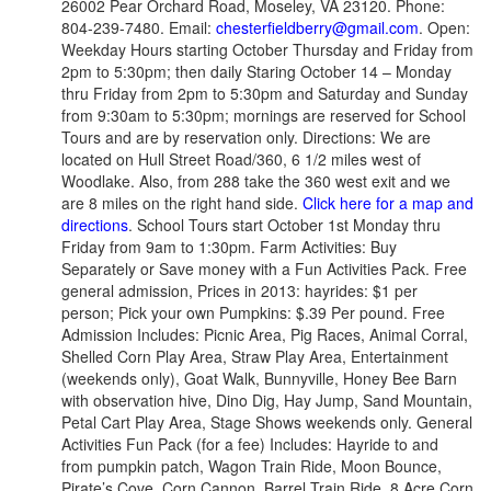
26002 Pear Orchard Road, Moseley, VA 23120. Phone:
804-239-7480. Email:
chesterfieldberry@gmail.com
. Open:
Weekday Hours starting October Thursday and Friday from
2pm to 5:30pm; then daily Staring October 14 – Monday
thru Friday from 2pm to 5:30pm and Saturday and Sunday
from 9:30am to 5:30pm; mornings are reserved for School
Tours and are by reservation only. Directions: We are
located on Hull Street Road/360, 6 1/2 miles west of
Woodlake. Also, from 288 take the 360 west exit and we
are 8 miles on the right hand side.
Click here for a map and
directions
. School Tours start October 1st Monday thru
Friday from 9am to 1:30pm. Farm Activities: Buy
Separately or Save money with a Fun Activities Pack. Free
general admission, Prices in 2013: hayrides: $1 per
person; Pick your own Pumpkins: $.39 Per pound. Free
Admission Includes: Picnic Area, Pig Races, Animal Corral,
Shelled Corn Play Area, Straw Play Area, Entertainment
(weekends only), Goat Walk, Bunnyville, Honey Bee Barn
with observation hive, Dino Dig, Hay Jump, Sand Mountain,
Petal Cart Play Area, Stage Shows weekends only. General
Activities Fun Pack (for a fee) Includes: Hayride to and
from pumpkin patch, Wagon Train Ride, Moon Bounce,
Pirate’s Cove, Corn Cannon, Barrel Train Ride, 8 Acre Corn