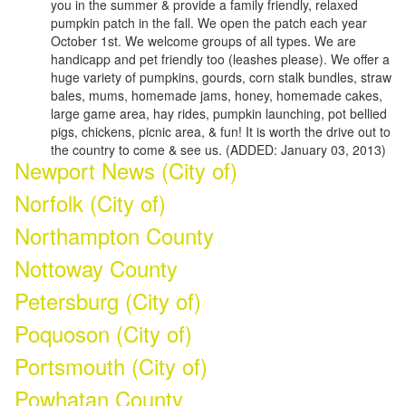
you in the summer & provide a family friendly, relaxed
pumpkin patch in the fall. We open the patch each year
October 1st. We welcome groups of all types. We are
handicapp and pet friendly too (leashes please). We offer a
huge variety of pumpkins, gourds, corn stalk bundles, straw
bales, mums, homemade jams, honey, homemade cakes,
large game area, hay rides, pumpkin launching, pot bellied
pigs, chickens, picnic area, & fun! It is worth the drive out to
the country to come & see us. (ADDED: January 03, 2013)
Newport News (City of)
Norfolk (City of)
Northampton County
Nottoway County
Petersburg (City of)
Poquoson (City of)
Portsmouth (City of)
Powhatan County