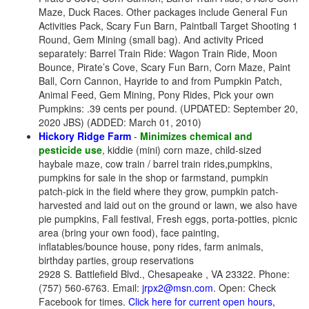
Maze, Duck Races. Other packages include General Fun
Activities Pack, Scary Fun Barn, Paintball Target Shooting 1
Round, Gem Mining (small bag). And activity Priced
separately: Barrel Train Ride: Wagon Train Ride, Moon
Bounce, Pirate’s Cove, Scary Fun Barn, Corn Maze, Paint
Ball, Corn Cannon, Hayride to and from Pumpkin Patch,
Animal Feed, Gem Mining, Pony Rides, Pick your own
Pumpkins: .39 cents per pound. (UPDATED: September 20,
2020 JBS) (ADDED: March 01, 2010)
Hickory Ridge Farm
-
Minimizes chemical and
pesticide use
, kiddie (mini) corn maze, child-sized
haybale maze, cow train / barrel train rides,pumpkins,
pumpkins for sale in the shop or farmstand, pumpkin
patch-pick in the field where they grow, pumpkin patch-
harvested and laid out on the ground or lawn, we also have
pie pumpkins, Fall festival, Fresh eggs, porta-potties, picnic
area (bring your own food), face painting,
inflatables/bounce house, pony rides, farm animals,
birthday parties, group reservations
2928 S. Battlefield Blvd., Chesapeake , VA 23322. Phone:
(757) 560-6763. Email:
jrpx2@msn.com
. Open: Check
Facebook for times.
Click here for current open hours,