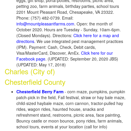
eggs, gift shop, porta-potties, restrooms, picnic area,
petting zoo, farm animals, birthday parties, school tours
2201 Mount Pleasant Road, Chesapeake, VA 23322.
Phone: (757) 482-0739. Email:
info@mountpleasantfarms.com
. Open: the month of
October 2020. Hours are Tuesday - Sunday, 10am-6pm.
(Closed Mondays). Directions:
Click here for a map and
directions
. We use integrated pest management practices
(IPM). Payment: Cash, Check, Debit cards,
Visa/MasterCard, Discover, AmEx.
Click here for our
Facebook page
. (UPDATED: September 20, 2020 JBS)
(UPDATED: May 17, 2018)
Charles (City of)
Chesterfield County
Chesterfield Berry Farm
- corn maze, pumpkins, pumpkin
patch-pick in the field, Fall festival, straw or hay bale maze,
child-sized haybale maze, corn cannon, tractor-pulled hay
rides, wagon rides, haunted house, snacks and
refreshment stand, restrooms, picnic area, face painting,
Bouncy castle or moon bounce, pony rides, farm animals,
school tours, events at your location (call for info)