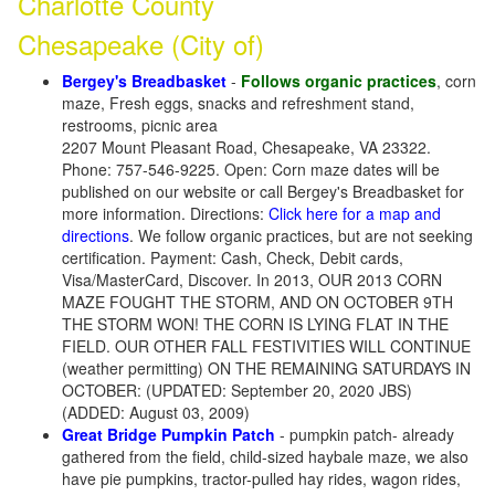
Charlotte County
Chesapeake (City of)
Bergey's Breadbasket
-
Follows organic practices
, corn
maze, Fresh eggs, snacks and refreshment stand,
restrooms, picnic area
2207 Mount Pleasant Road, Chesapeake, VA 23322.
Phone: 757-546-9225. Open: Corn maze dates will be
published on our website or call Bergey's Breadbasket for
more information. Directions:
Click here for a map and
directions
. We follow organic practices, but are not seeking
certification. Payment: Cash, Check, Debit cards,
Visa/MasterCard, Discover. In 2013, OUR 2013 CORN
MAZE FOUGHT THE STORM, AND ON OCTOBER 9TH
THE STORM WON! THE CORN IS LYING FLAT IN THE
FIELD. OUR OTHER FALL FESTIVITIES WILL CONTINUE
(weather permitting) ON THE REMAINING SATURDAYS IN
OCTOBER: (UPDATED: September 20, 2020 JBS)
(ADDED: August 03, 2009)
Great Bridge Pumpkin Patch
- pumpkin patch- already
gathered from the field, child-sized haybale maze, we also
have pie pumpkins, tractor-pulled hay rides, wagon rides,