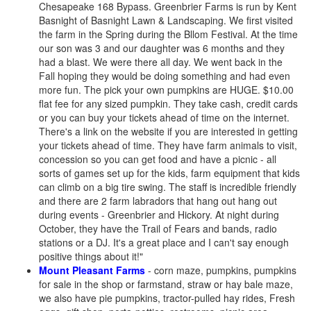
Chesapeake 168 Bypass. Greenbrier Farms is run by Kent
Basnight of Basnight Lawn & Landscaping. We first visited
the farm in the Spring during the Bllom Festival. At the time
our son was 3 and our daughter was 6 months and they
had a blast. We were there all day. We went back in the
Fall hoping they would be doing something and had even
more fun. The pick your own pumpkins are HUGE. $10.00
flat fee for any sized pumpkin. They take cash, credit cards
or you can buy your tickets ahead of time on the internet.
There's a link on the website if you are interested in getting
your tickets ahead of time. They have farm animals to visit,
concession so you can get food and have a picnic - all
sorts of games set up for the kids, farm equipment that kids
can climb on a big tire swing. The staff is incredible friendly
and there are 2 farm labradors that hang out hang out
during events - Greenbrier and Hickory. At night during
October, they have the Trail of Fears and bands, radio
stations or a DJ. It's a great place and I can't say enough
positive things about it!"
Mount Pleasant Farms
- corn maze, pumpkins, pumpkins
for sale in the shop or farmstand, straw or hay bale maze,
we also have pie pumpkins, tractor-pulled hay rides, Fresh