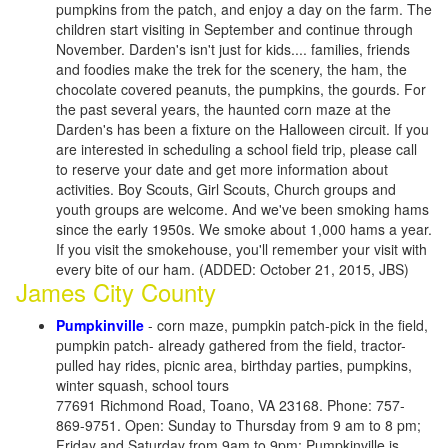
pumpkins from the patch, and enjoy a day on the farm. The
children start visiting in September and continue through
November. Darden's isn't just for kids.... families, friends
and foodies make the trek for the scenery, the ham, the
chocolate covered peanuts, the pumpkins, the gourds. For
the past several years, the haunted corn maze at the
Darden's has been a fixture on the Halloween circuit. If you
are interested in scheduling a school field trip, please call
to reserve your date and get more information about
activities. Boy Scouts, Girl Scouts, Church groups and
youth groups are welcome. And we've been smoking hams
since the early 1950s. We smoke about 1,000 hams a year.
If you visit the smokehouse, you'll remember your visit with
every bite of our ham. (ADDED: October 21, 2015, JBS)
James City County
Pumpkinville
- corn maze, pumpkin patch-pick in the field,
pumpkin patch- already gathered from the field, tractor-
pulled hay rides, picnic area, birthday parties, pumpkins,
winter squash, school tours
77691 Richmond Road, Toano, VA 23168. Phone: 757-
869-9751. Open: Sunday to Thursday from 9 am to 8 pm;
Friday and Saturday from 9am to 9pm; Pumpkinville is