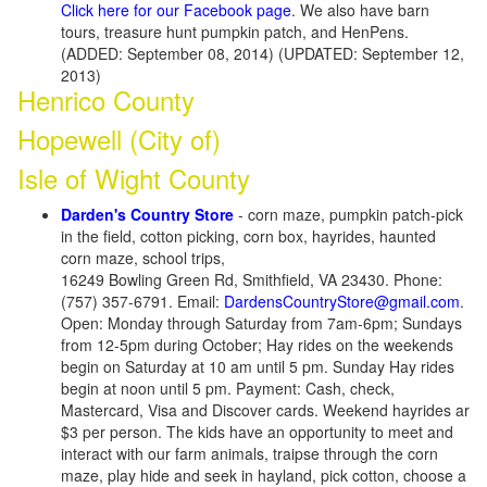
Click here for our Facebook page
. We also have barn
tours, treasure hunt pumpkin patch, and HenPens.
(ADDED: September 08, 2014) (UPDATED: September 12,
2013)
Henrico County
Hopewell (City of)
Isle of Wight County
Darden's Country Store
- corn maze, pumpkin patch-pick
in the field, cotton picking, corn box, hayrides, haunted
corn maze, school trips,
16249 Bowling Green Rd, Smithfield, VA 23430. Phone:
(757) 357-6791. Email:
DardensCountryStore@gmail.com
.
Open: Monday through Saturday from 7am-6pm; Sundays
from 12-5pm during October; Hay rides on the weekends
begin on Saturday at 10 am until 5 pm. Sunday Hay rides
begin at noon until 5 pm. Payment: Cash, check,
Mastercard, Visa and Discover cards. Weekend hayrides ar
$3 per person. The kids have an opportunity to meet and
interact with our farm animals, traipse through the corn
maze, play hide and seek in hayland, pick cotton, choose a