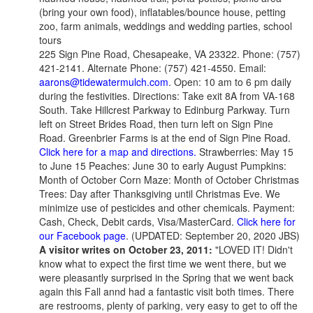
(bring your own food), inflatables/bounce house, petting
zoo, farm animals, weddings and wedding parties, school
tours
225 Sign Pine Road, Chesapeake, VA 23322. Phone: (757)
421-2141. Alternate Phone: (757) 421-4550. Email:
aarons@tidewatermulch.com
. Open: 10 am to 6 pm daily
during the festivities. Directions: Take exit 8A from VA-168
South. Take Hillcrest Parkway to Edinburg Parkway. Turn
left on Street Brides Road, then turn left on Sign Pine
Road. Greenbrier Farms is at the end of Sign Pine Road.
Click here for a map and directions.
Strawberries: May 15
to June 15 Peaches: June 30 to early August Pumpkins:
Month of October Corn Maze: Month of October Christmas
Trees: Day after Thanksgiving until Christmas Eve. We
minimize use of pesticides and other chemicals. Payment:
Cash, Check, Debit cards, Visa/MasterCard.
Click here for
our Facebook page
. (UPDATED: September 20, 2020 JBS)
A visitor writes on October 23, 2011:
"LOVED IT! Didn't
know what to expect the first time we went there, but we
were pleasantly surprised in the Spring that we went back
again this Fall annd had a fantastic visit both times. There
are restrooms, plenty of parking, very easy to get to off the