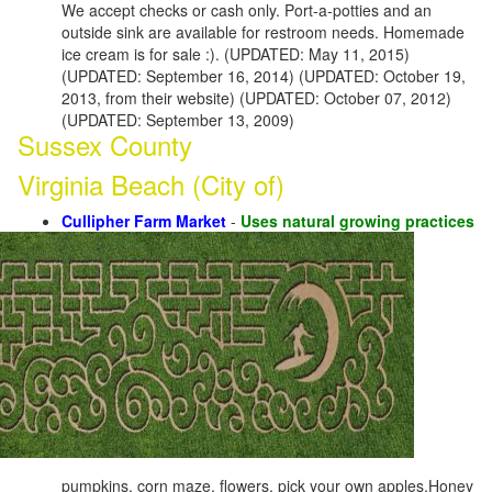
We accept checks or cash only. Port-a-potties and an
outside sink are available for restroom needs. Homemade
ice cream is for sale :). (UPDATED: May 11, 2015)
(UPDATED: September 16, 2014) (UPDATED: October 19,
2013, from their website) (UPDATED: October 07, 2012)
(UPDATED: September 13, 2009)
Sussex County
Virginia Beach (City of)
Cullipher Farm Market
-
Uses natural growing practices
pumpkins, corn maze, flowers, pick your own apples,Honey