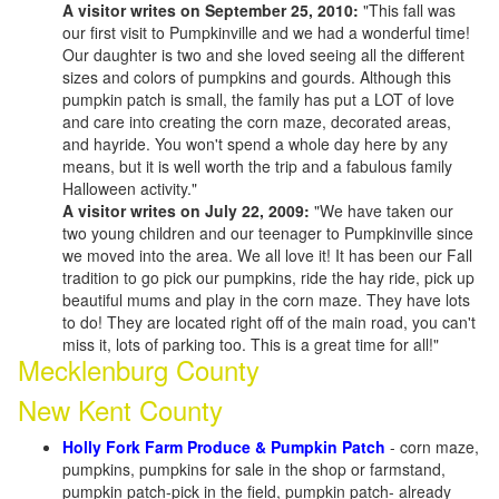
A visitor writes on September 25, 2010:
"This fall was
our first visit to Pumpkinville and we had a wonderful time!
Our daughter is two and she loved seeing all the different
sizes and colors of pumpkins and gourds. Although this
pumpkin patch is small, the family has put a LOT of love
and care into creating the corn maze, decorated areas,
and hayride. You won't spend a whole day here by any
means, but it is well worth the trip and a fabulous family
Halloween activity."
A visitor writes on July 22, 2009:
"We have taken our
two young children and our teenager to Pumpkinville since
we moved into the area. We all love it! It has been our Fall
tradition to go pick our pumpkins, ride the hay ride, pick up
beautiful mums and play in the corn maze. They have lots
to do! They are located right off of the main road, you can't
miss it, lots of parking too. This is a great time for all!"
Mecklenburg County
New Kent County
Holly Fork Farm Produce & Pumpkin Patch
- corn maze,
pumpkins, pumpkins for sale in the shop or farmstand,
pumpkin patch-pick in the field, pumpkin patch- already