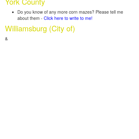
York County
Do you know of any more corn mazes? Please tell me
about them -
Click here to write to me!
Williamsburg (City of)
&