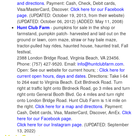
and directions
. Payment: Cash, Check, Debit cards,
Visa/MasterCard, Discover.
Click here for our Facebook
page
. (UPDATED: October 19, 2013, from their website)
(UPDATED: October 06, 2012) (ADDED: May 11, 2008)
Hunt Club Farm
- pumpkins for sale in the shop or
farmstand, pumpkin patch- harvested and laid out on the
ground or lawn, corn maze, straw or hay bale maze,
tractor-pulled hay rides, haunted house, haunted trail, Fall
festival,
2388 London Bridge Road, Virginia Beach, VA 23456.
Phone: (757) 427-9520. Email:
info@huntclubfarm.com
.
Open: See our website for current hours; :
Click here for
current open hours, days and dates
. Directions: Take I-64
to 264 east to Virginia Beach. Exit Birdneck Road. Turn
right at traffic light onto Birdneck Road, go 3 miles and turn
right onto General Booth Blvd. Go 4 miles and turn right
onto London Bridge Road. Hunt Club Farm is 1/4 mile on
the right.
Click here for a map and directions
. Payment:
Cash, Debit cards, Visa, MasterCard, Discover, AmEx.
Click
here for our Facebook page
.
Click here for our Instagram page
. (UPDATED: September
13, 2022)