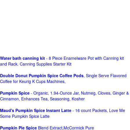
Water bath canning kit
- 8 Piece Enamelware Pot with Canning kit
and Rack. Canning Supplies Starter Kit
Double Donut Pumpkin Spice Coffee Pods
, Single Serve Flavored
Coffee for Keurig K Cups Machines,
Pumpkin Spice
- Organic, 1.94-Ounce Jar, Nutmeg, Cloves, Ginger &
Cinnamon, Enhances Tea, Seasoning, Kosher
Maud's Pumpkin Spice Instant Latte
- 16 count Packets, Love Me
Some Pumpkin Spice Latte
Pumpkin Pie Spice
Blend Extract,McCormick Pure