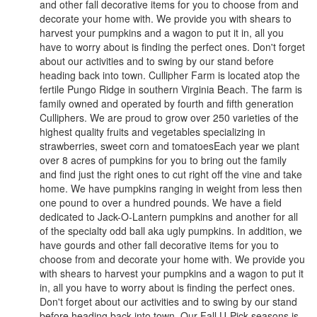
and other fall decorative items for you to choose from and
decorate your home with. We provide you with shears to
harvest your pumpkins and a wagon to put it in, all you
have to worry about is finding the perfect ones. Don't forget
about our activities and to swing by our stand before
heading back into town. Cullipher Farm is located atop the
fertile Pungo Ridge in southern Virginia Beach. The farm is
family owned and operated by fourth and fifth generation
Culliphers. We are proud to grow over 250 varieties of the
highest quality fruits and vegetables specializing in
strawberries, sweet corn and tomatoesEach year we plant
over 8 acres of pumpkins for you to bring out the family
and find just the right ones to cut right off the vine and take
home. We have pumpkins ranging in weight from less then
one pound to over a hundred pounds. We have a field
dedicated to Jack-O-Lantern pumpkins and another for all
of the specialty odd ball aka ugly pumpkins. In addition, we
have gourds and other fall decorative items for you to
choose from and decorate your home with. We provide you
with shears to harvest your pumpkins and a wagon to put it
in, all you have to worry about is finding the perfect ones.
Don't forget about our activities and to swing by our stand
before heading back into town. Our Fall U-Pick seasons is