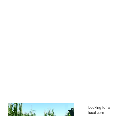
Looking for a
local corn