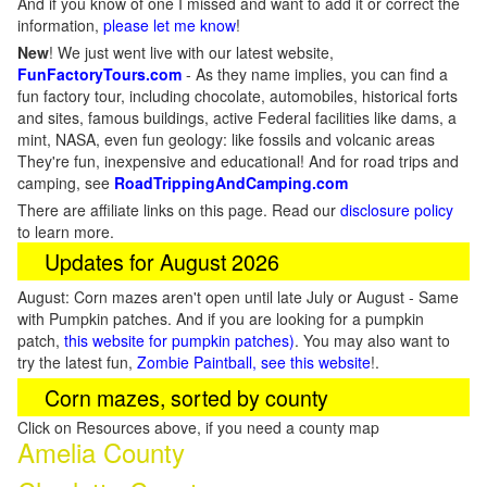
And if you know of one I missed and want to add it or correct the
information,
please let me know
!
New
!
We just went live with our latest website,
FunFactoryTours.com
- As they name implies, you can find a
fun factory tour, including chocolate, automobiles, historical forts
and sites, famous buildings, active Federal facilities like dams, a
mint, NASA, even fun geology: like fossils and volcanic areas
They're fun, inexpensive and educational! And for road trips and
camping, see
RoadTrippingAndCamping.com
There are affiliate links on this page. Read our
disclosure policy
to learn more.
Updates for August 2026
August: Corn mazes aren't open until late July or August - Same
with Pumpkin patches. And if you are looking for a pumpkin
patch,
this website for pumpkin patches)
. You may also want to
try the latest fun,
Zombie Paintball, see this website
!.
Corn mazes, sorted by county
Click on Resources above, if you need a county map
Amelia County