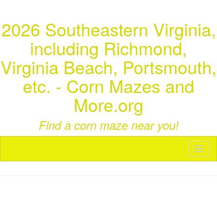
2026 Southeastern Virginia,
including Richmond,
Virginia Beach, Portsmouth,
etc. - Corn Mazes and
More.org
Find a corn maze near you!
Toggl
naviga