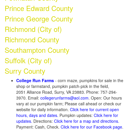
Prince Edward County
Prince George County
Richmond (City of)
Richmond County
Southampton County
Suffolk (City of)
Surry County
College Run Farms
- corn maze, pumpkins for sale in the
shop or farmstand, pumpkin patch-pick in the field,
2051 Alliance Road, Surry, VA 23883. Phone: 757-294-
3970. Email:
collegerunfarms@aol.com
. Open: Our hours
vary at our pumpkin farm; Please call ahead or check our
website for daily information.
Click here for current open
hours, days and dates.
Pumpkin updates:
Click here for
updates.
Directions:
Click here for a map and directions.
Payment: Cash, Check.
Click here for our Facebook page
.