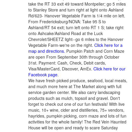
take the RT 33 exit 49 toward Montpelier; go 5 miles
to Stanley Store and turn right at light onto Ashland
Rd/623- Hanover Vegetable Farm is 1/4 mile on left.
From Fredericksburg/NOVA: Take 95 S to
Ashland/RT 54 exit; turn left onto RT 1 S; take right
onto Ashcake/Ashland Road at the Luck
Chevrolet/SHEETZ light--go 6 miles to the Hanover
Vegetable Farm-we're on the right.
Click here for a
map and directions.
Pumpkin Patch and Corn Maze
are open From September 30th through October
31st. Payment: Cash, Check, Debit cards,
Visa/MasterCard, Discover, AmEx.
Click here for our
Facebook page
.
We have fresh picked produce, seafood, local meats,
and much more here at The Market along with full
service garden center. We also carry landscaping
products such as mulch, topsoil and gravel. Don't
forget to check out one of our fun festivals! With live
music, 10+ wine, cider and distilleries, 75+ vendors,
hayrides, pumpkin picking, corn maze and lots of fun
activities for the whole family! The Red Vein Haunted
House will be open and ready to scare Saturday