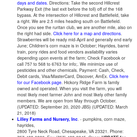
days and dates.
Directions: Take the second Hillcrest
Parkway Exit (the last exit before the toll) off of the 168
bypass. At the intersection of Hillcrest and Battlefield, take
a right. We are 2.5 miles heading south on Battlefield.
Once you see the ruritan club, we are another mile, also on
the right had side.
Click here for a map and directions
.
Strawberries will be ready mid-April and generally end early
June; Children's corn maze is in October; Hayrides, barrel
train, pony rides and food vendors availability varies
depending upon events at the farm; Check Facebook or
call 757 to 568 to 6763 for info;. We minimize use of
pesticides and other chemicals. Payment: Cash, Check,
Debit cards, Visa/MasterCard, Discover, AmEx.
Click here
for our Facebook page
. Hickory Ridge Farm is family
owned and operated. When you visit the farm, you will
most likely meet farmer John and most likely other family
members. We are open from May through October.
(UPDATED: September 20, 2020 JBS) (UPDATED: March
21, 2018)
Lilley Farms and Nursery, Inc
. - pumpkins, corn maze,
hayrides,
2800 Tyre Neck Road, Chesapeake, VA 23321. Phone: