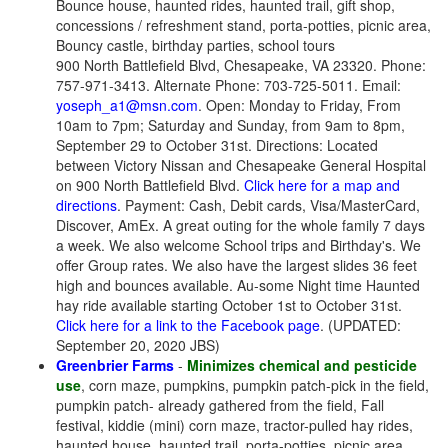
Bounce house, haunted rides, haunted trail, gift shop,
concessions / refreshment stand, porta-potties, picnic area,
Bouncy castle, birthday parties, school tours
900 North Battlefield Blvd, Chesapeake, VA 23320. Phone:
757-971-3413. Alternate Phone: 703-725-5011. Email:
yoseph_a1@msn.com
. Open: Monday to Friday, From
10am to 7pm; Saturday and Sunday, from 9am to 8pm,
September 29 to October 31st. Directions: Located
between Victory Nissan and Chesapeake General Hospital
on 900 North Battlefield Blvd.
Click here for a map and
directions
. Payment: Cash, Debit cards, Visa/MasterCard,
Discover, AmEx. A great outing for the whole family 7 days
a week. We also welcome School trips and Birthday's. We
offer Group rates. We also have the largest slides 36 feet
high and bounces available. Au-some Night time Haunted
hay ride available starting October 1st to October 31st.
Click here for a link to the Facebook page
. (UPDATED:
September 20, 2020 JBS)
Greenbrier Farms
-
Minimizes chemical and pesticide
use
, corn maze, pumpkins, pumpkin patch-pick in the field,
pumpkin patch- already gathered from the field, Fall
festival, kiddie (mini) corn maze, tractor-pulled hay rides,
haunted house, haunted trail, porta-potties, picnic area