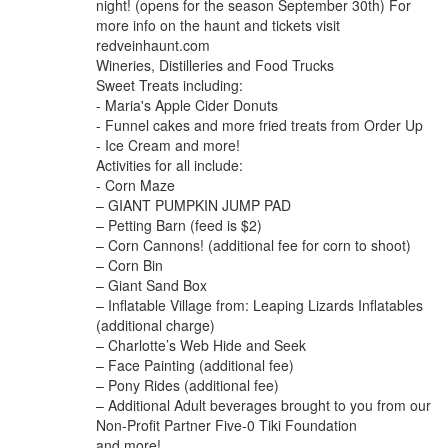
night! (opens for the season September 30th) For
more info on the haunt and tickets visit
redveinhaunt.com
Wineries, Distilleries and Food Trucks
Sweet Treats including:
- Maria's Apple Cider Donuts
- Funnel cakes and more fried treats from Order Up
- Ice Cream and more!
Activities for all include:
- Corn Maze
– GIANT PUMPKIN JUMP PAD
– Petting Barn (feed is $2)
– Corn Cannons! (additional fee for corn to shoot)
– Corn Bin
– Giant Sand Box
– Inflatable Village from: Leaping Lizards Inflatables
(additional charge)
– Charlotte’s Web Hide and Seek
– Face Painting (additional fee)
– Pony Rides (additional fee)
– Additional Adult beverages brought to you from our
Non-Profit Partner Five-0 Tiki Foundation
and more!