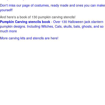
Don't miss our page of costumes, ready made and ones you can make
yourself!
And here's a book of 130 pumpkin carving stencils!
Pumpkin Carving stencils book
- Over 130 Halloween jack olantern
pumpkin designs. Including Witches, Cats, skulls, bats, ghosts, and so
much more
More carving kits and stencils are here!