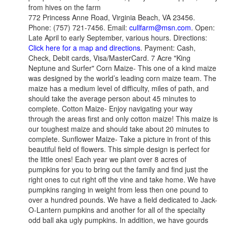
from hives on the farm
772 Princess Anne Road, Virginia Beach, VA 23456.
Phone: (757) 721-7456. Email:
cullfarm@msn.com
. Open:
Late April to early September, various hours. Directions:
Click here for a map and directions
. Payment: Cash,
Check, Debit cards, Visa/MasterCard. 7 Acre "King
Neptune and Surfer" Corn Maize- This one of a kind maize
was designed by the world’s leading corn maize team. The
maize has a medium level of difficulty, miles of path, and
should take the average person about 45 minutes to
complete. Cotton Maize- Enjoy navigating your way
through the areas first and only cotton maize! This maize is
our toughest maize and should take about 20 minutes to
complete. Sunflower Maize- Take a picture in front of this
beautiful field of flowers. This simple design is perfect for
the little ones! Each year we plant over 8 acres of
pumpkins for you to bring out the family and find just the
right ones to cut right off the vine and take home. We have
pumpkins ranging in weight from less then one pound to
over a hundred pounds. We have a field dedicated to Jack-
O-Lantern pumpkins and another for all of the specialty
odd ball aka ugly pumpkins. In addition, we have gourds