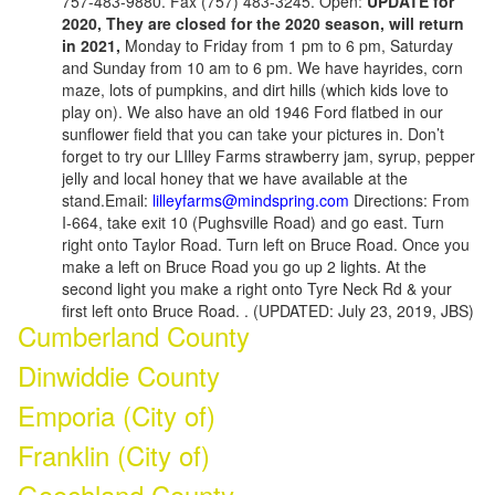
757-483-9880. Fax (757) 483-3245. Open:
UPDATE for
2020, They are closed for the 2020 season, will return
in 2021,
Monday to Friday from 1 pm to 6 pm, Saturday
and Sunday from 10 am to 6 pm. We have hayrides, corn
maze, lots of pumpkins, and dirt hills (which kids love to
play on). We also have an old 1946 Ford flatbed in our
sunflower field that you can take your pictures in. Don’t
forget to try our LIlley Farms strawberry jam, syrup, pepper
jelly and local honey that we have available at the
stand.Email:
lilleyfarms@mindspring.com
Directions: From
I-664, take exit 10 (Pughsville Road) and go east. Turn
right onto Taylor Road. Turn left on Bruce Road. Once you
make a left on Bruce Road you go up 2 lights. At the
second light you make a right onto Tyre Neck Rd & your
first left onto Bruce Road. . (UPDATED: July 23, 2019, JBS)
Cumberland County
Dinwiddie County
Emporia (City of)
Franklin (City of)
Goochland County