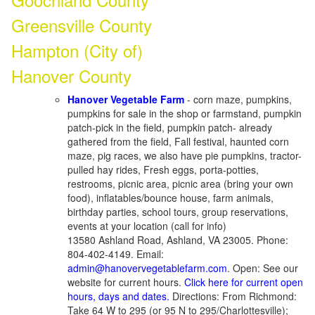
Greensville County
Hampton (City of)
Hanover County
Hanover Vegetable Farm
- corn maze, pumpkins,
pumpkins for sale in the shop or farmstand, pumpkin
patch-pick in the field, pumpkin patch- already
gathered from the field, Fall festival, haunted corn
maze, pig races, we also have pie pumpkins, tractor-
pulled hay rides, Fresh eggs, porta-potties,
restrooms, picnic area, picnic area (bring your own
food), inflatables/bounce house, farm animals,
birthday parties, school tours, group reservations,
events at your location (call for info)
13580 Ashland Road, Ashland, VA 23005. Phone:
804-402-4149. Email:
admin@hanovervegetablefarm.com
. Open: See our
website for current hours.
Click here for current open
hours, days and dates.
Directions: From Richmond:
Take 64 W to 295 (or 95 N to 295/Charlottesville);