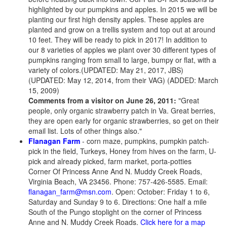
highlighted by our pumpkins and apples. In 2015 we will be
planting our first high density apples. These apples are
planted and grow on a trellis system and top out at around
10 feet. They will be ready to pick in 2017! In addition to
our 8 varieties of apples we plant over 30 different types of
pumpkins ranging from small to large, bumpy or flat, with a
variety of colors.(UPDATED: May 21, 2017, JBS)
(UPDATED: May 12, 2014, from their VAG) (ADDED: March
15, 2009)
Comments from a visitor on June 26, 2011:
"Great
people, only organic strawberry patch in Va. Great berries,
they are open early for organic strawberries, so get on their
email list. Lots of other things also."
Flanagan Farm
- corn maze, pumpkins, pumpkin patch-
pick in the field, Turkeys, Honey from hives on the farm, U-
pick and already picked, farm market, porta-potties
Corner Of Princess Anne And N. Muddy Creek Roads,
Virginia Beach, VA 23456. Phone: 757-426-5585. Email:
flanagan_farm@msn.com
. Open: October: Friday 1 to 6,
Saturday and Sunday 9 to 6. Directions: One half a mile
South of the Pungo stoplight on the corner of Princess
Anne and N. Muddy Creek Roads.
Click here for a map