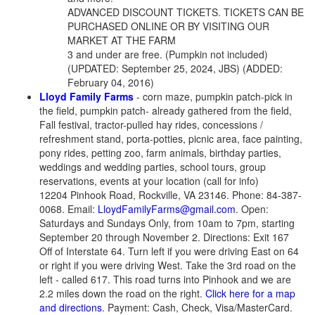
ADVANCED DISCOUNT TICKETS. TICKETS CAN BE
PURCHASED ONLINE OR BY VISITING OUR
MARKET AT THE FARM
3 and under are free. (Pumpkin not included)
(UPDATED: September 25, 2024, JBS) (ADDED:
February 04, 2016)
Lloyd Family Farms
- corn maze, pumpkin patch-pick in
the field, pumpkin patch- already gathered from the field,
Fall festival, tractor-pulled hay rides, concessions /
refreshment stand, porta-potties, picnic area, face painting,
pony rides, petting zoo, farm animals, birthday parties,
weddings and wedding parties, school tours, group
reservations, events at your location (call for info)
12204 Pinhook Road, Rockville, VA 23146. Phone: 84-387-
0068. Email:
LloydFamilyFarms@gmail.com
. Open:
Saturdays and Sundays Only, from 10am to 7pm, starting
September 20 through November 2. Directions: Exit 167
Off of Interstate 64. Turn left if you were driving East on 64
or right if you were driving West. Take the 3rd road on the
left - called 617. This road turns into Pinhook and we are
2.2 miles down the road on the right.
Click here for a map
and directions
. Payment: Cash, Check, Visa/MasterCard.