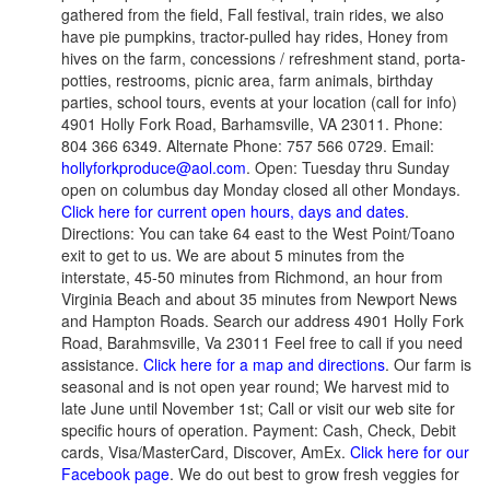
gathered from the field, Fall festival, train rides, we also
have pie pumpkins, tractor-pulled hay rides, Honey from
hives on the farm, concessions / refreshment stand, porta-
potties, restrooms, picnic area, farm animals, birthday
parties, school tours, events at your location (call for info)
4901 Holly Fork Road, Barhamsville, VA 23011. Phone:
804 366 6349. Alternate Phone: 757 566 0729. Email:
hollyforkproduce@aol.com
. Open: Tuesday thru Sunday
open on columbus day Monday closed all other Mondays.
Click here for current open hours, days and dates
.
Directions: You can take 64 east to the West Point/Toano
exit to get to us. We are about 5 minutes from the
interstate, 45-50 minutes from Richmond, an hour from
Virginia Beach and about 35 minutes from Newport News
and Hampton Roads. Search our address 4901 Holly Fork
Road, Barahmsville, Va 23011 Feel free to call if you need
assistance.
Click here for a map and directions
. Our farm is
seasonal and is not open year round; We harvest mid to
late June until November 1st; Call or visit our web site for
specific hours of operation. Payment: Cash, Check, Debit
cards, Visa/MasterCard, Discover, AmEx.
Click here for our
Facebook page
. We do out best to grow fresh veggies for