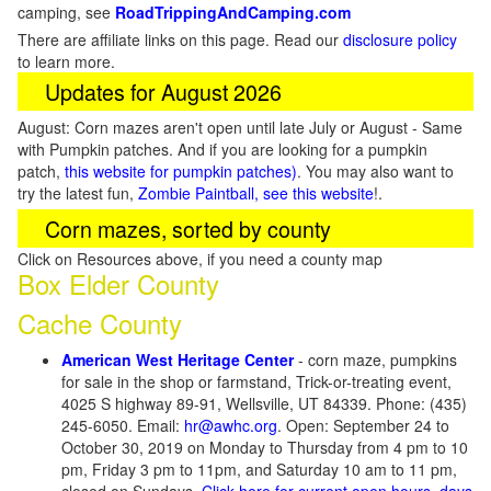
camping, see
RoadTrippingAndCamping.com
There are affiliate links on this page. Read our
disclosure policy
to learn more.
Updates for August 2026
August: Corn mazes aren't open until late July or August - Same
with Pumpkin patches. And if you are looking for a pumpkin
patch,
this website for pumpkin patches)
. You may also want to
try the latest fun,
Zombie Paintball, see this website
!.
Corn mazes, sorted by county
Click on Resources above, if you need a county map
Box Elder County
Cache County
American West Heritage Center
- corn maze, pumpkins
for sale in the shop or farmstand, Trick-or-treating event,
4025 S highway 89-91, Wellsville, UT 84339. Phone: (435)
245-6050. Email:
hr@awhc.org
. Open: September 24 to
October 30, 2019 on Monday to Thursday from 4 pm to 10
pm, Friday 3 pm to 11pm, and Saturday 10 am to 11 pm,