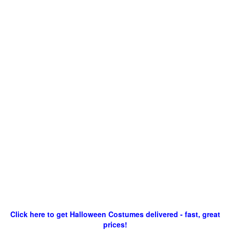
Click here to get Halloween Costumes delivered - fast, great
prices!