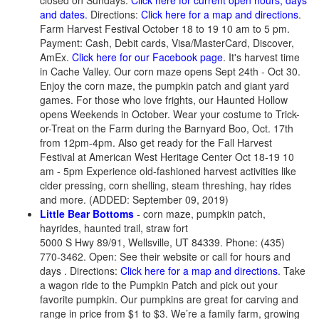
closed on Sundays.
Click here for current open hours, days
and dates.
Directions:
Click here for a map and directions
.
Farm Harvest Festival October 18 to 19 10 am to 5 pm.
Payment: Cash, Debit cards, Visa/MasterCard, Discover,
AmEx.
Click here for our Facebook page
. It's harvest time
in Cache Valley. Our corn maze opens Sept 24th - Oct 30.
Enjoy the corn maze, the pumpkin patch and giant yard
games. For those who love frights, our Haunted Hollow
opens Weekends in October. Wear your costume to Trick-
or-Treat on the Farm during the Barnyard Boo, Oct. 17th
from 12pm-4pm. Also get ready for the Fall Harvest
Festival at American West Heritage Center Oct 18-19 10
am - 5pm Experience old-fashioned harvest activities like
cider pressing, corn shelling, steam threshing, hay rides
and more. (ADDED: September 09, 2019)
Little Bear Bottoms
- corn maze, pumpkin patch,
hayrides, haunted trail, straw fort
5000 S Hwy 89/91, Wellsville, UT 84339. Phone: (435)
770-3462. Open: See their website or call for hours and
days . Directions:
Click here for a map and directions
. Take
a wagon ride to the Pumpkin Patch and pick out your
favorite pumpkin. Our pumpkins are great for carving and
range in price from $1 to $3. We’re a family farm, growing