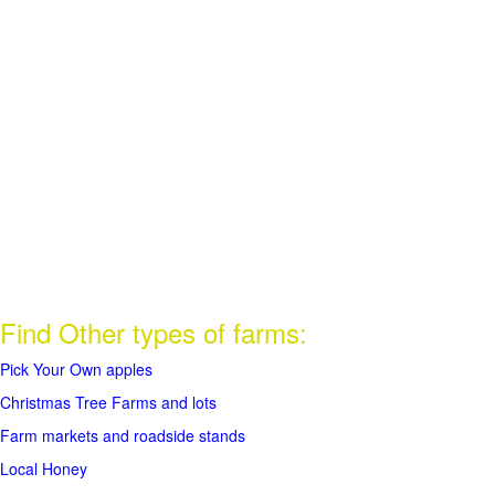
Find Other types of farms:
Pick Your Own apples
Christmas Tree Farms and lots
Farm markets and roadside stands
Local Honey