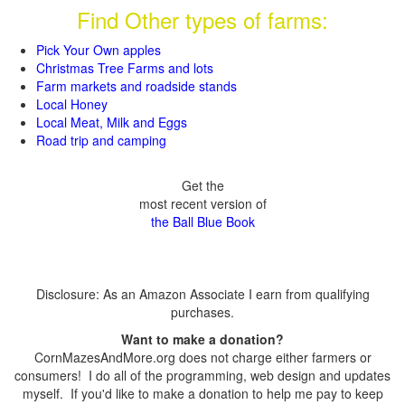
Find Other types of farms:
Pick Your Own apples
Christmas Tree Farms and lots
Farm markets and roadside stands
Local Honey
Local Meat, Milk and Eggs
Road trip and camping
Get the
most recent version of
the Ball Blue Book
Disclosure: As an Amazon Associate I earn from qualifying
purchases.
Want to make a donation?
CornMazesAndMore.org does not charge either farmers or
consumers! I do all of the programming, web design and updates
myself. If you'd like to make a donation to help me pay to keep