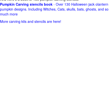
Pumpkin Carving stencils book
- Over 130 Halloween jack olantern
pumpkin designs. Including Witches, Cats, skulls, bats, ghosts, and so
much more
More carving kits and stencils are here!