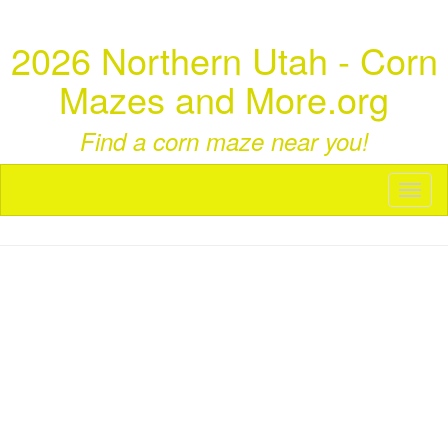
2026 Northern Utah - Corn
Mazes and More.org
Find a corn maze near you!
Toggl
naviga