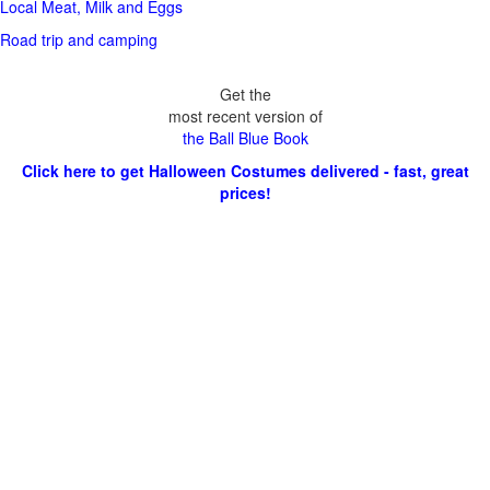
Local Meat, Milk and Eggs
Road trip and camping
Get the
most recent version of
the Ball Blue Book
Click here to get Halloween Costumes delivered - fast, great
prices!