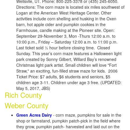
Wellsvile, UT. Phone: 800-225-3378 or (435) 245-6050.
Directions: The corn maze is located six miles southwest of
Logan at the American West Heritage Center. Other
activities include corn shelling and husking in the Oxen
barn, hot apple cider and pumpkin cookies in the
Farmhouse, candle making at the Pioneer site. Open:
September 29-November 3, Mon -Thurs 12:00 a.m. to
10:00 p.m., Friday – Saturday 12:00 a.m. to 11:00 p.m.
Last ticket sold ½ hour before closing time. Closed
Sunday. This year’s corn maze features a Halloween light
park created by Sonny Gilbert, Willard Bay’s renowned
Christmas light park artist. Small children will love "Fort
Straw," an exciting, fun-filled straw maze for kids. 2006
Ticket Price: $7 adults, $6 students and seniors, $5
children age 3-11. Children under age 3 free. (UPDATED:
May 5, 2017, JBS)
Rich County
Weber County
Green Acres Dairy
- corn maze, pumpkins for sale in the
shop or farmstand, pumpkin patch-pick in the field where
they grow, pumpkin patch- harvested and laid out on the