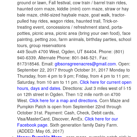
ground or lawn, Fall festival, cow train / barrel train rides,
haunted corn maze, kiddie (mini) corn maze, straw or hay
bale maze, child-sized haybale maze, goat walk, tractor-
pulled hay rides, wagon rides, haunted trail, Trick-or-
treating event, concessions / refreshment stand, porta-
potties, picnic area, picnic area (bring your own food), face
painting, petting zoo, farm animals, birthday parties, school
tours, group reservations
449 South 4700 West, Ogden, UT 84404. Phone: (801)
940-6339. Alternate Phone: 801-946-521. Fax:
817318546. Email:
gibsonsgreenacres@gmail.com
. Open:
September 22, 2017 through October 31, 2017 Monday to
Thursday, from 4 pm to 9 pm; Friday, from 4 pm to 11 pm;
Saturday, from 10 am to 11 pm.
Click here for current open
hours, days and dates.
Directions: Just 3 miles west of I-15
on 12th street in Ogden. Then 1/2 mile north on 4700
West.
Click here for a map and directions.
Corn Maze and
Pumpkin Patch is open from September 22nd through
October 31st. Payment: Cash, Check, Debit cards,
Visa/MasterCard, Discover, AmEx.
Click here for our
Facebook page
. Sixth generation family Dairy Farm.
(ADDED: May 05, 2017)