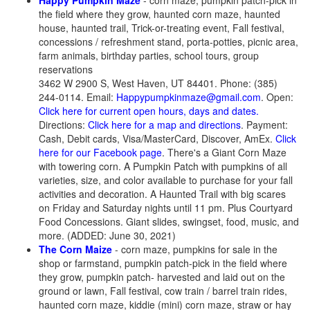
Happy Pumpkin Maze
- corn maze, pumpkin patch-pick in
the field where they grow, haunted corn maze, haunted
house, haunted trail, Trick-or-treating event, Fall festival,
concessions / refreshment stand, porta-potties, picnic area,
farm animals, birthday parties, school tours, group
reservations
3462 W 2900 S, West Haven, UT 84401. Phone: (385)
244-0114. Email:
Happypumpkinmaze@gmail.com
. Open:
Click here for current open hours, days and dates.
Directions:
Click here for a map and directions
. Payment:
Cash, Debit cards, Visa/MasterCard, Discover, AmEx.
Click
here for our Facebook page
. There's a Giant Corn Maze
with towering corn. A Pumpkin Patch with pumpkins of all
varieties, size, and color available to purchase for your fall
activities and decoration. A Haunted Trail with big scares
on Friday and Saturday nights until 11 pm. Plus Courtyard
Food Concessions. Giant slides, swingset, food, music, and
more. (ADDED: June 30, 2021)
The Corn Maize
- corn maze, pumpkins for sale in the
shop or farmstand, pumpkin patch-pick in the field where
they grow, pumpkin patch- harvested and laid out on the
ground or lawn, Fall festival, cow train / barrel train rides,
haunted corn maze, kiddie (mini) corn maze, straw or hay