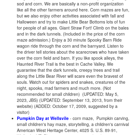
sod and corn. We are basically a non-profit organization
like all the other farmers around here. Corn mazes are fun,
but we also enjoy other activities associated with fall and
Halloween and try to make Little Bear Bottoms lots of fun
for people of all ages. Giant Straw Fort! Climb on the bales
and in the dark tunnels. (Included in the price of the corn
maze admission.) Enjoy a 30 minute Spooky Barn Ride
wagon ride through the corn and the barnyard. Listen to
the driver tell stories about the scarecrows who have taken
over the corn field and barn. If you like spook alleys, the
Haunted River Trail is the best in Cache Valley. We
guarantee that the dark tunnels, creepy trees and trail
along the Little Bear River will scare even the bravest of
souls. Watch out for spiders and snakes, creatures of the
night, spooks, mad farmers and much more. (Not
recommended for small children) (UPDATED: May 5,
2023, JBS) (UPDATED: September 13, 2013, from their
website) (ADDED: October 17, 2009, suggested by a
visitor)
Pumpkin Day at Wellsvile
- corn maze, Pumpkin carving,
small children's hay maze, storytelling, a children's carnival
American West Heritage Center, 4025 S. U.S. 89-91,