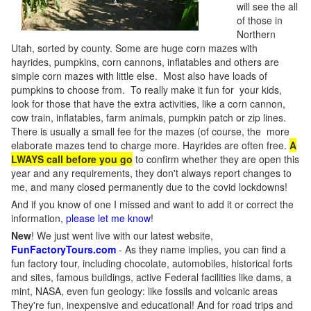
will see the all
of those in
Northern
Utah, sorted by county. Some are huge corn mazes with
hayrides, pumpkins, corn cannons, inflatables and others are
simple corn mazes with little else. Most also have loads of
pumpkins to choose from. To really make it fun for your kids,
look for those that have the extra activities, like a corn cannon,
cow train, inflatables, farm animals, pumpkin patch or zip lines.
There is usually a small fee for the mazes (of course, the more
elaborate mazes tend to charge more. Hayrides are often free.
A
LWAYS call before you go
to confirm whether they are open this
year and any requirements, they don't always report changes to
me, and many closed permanently due to the covid lockdowns!
And if you know of one I missed and want to add it or correct the
information,
please let me know
!
New
!
We just went live with our latest website,
FunFactoryTours.com
- As they name implies, you can find a
fun factory tour, including chocolate, automobiles, historical forts
and sites, famous buildings, active Federal facilities like dams, a
mint, NASA, even fun geology: like fossils and volcanic areas
They're fun, inexpensive and educational! And for road trips and