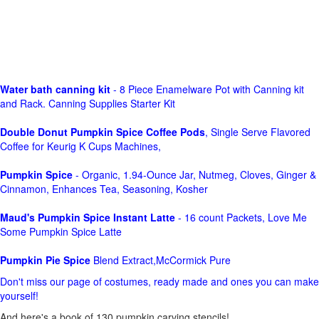
Water bath canning kit
- 8 Piece Enamelware Pot with Canning kit
and Rack. Canning Supplies Starter Kit
Double Donut Pumpkin Spice Coffee Pods
, Single Serve Flavored
Coffee for Keurig K Cups Machines,
Pumpkin Spice
- Organic, 1.94-Ounce Jar, Nutmeg, Cloves, Ginger &
Cinnamon, Enhances Tea, Seasoning, Kosher
Maud's Pumpkin Spice Instant Latte
- 16 count Packets, Love Me
Some Pumpkin Spice Latte
Pumpkin Pie Spice
Blend Extract,McCormick Pure
Don't miss our page of costumes, ready made and ones you can make
yourself!
And here's a book of 130 pumpkin carving stencils!