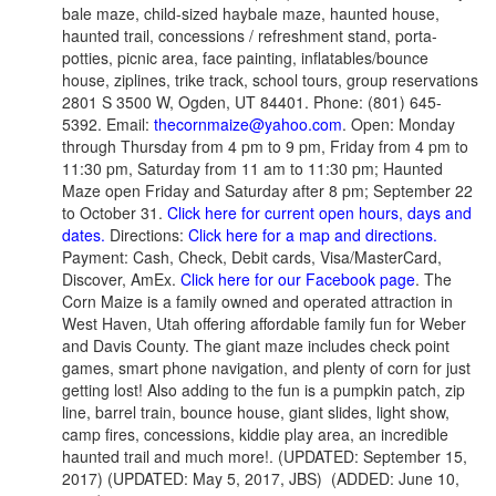
bale maze, child-sized haybale maze, haunted house,
haunted trail, concessions / refreshment stand, porta-
potties, picnic area, face painting, inflatables/bounce
house, ziplines, trike track, school tours, group reservations
2801 S 3500 W, Ogden, UT 84401. Phone: (801) 645-
5392. Email:
thecornmaize@yahoo.com
. Open: Monday
through Thursday from 4 pm to 9 pm, Friday from 4 pm to
11:30 pm, Saturday from 11 am to 11:30 pm; Haunted
Maze open Friday and Saturday after 8 pm; September 22
to October 31.
Click here for current open hours, days and
dates.
Directions:
Click here for a map and directions.
Payment: Cash, Check, Debit cards, Visa/MasterCard,
Discover, AmEx.
Click here for our Facebook page
. The
Corn Maize is a family owned and operated attraction in
West Haven, Utah offering affordable family fun for Weber
and Davis County. The giant maze includes check point
games, smart phone navigation, and plenty of corn for just
getting lost! Also adding to the fun is a pumpkin patch, zip
line, barrel train, bounce house, giant slides, light show,
camp fires, concessions, kiddie play area, an incredible
haunted trail and much more!. (UPDATED: September 15,
2017) (UPDATED: May 5, 2017, JBS) (ADDED: June 10,