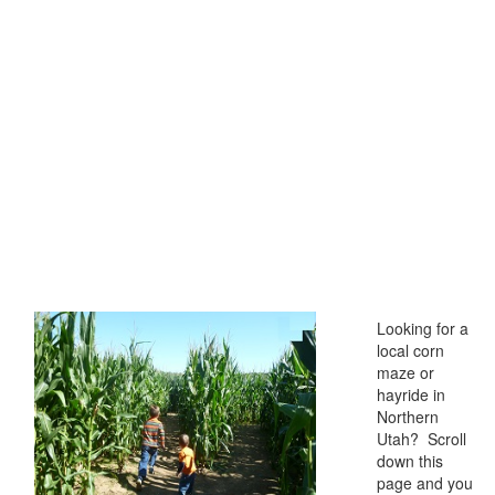
Looking for a
local corn
maze or
hayride in
Northern
Utah? Scroll
down this
page and you