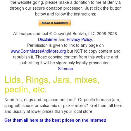
the website going, please make a donation to me at Benivia
through our secure donation processor. Just click the button
below and follow the instructions:
All images and text © Copyright Benivia, LLC 2008-2026
Disclaimer
and
Privacy Policy
.
Permission is given to link to any page on
www.CornMazesAndMore.org
but NOT to copy content and
republish it. Those copying content from this website and
publishing it will be vigorously legally prosecuted.
Sitemap
Lids, Rings, Jars, mixes,
pectin, etc.
Need lids, rings and replacement jars? Or pectin to make jam,
spaghetti sauce or salsa mix or pickle mixes? Get them all here,
and usually at lower prices than your local store!
Get them all here at the best prices on the internet!