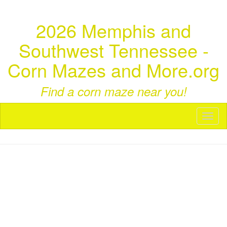
2026 Memphis and
Southwest Tennessee -
Corn Mazes and More.org
Find a corn maze near you!
Toggl
naviga