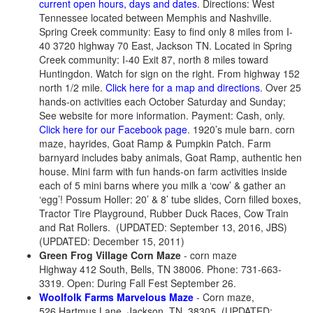
current open hours, days and dates
. Directions: West
Tennessee located between Memphis and Nashville.
Spring Creek community: Easy to find only 8 miles from I-
40 3720 highway 70 East, Jackson TN. Located in Spring
Creek community: I-40 Exit 87, north 8 miles toward
Huntingdon. Watch for sign on the right. From highway 152
north 1/2 mile.
Click here for a map and directions
. Over 25
hands-on activities each October Saturday and Sunday;
See website for more information. Payment: Cash, only.
Click here for our Facebook page
. 1920’s mule barn. corn
maze, hayrides, Goat Ramp & Pumpkin Patch. Farm
barnyard includes baby animals, Goat Ramp, authentic hen
house. Mini farm with fun hands-on farm activities inside
each of 5 mini barns where you milk a ‘cow’ & gather an
‘egg’! Possum Holler: 20’ & 8’ tube slides, Corn filled boxes,
Tractor Tire Playground, Rubber Duck Races, Cow Train
and Rat Rollers. (UPDATED: September 13, 2016, JBS)
(UPDATED: December 15, 2011)
Green Frog Village Corn Maze
- corn maze
Highway 412 South, Bells, TN 38006. Phone: 731-663-
3319. Open: During Fall Fest September 26.
Woolfolk Farms Marvelous Maze
- Corn maze,
526 Hartmus Lane, Jackson, TN, 38305. (UPDATED: