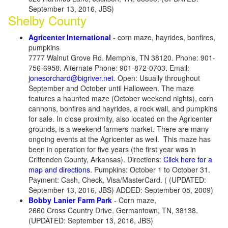
September 13, 2016, JBS)
Shelby County
Agricenter International
- corn maze, hayrides, bonfires,
pumpkins
7777 Walnut Grove Rd. Memphis, TN 38120. Phone: 901-
756-6958. Alternate Phone: 901-872-0703. Email:
jonesorchard@bigriver.net
. Open: Usually throughout
September and October until Halloween. The maze
features a haunted maze (October weekend nights), corn
cannons, bonfires and hayrides, a rock wall, and pumpkins
for sale. In close proximity, also located on the Agricenter
grounds, is a weekend farmers market. There are many
ongoing events at the Agricenter as well. This maze has
been in operation for five years (the first year was in
Crittenden County, Arkansas). Directions:
Click here for a
map and directions
. Pumpkins: October 1 to October 31.
Payment: Cash, Check, Visa/MasterCard. ( (UPDATED:
September 13, 2016, JBS) ADDED: September 05, 2009)
Bobby Lanier Farm Park
- Corn maze,
2660 Cross Country Drive, Germantown, TN, 38138.
(UPDATED: September 13, 2016, JBS)