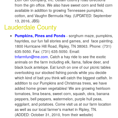
from the gin office. We also have sweet corn and field corn
available in addition to growing Tennessee pumpkins,
cotton, and Vaughn Bermuda Hay. (UPDATED: September
13, 2016, JBS)
Lauderdale County
Pumpkins, Pines and Ponds
- sorghum maze, pumpkins,
hayrides, our fun fall stories and games, and face painting.
1800 Hurricane Hill Road, Ripley, TN 38063. Phone: (731)
635-5050. Fax: (731) 635-5050. Email:
tnfarmfun@me.com
. Catch a hay ride to see the exotic
animals on the farm including elk, llama, fallow deer, and
black buck antelope. Eat lunch on one of our picnic tables
overlooking our stocked fishing ponds while you decide
which kind of bait you think will catch the biggest catfish. In
addition to our Pumpkins and Christmas trees, we have
added home grown vegetables! We are growing heirloom
tomatoes, lima beans, sweet corn, squash, okra, banana
peppers, bell peppers, watermelon, purple hull peas,
eggplant, and potatoes. Come visit us at our farm location
as well as our local farmer's market in Ripley, TN.
(ADDED: October 31, 2010, from their website)