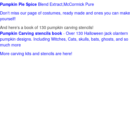
Pumpkin Pie Spice
Blend Extract,McCormick Pure
Don't miss our page of costumes, ready made and ones you can make
yourself!
And here's a book of 130 pumpkin carving stencils!
Pumpkin Carving stencils book
- Over 130 Halloween jack olantern
pumpkin designs. Including Witches, Cats, skulls, bats, ghosts, and so
much more
More carving kits and stencils are here!