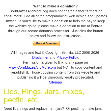
Want to make a donation?
CornMazesAndMore.org does not charge either farmers or
consumers! I do all of the programming, web design and updates
myself. If you'd like to make a donation to help me pay to keep
the website going, please make a donation to me at Benivia
through our secure donation processor. Just click the button
below and follow the instructions:
All images and text © Copyright Benivia, LLC 2008-2026
Disclaimer
and
Privacy Policy
.
Permission is given to link to any page on
www.CornMazesAndMore.org
but NOT to copy content and
republish it. Those copying content from this website and
publishing it will be vigorously legally prosecuted.
Sitemap
Lids, Rings, Jars, mixes,
pectin, etc.
Need lids, rings and replacement jars? Or pectin to make jam,