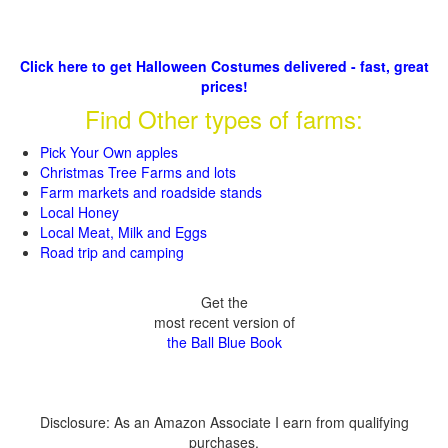
Click here to get Halloween Costumes delivered - fast, great
prices!
Find Other types of farms:
Pick Your Own apples
Christmas Tree Farms and lots
Farm markets and roadside stands
Local Honey
Local Meat, Milk and Eggs
Road trip and camping
Get the
most recent version of
the Ball Blue Book
Disclosure: As an Amazon Associate I earn from qualifying
purchases.