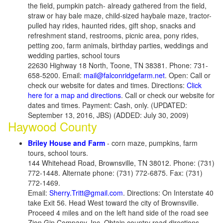
the field, pumpkin patch- already gathered from the field,
straw or hay bale maze, child-sized haybale maze, tractor-
pulled hay rides, haunted rides, gift shop, snacks and
refreshment stand, restrooms, picnic area, pony rides,
petting zoo, farm animals, birthday parties, weddings and
wedding parties, school tours
22630 Highway 18 North, Toone, TN 38381. Phone: 731-
658-5200. Email:
mail@falconridgefarm.net
. Open: Call or
check our website for dates and times. Directions:
Click
here for a map and directions
. Call or check our website for
dates and times. Payment: Cash, only. (UPDATED:
September 13, 2016, JBS) (ADDED: July 30, 2009)
Haywood County
Briley House and Farm
- corn maze, pumpkins, farm
tours, school tours.
144 Whitehead Road, Brownsville, TN 38012. Phone: (731)
772-1448. Alternate phone: (731) 772-6875. Fax: (731)
772-1469.
Email:
Sherry.Tritt@gmail.com
. Directions: On Interstate 40
take Exit 56. Head West toward the city of Brownsville.
Proceed 4 miles and on the left hand side of the road see
Zion Gin Company, Inc. Obtain country road directions