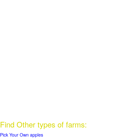
Find Other types of farms:
Pick Your Own apples