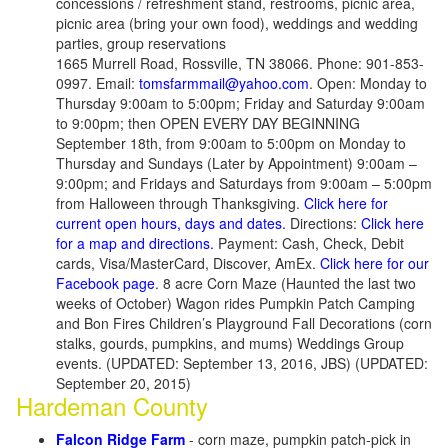
concessions / refreshment stand, restrooms, picnic area,
picnic area (bring your own food), weddings and wedding
parties, group reservations
1665 Murrell Road, Rossville, TN 38066. Phone: 901-853-
0997. Email:
tomsfarmmail@yahoo.com
. Open: Monday to
Thursday 9:00am to 5:00pm; Friday and Saturday 9:00am
to 9:00pm; then OPEN EVERY DAY BEGINNING
September 18th, from 9:00am to 5:00pm on Monday to
Thursday and Sundays (Later by Appointment) 9:00am –
9:00pm; and Fridays and Saturdays from 9:00am – 5:00pm
from Halloween through Thanksgiving.
Click here for
current open hours, days and dates.
Directions:
Click here
for a map and directions.
Payment: Cash, Check, Debit
cards, Visa/MasterCard, Discover, AmEx.
Click here for our
Facebook page
. 8 acre Corn Maze (Haunted the last two
weeks of October) Wagon rides Pumpkin Patch Camping
and Bon Fires Children’s Playground Fall Decorations (corn
stalks, gourds, pumpkins, and mums) Weddings Group
events. (UPDATED: September 13, 2016, JBS) (UPDATED:
September 20, 2015)
Hardeman County
Falcon Ridge Farm
- corn maze, pumpkin patch-pick in