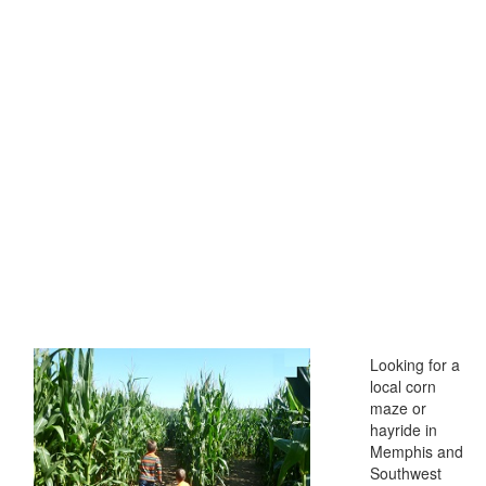
Looking for a
local corn
maze or
hayride in
Memphis and
Southwest