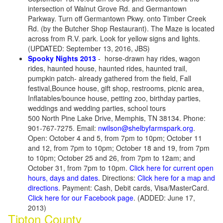
intersection of Walnut Grove Rd. and Germantown
Parkway. Turn off Germantown Pkwy. onto Timber Creek
Rd. (by the Butcher Shop Restaurant). The Maze is located
across from R.V. park. Look for yellow signs and lights.
(UPDATED: September 13, 2016, JBS)
Spooky Nights 2013
- horse-drawn hay rides, wagon
rides, haunted house, haunted rides, haunted trail,
pumpkin patch- already gathered from the field, Fall
festival,Bounce house, gift shop, restrooms, picnic area,
Inflatables/bounce house, petting zoo, birthday parties,
weddings and wedding parties, school tours
500 North Pine Lake Drive, Memphis, TN 38134. Phone:
901-767-7275. Email:
nwilson@shelbyfarmspark.org
.
Open: October 4 and 5, from 7pm to 10pm; October 11
and 12, from 7pm to 10pm; October 18 and 19, from 7pm
to 10pm; October 25 and 26, from 7pm to 12am; and
October 31, from 7pm to 10pm.
Click here for current open
hours, days and dates
. Directions:
Click here for a map and
directions
. Payment: Cash, Debit cards, Visa/MasterCard.
Click here for our Facebook page
. (ADDED: June 17,
2013)
Tipton County