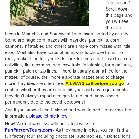
Tennessee?
Scroll down
this page and
you will see
the all of
those in Memphis and Southwest Tennessee, sorted by county.
Some are huge corn mazes with hayrides, pumpkins, corn
cannons, inflatables and others are simple corn mazes with little
else. Most also have loads of pumpkins to choose from. To
really make it fun for your kids, look for those that have the extra
activities, like a corn cannon, cow train, inflatables, farm animals,
pumpkin patch or zip lines. There is usually a small fee for the
mazes (of course, the more elaborate mazes tend to charge
more. Hayrides are often free.
A LWAYS call before you go
to
confirm whether they are open this year and any requirements,
they don't always report changes to me, and many closed
permanently due to the covid lockdowns!
And if you know of one I missed and want to add it or correct the
information,
please let me know
!
New
!
We just went live with our latest website,
FunFactoryTours.com
- As they name implies, you can find a
fun factory tour, including chocolate, automobiles, historical forts