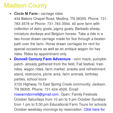
Madison County
Circle M Farm -
carriage rides
434 Bakers Chapel Road, Medina, TN 38355. Phone: 731-
783-3578 or Phone: 731-783-3594. 40 acre farm with
collection of dairy goats, pigmy goats, Barbado sheep,
miniature donkeys and Belgium horses. Take a ride in a
two-horse drawn carriage made for five through a beaten
path over the farm. Horse drawn carriages for rent for
special occasions as well as an antique wagon for hay
rides. Rides by appointment only.
Donnell Century Farm Adventure
- corn maze, pumpkin
patch- already gathered from the field, Fall festival, train
rides, wagon rides, farm market, snacks and refreshment
stand, restrooms, picnic area, farm animals, birthday
parties, school tours
3720 Highway 70 East Spring Creek community, Jackson,
TN 38305. Phone: 731-424-4526. Email:
roseanndonnell@gmail.com
. Open: Family Festivals
October Saturdays from 10 am to 5 pm October Sundays
from 1 pm to 5:30 pm Educational Farm Tours for schools
October weekday mornings by reservation.
Click here for