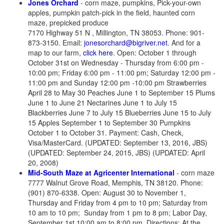
Jones Orchard
- corn maze, pumpkins, Pick-your-own
apples, pumpkin patch-pick in the field, haunted corn
maze, prepicked produce
7170 Highway 51 N , Millington, TN 38053. Phone: 901-
873-3150. Email:
jonesorchard@bigriver.net
. And for a
map to our farm,
click here
. Open: October 1 through
October 31st on Wednesday - Thursday from 6:00 pm -
10:00 pm; Friday 6:00 pm - 11:00 pm; Saturday 12:00 pm -
11:00 pm and Sunday 12:00 pm -10:00 pm Strawberries
April 28 to May 30 Peaches June 1 to September 15 Plums
June 1 to June 21 Nectarines June 1 to July 15
Blackberries June 7 to July 15 Blueberries June 15 to July
15 Apples September 1 to September 30 Pumpkins
October 1 to October 31. Payment: Cash, Check,
Visa/MasterCard. (UPDATED: September 13, 2016, JBS)
(UPDATED: September 24, 2015, JBS) (UPDATED: April
20, 2008)
Mid-South Maze at Agricenter International
- corn maze
7777 Walnut Grove Road, Memphis, TN 38120. Phone:
(901) 870-6338. Open: August 30 to November 1,
Thursday and Friday from 4 pm to 10 pm; Saturday from
10 am to 10 pm; Sunday from 1 pm to 8 pm; Labor Day,
September 1st 10:00 am to 8:00 pm. Directions: At the