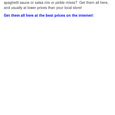
spaghetti sauce or salsa mix or pickle mixes? Get them all here,
and usually at lower prices than your local store!
Get them all here at the best prices on the internet!