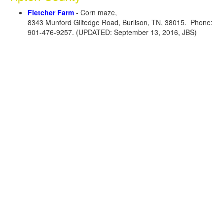
Fletcher Farm
- Corn maze,
8343 Munford Giltedge Road, Burlison, TN, 38015. Phone:
901-476-9257. (UPDATED: September 13, 2016, JBS)