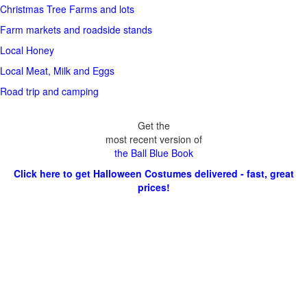
Christmas Tree Farms and lots
Farm markets and roadside stands
Local Honey
Local Meat, Milk and Eggs
Road trip and camping
Get the
most recent version of
the Ball Blue Book
Click here to get Halloween Costumes delivered - fast, great
prices!