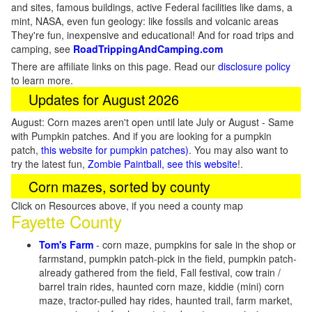
and sites, famous buildings, active Federal facilities like dams, a
mint, NASA, even fun geology: like fossils and volcanic areas
They're fun, inexpensive and educational! And for road trips and
camping, see
RoadTrippingAndCamping.com
There are affiliate links on this page. Read our
disclosure policy
to learn more.
Updates for August 2026
August: Corn mazes aren't open until late July or August - Same
with Pumpkin patches. And if you are looking for a pumpkin
patch,
this website for pumpkin patches)
. You may also want to
try the latest fun,
Zombie Paintball, see this website
!.
Corn mazes, sorted by county
Click on Resources above, if you need a county map
Fayette County
Tom's Farm
- corn maze, pumpkins for sale in the shop or
farmstand, pumpkin patch-pick in the field, pumpkin patch-
already gathered from the field, Fall festival, cow train /
barrel train rides, haunted corn maze, kiddie (mini) corn
maze, tractor-pulled hay rides, haunted trail, farm market,