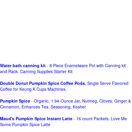
Water bath canning kit
- 8 Piece Enamelware Pot with Canning kit
and Rack. Canning Supplies Starter Kit
Double Donut Pumpkin Spice Coffee Pods
, Single Serve Flavored
Coffee for Keurig K Cups Machines,
Pumpkin Spice
- Organic, 1.94-Ounce Jar, Nutmeg, Cloves, Ginger &
Cinnamon, Enhances Tea, Seasoning, Kosher
Maud's Pumpkin Spice Instant Latte
- 16 count Packets, Love Me
Some Pumpkin Spice Latte