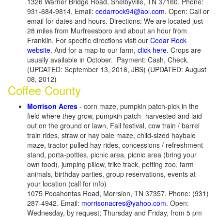
1326 Warner Bridge Road, Shelbyville, TN 37160. Phone:
931-684-9814. Email:
cedarrock94@aol.com
. Open: Call or
email for dates and hours. Directions: We are located just
28 miles from Murfreesboro and about an hour from
Franklin. For specific directions visit our
Cedar Rock
website
. And for a map to our farm,
click here
. Crops are
usually available in October. Payment: Cash, Check.
(UPDATED: September 13, 2016, JBS) (UPDATED: August
08, 2012)
Coffee County
Morrison Acres
- corn maze, pumpkin patch-pick in the
field where they grow, pumpkin patch- harvested and laid
out on the ground or lawn, Fall festival, cow train / barrel
train rides, straw or hay bale maze, child-sized haybale
maze, tractor-pulled hay rides, concessions / refreshment
stand, porta-potties, picnic area, picnic area (bring your
own food), jumping pillow, trike track, petting zoo, farm
animals, birthday parties, group reservations, events at
your location (call for info)
1075 Pocahontas Road, Morrsion, TN 37357. Phone: (931)
287-4942. Email:
morrisonacres@yahoo.com
. Open:
Wednesday, by request; Thursday and Friday, from 5 pm