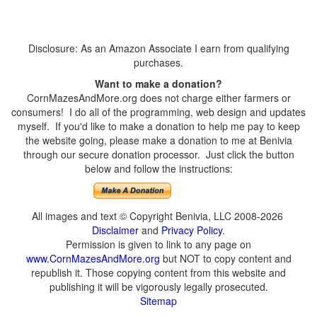
Disclosure: As an Amazon Associate I earn from qualifying
purchases.
Want to make a donation?
CornMazesAndMore.org does not charge either farmers or
consumers! I do all of the programming, web design and updates
myself. If you'd like to make a donation to help me pay to keep
the website going, please make a donation to me at Benivia
through our secure donation processor. Just click the button
below and follow the instructions:
All images and text © Copyright Benivia, LLC 2008-2026
Disclaimer
and
Privacy Policy
.
Permission is given to link to any page on
www.CornMazesAndMore.org
but NOT to copy content and
republish it. Those copying content from this website and
publishing it will be vigorously legally prosecuted.
Sitemap