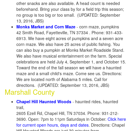
other snacks are also available. A head count is needed
beforehand. Bring your class by for a field trip this season;
no group is too big or too small. (UPDATED: September
13, 2016, JBS)
Monks Market and Corn Maze
- corn maze, pumpkins
42 Smith Road, Fayetteville, TN 37334 . Phone: 931-433-
6913. We have eight acres of pumpkins and a seven acre
corn maze. We also have 25 acres of public fishing. You
can also buy a pumpkin at Monks Market Roadside Stand.
We also have musical entertainment on the farm. Special
celebrations are held July 4, September 1, and October 15.
Toward the end of the fall season we will have a haunted
maze and a small child's maze. Come see us. Directions:
We are located north of Alabama 5 miles. Call for
directions. (UPDATED: September 13, 2016, JBS)
Marshall County
Chapel Hill Haunted Woods
- haunted rides, haunted
trail,
2605 Ezell Rd, Chapel Hill, TN 37034. Phone: 931-212-
3690. Open: 7pm to 11pm Saturdays in October.
Click here
for current open hours, days and dates
. Directions: Chapel
Hill Haunted Woods are just 30 minutes from