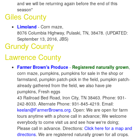
and we will be returning again before the end of this
season"
Giles County
Limoland
- Corn maze,
8076 Columbia Highway, Pulaski, TN, 38478. (UPDATED:
September 13, 2016, JBS)
Grundy County
Lawrence County
Farmer Brown's Produce
-
Registered naturally grown
,
corn maze, pumpkins, pumpkins for sale in the shop or
farmstand, pumpkin patch-pick in the field, pumpkin patch-
already gathered from the field, we also have pie
pumpkins, Fresh eggs
43 Railroad Bed Road, Iron City, TN 38463. Phone: 931-
242-8033. Alternate Phone: 931-845-4219. Email:
keelan@FarmerBrowns.org
. Open: We are open for farm
tours anytime with a phone call in advance; We welcome
everybody to come visit us and see how we're doing;
Please call in advance. Directions:
Click here for a map and
directions
. We are registered naturally grown for all crops.