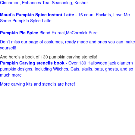
Cinnamon, Enhances Tea, Seasoning, Kosher
Maud's Pumpkin Spice Instant Latte
- 16 count Packets, Love Me
Some Pumpkin Spice Latte
Pumpkin Pie Spice
Blend Extract,McCormick Pure
Don't miss our page of costumes, ready made and ones you can make
yourself!
And here's a book of 130 pumpkin carving stencils!
Pumpkin Carving stencils book
- Over 130 Halloween jack olantern
pumpkin designs. Including Witches, Cats, skulls, bats, ghosts, and so
much more
More carving kits and stencils are here!