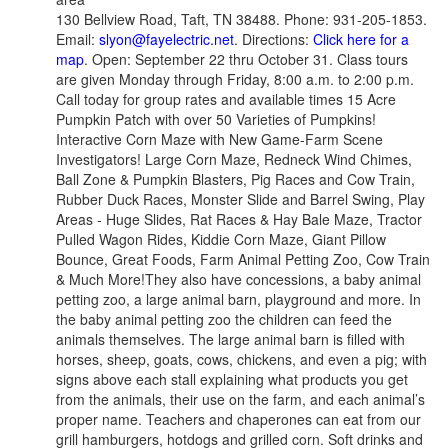
130 Bellview Road, Taft, TN 38488. Phone: 931-205-1853.
Email:
slyon@fayelectric.net
. Directions:
Click here for a
map
. Open: September 22 thru October 31. Class tours
are given Monday through Friday, 8:00 a.m. to 2:00 p.m.
Call today for group rates and available times 15 Acre
Pumpkin Patch with over 50 Varieties of Pumpkins!
Interactive Corn Maze with New Game-Farm Scene
Investigators! Large Corn Maze, Redneck Wind Chimes,
Ball Zone & Pumpkin Blasters, Pig Races and Cow Train,
Rubber Duck Races, Monster Slide and Barrel Swing, Play
Areas - Huge Slides, Rat Races & Hay Bale Maze, Tractor
Pulled Wagon Rides, Kiddie Corn Maze, Giant Pillow
Bounce, Great Foods, Farm Animal Petting Zoo, Cow Train
& Much More!They also have concessions, a baby animal
petting zoo, a large animal barn, playground and more. In
the baby animal petting zoo the children can feed the
animals themselves. The large animal barn is filled with
horses, sheep, goats, cows, chickens, and even a pig; with
signs above each stall explaining what products you get
from the animals, their use on the farm, and each animal’s
proper name. Teachers and chaperones can eat from our
grill hamburgers, hotdogs and grilled corn. Soft drinks and