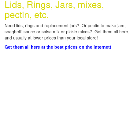
Lids, Rings, Jars, mixes,
pectin, etc.
Need lids, rings and replacement jars? Or pectin to make jam,
spaghetti sauce or salsa mix or pickle mixes? Get them all here,
and usually at lower prices than your local store!
Get them all here at the best prices on the internet!