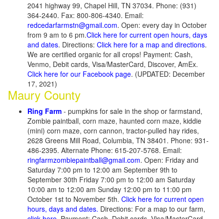
2041 highway 99, Chapel Hill, TN 37034. Phone: (931)
364-2440. Fax: 800-806-4340. Email:
redcedarfarmstn@gmail.com
. Open: every day in October
from 9 am to 6 pm.
Click here for current open hours, days
and dates
. Directions:
Click here for a map and directions
.
We are certified organic for all crops! Payment: Cash,
Venmo, Debit cards, Visa/MasterCard, Discover, AmEx.
Click here for our Facebook page
. (UPDATED: December
17, 2021)
Maury County
Ring Farm
- pumpkins for sale in the shop or farmstand,
Zombie paintball, corn maze, haunted corn maze, kiddie
(mini) corn maze, corn cannon, tractor-pulled hay rides,
2628 Greens Mill Road, Columbia, TN 38401. Phone: 931-
486-2395. Alternate Phone: 615-207-5768. Email:
ringfarmzombiepaintball@gmail.com
. Open: Friday and
Saturday 7:00 pm to 12:00 am September 9th to
September 30th Friday 7:00 pm to 12:00 am Saturday
10:00 am to 12:00 am Sunday 12:00 pm to 11:00 pm
October 1st to November 5th.
Click here for current open
hours, days and dates.
Directions: For a map to our farm,
click here.
Payment: Cash, Debit cards, Visa/MasterCard,