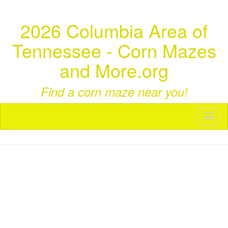
2026 Columbia Area of
Tennessee - Corn Mazes
and More.org
Find a corn maze near you!
Toggl
naviga