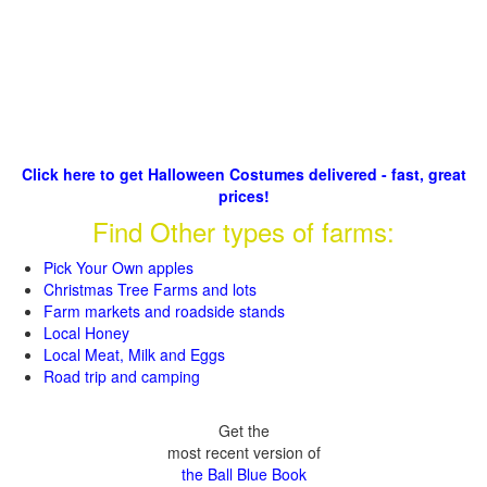
Click here to get Halloween Costumes delivered - fast, great
prices!
Find Other types of farms:
Pick Your Own apples
Christmas Tree Farms and lots
Farm markets and roadside stands
Local Honey
Local Meat, Milk and Eggs
Road trip and camping
Get the
most recent version of
the Ball Blue Book