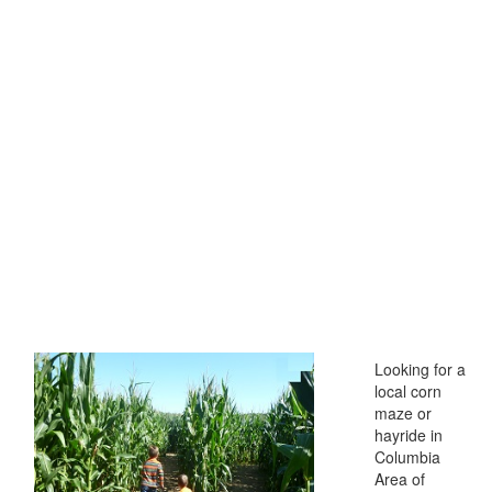
Looking for a
local corn
maze or
hayride in
Columbia
Area of