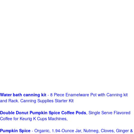
Water bath canning kit
- 8 Piece Enamelware Pot with Canning kit
and Rack. Canning Supplies Starter Kit
Double Donut Pumpkin Spice Coffee Pods
, Single Serve Flavored
Coffee for Keurig K Cups Machines,
Pumpkin Spice
- Organic, 1.94-Ounce Jar, Nutmeg, Cloves, Ginger &