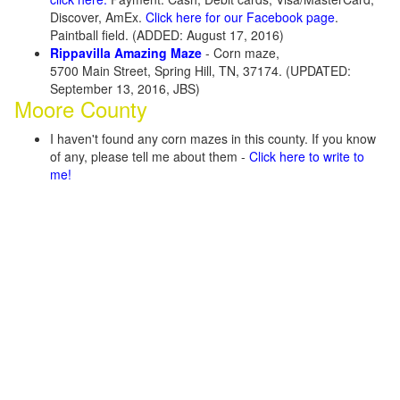
Discover, AmEx.
Click here for our Facebook page
.
Paintball field. (ADDED: August 17, 2016)
Rippavilla Amazing Maze
- Corn maze,
5700 Main Street, Spring Hill, TN, 37174. (UPDATED:
September 13, 2016, JBS)
Moore County
I haven't found any corn mazes in this county. If you know
of any, please tell me about them -
Click here to write to
me!