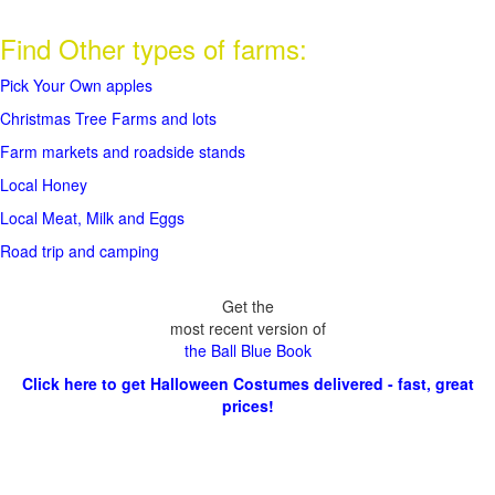
Find Other types of farms:
Pick Your Own apples
Christmas Tree Farms and lots
Farm markets and roadside stands
Local Honey
Local Meat, Milk and Eggs
Road trip and camping
Get the
most recent version of
the Ball Blue Book
Click here to get Halloween Costumes delivered - fast, great
prices!