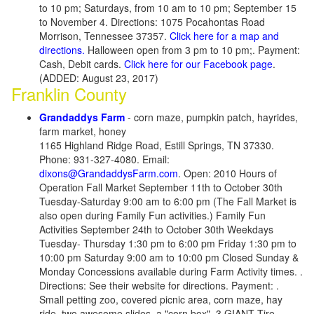
to 10 pm; Saturdays, from 10 am to 10 pm; September 15
to November 4. Directions: 1075 Pocahontas Road
Morrison, Tennessee 37357.
Click here for a map and
directions.
Halloween open from 3 pm to 10 pm;. Payment:
Cash, Debit cards.
Click here for our Facebook page
.
(ADDED: August 23, 2017)
Franklin County
Grandaddys Farm
- corn maze, pumpkin patch, hayrides,
farm market, honey
1165 Highland Ridge Road, Estill Springs, TN 37330.
Phone: 931-327-4080. Email:
dixons@GrandaddysFarm.com
. Open: 2010 Hours of
Operation Fall Market September 11th to October 30th
Tuesday-Saturday 9:00 am to 6:00 pm (The Fall Market is
also open during Family Fun activities.) Family Fun
Activities September 24th to October 30th Weekdays
Tuesday- Thursday 1:30 pm to 6:00 pm Friday 1:30 pm to
10:00 pm Saturday 9:00 am to 10:00 pm Closed Sunday &
Monday Concessions available during Farm Activity times. .
Directions: See their website for directions. Payment: .
Small petting zoo, covered picnic area, corn maze, hay
ride, two awesome slides, a "corn box", 3 GIANT Tire