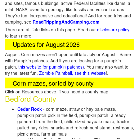
and sites, famous buildings, active Federal facilities like dams, a
mint, NASA, even fun geology: like fossils and volcanic areas
They're fun, inexpensive and educational! And for road trips and
camping, see
RoadTrippingAndCamping.com
There are affiliate links on this page. Read our
disclosure policy
to learn more.
Updates for August 2026
August: Corn mazes aren't open until late July or August - Same
with Pumpkin patches. And if you are looking for a pumpkin
patch,
this website for pumpkin patches)
. You may also want to
try the latest fun,
Zombie Paintball, see this website
!.
Corn mazes, sorted by county
Click on Resources above, if you need a county map
Bedford County
Cedar Rock
- corn maze, straw or hay bale maze,
pumpkin patch-pick in the field, pumpkin patch- already
gathered from the field, child-sized haybale maze, tractor-
pulled hay rides, snacks and refreshment stand, restrooms,
picnic area, farm animals