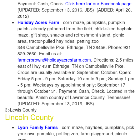
Payment: Cash, Check.
Click here for our Facebook page
.
(UPDATED: September 13, 2016, JBS) (ADDED: April 26,
2012)
Holiday Acres Farm
- corn maze, pumpkins, pumpkin
patch- already gathered from the field, child-sized haybale
maze, gift shop, snacks and refreshment stand, picnic
area, tractor-pulled hay rides, petting zoo
346 Campbellsville Pike, Ethridge, TN 38456. Phone: 931-
829-2660. Email us at:
farmerbrown@holidayacresfarm.com
. Directions: 2.5 miles
east of Hwy 43 in Ethridge, TN on Campbellsville Pike.
Crops are usually available in September, October. Open:
Friday 5 pm - 9 pm; Saturday 10 am to 9 pm; Sunday 1 pm
- 5 pm; Weekdays by appointment only; September 17
through October 31. Payment: Cash, Check. Located in the
beautiful Amish country of Lawrence County, Tennessee!
(UPDATED: September 13, 2016, JBS)
3>Lewis County
Lincoln County
Lyon Family Farms
- corn maze, hayrides, pumpkins, pick
your own pumpkin, petting zoo, farm playground, picnic
area