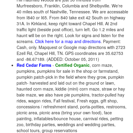
Murfreesboro, Franklin, Columbia and Shelbyville. We're
40 miles south of Nashville, Tennessee. We are accessable
from I840 or I65. From 840 take exit 42 South on highway
31A. In Kirkland, keep right toward Chapel Hill. At 2nd
traffic light (beside post office), turn left. Go 1.2 miles and
haunt will be on the right. Look for signs and listen for the
screams.
Click here for a map and directions
. Payment:
Cash, only. Mapquest or Google map directions with 2723
Ezell Rd, Chapel Hill, TN. GPS coordinates are 35.62753
and -86.67189. (ADDED: October 05, 2011)
Red Cedar Farms
-
Certified Organic
, corn maze,
pumpkins, pumpkins for sale in the shop or farmstand,
pumpkin patch-pick in the field where they grow, pumpkin
patch- harvested and laid out on the ground or lawn,
haunted corn maze, kiddie (mini) corn maze, straw or hay
bale maze, we also have pie pumpkins, tractor-pulled hay
rides, wagon rides, Fall festival, Fresh eggs, gift shop,
concessions / refreshment stand, porta-potties, restrooms,
picnic area, picnic area (bring your own food), face
painting, inflatables/bounce house, carnival rides, petting
zoo, birthday parties, weddings and wedding parties,
school tours, group reservations