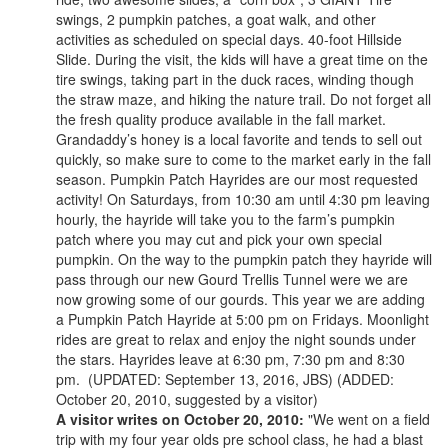
swings, 2 pumpkin patches, a goat walk, and other
activities as scheduled on special days. 40-foot Hillside
Slide. During the visit, the kids will have a great time on the
tire swings, taking part in the duck races, winding though
the straw maze, and hiking the nature trail. Do not forget all
the fresh quality produce available in the fall market.
Grandaddy’s honey is a local favorite and tends to sell out
quickly, so make sure to come to the market early in the fall
season. Pumpkin Patch Hayrides are our most requested
activity! On Saturdays, from 10:30 am until 4:30 pm leaving
hourly, the hayride will take you to the farm’s pumpkin
patch where you may cut and pick your own special
pumpkin. On the way to the pumpkin patch they hayride will
pass through our new Gourd Trellis Tunnel were we are
now growing some of our gourds. This year we are adding
a Pumpkin Patch Hayride at 5:00 pm on Fridays. Moonlight
rides are great to relax and enjoy the night sounds under
the stars. Hayrides leave at 6:30 pm, 7:30 pm and 8:30
pm. (UPDATED: September 13, 2016, JBS) (ADDED:
October 20, 2010, suggested by a visitor)
A visitor writes on October 20, 2010:
"We went on a field
trip with my four year olds pre school class, he had a blast