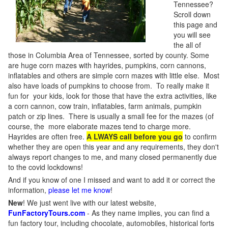
Tennessee?
Scroll down
this page and
you will see
the all of
those in Columbia Area of Tennessee, sorted by county. Some
are huge corn mazes with hayrides, pumpkins, corn cannons,
inflatables and others are simple corn mazes with little else. Most
also have loads of pumpkins to choose from. To really make it
fun for your kids, look for those that have the extra activities, like
a corn cannon, cow train, inflatables, farm animals, pumpkin
patch or zip lines. There is usually a small fee for the mazes (of
course, the more elaborate mazes tend to charge more.
Hayrides are often free.
A LWAYS call before you go
to confirm
whether they are open this year and any requirements, they don't
always report changes to me, and many closed permanently due
to the covid lockdowns!
And if you know of one I missed and want to add it or correct the
information,
please let me know
!
New
!
We just went live with our latest website,
FunFactoryTours.com
- As they name implies, you can find a
fun factory tour, including chocolate, automobiles, historical forts