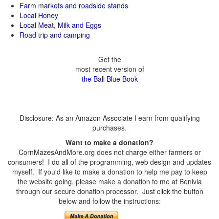
Farm markets and roadside stands
Local Honey
Local Meat, Milk and Eggs
Road trip and camping
Get the
most recent version of
the Ball Blue Book
Disclosure: As an Amazon Associate I earn from qualifying
purchases.
Want to make a donation?
CornMazesAndMore.org does not charge either farmers or
consumers! I do all of the programming, web design and updates
myself. If you'd like to make a donation to help me pay to keep
the website going, please make a donation to me at Benivia
through our secure donation processor. Just click the button
below and follow the instructions: