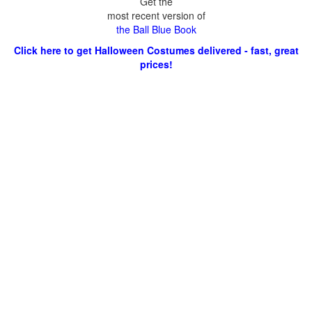
Get the
most recent version of
the Ball Blue Book
Click here to get Halloween Costumes delivered - fast, great
prices!