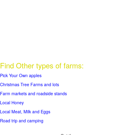
Find Other types of farms:
Pick Your Own apples
Christmas Tree Farms and lots
Farm markets and roadside stands
Local Honey
Local Meat, Milk and Eggs
Road trip and camping