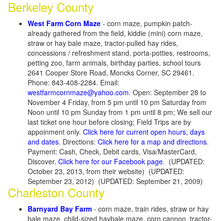
Berkeley County
West Farm Corn Maze
- corn maze, pumpkin patch-
already gathered from the field, kiddie (mini) corn maze,
straw or hay bale maze, tractor-pulled hay rides,
concessions / refreshment stand, porta-potties, restrooms,
petting zoo, farm animals, birthday parties, school tours
2641 Cooper Store Road, Moncks Corner, SC 29461.
Phone: 843-408-2284. Email:
westfarmcornmaze@yahoo.com
. Open: September 28 to
November 4 Friday, from 5 pm until 10 pm Saturday from
Noon until 10 pm Sunday from 1 pm until 8 pm; We sell our
last ticket one hour before closing; Field Trips are by
appoinment only.
Click here for current open hours, days
and dates
. Directions:
Click here for a map and directions
.
Payment: Cash, Check, Debit cards, Visa/MasterCard,
Discover.
Click here for our Facebook page
. (UPDATED:
October 23, 2013, from their website) (UPDATED:
September 23, 2012) (UPDATED: September 21, 2009)
Charleston County
Barnyard Bay Farm
- corn maze, train rides, straw or hay
bale maze, child-sized haybale maze, corn cannon, tractor-