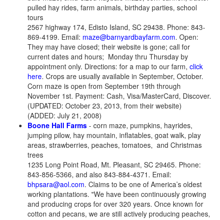
pulled hay rides, farm animals, birthday parties, school
tours
2567 highway 174, Edisto Island, SC 29438. Phone: 843-
869-4199. Email:
maze@barnyardbayfarm.com
. Open:
They may have closed; their website is gone; call for
current dates and hours; Monday thru Thursday by
appointment only. Directions: for a map to our farm,
click
here
. Crops are usually available in September, October.
Corn maze is open from September 19th through
November 1st. Payment: Cash, Visa/MasterCard, Discover.
(UPDATED: October 23, 2013, from their website)
(ADDED: July 21, 2008)
Boone Hall Farms
- corn maze, pumpkins, hayrides,
jumping pilow, hay mountain, inflatables, goat walk, play
areas, strawberries, peaches, tomatoes, and Christmas
trees
1235 Long Point Road, Mt. Pleasant, SC 29465. Phone:
843-856-5366, and also 843-884-4371. Email:
bhpsara@aol.com
. Claims to be one of America’s oldest
working plantations. "We have been continuously growing
and producing crops for over 320 years. Once known for
cotton and pecans, we are still actively producing peaches,