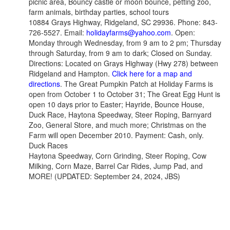
picnic area, Bouncy castle or moon bounce, petting zoo,
farm animals, birthday parties, school tours
10884 Grays Highway, Ridgeland, SC 29936. Phone: 843-
726-5527. Email:
holidayfarms@yahoo.com
. Open:
Monday through Wednesday, from 9 am to 2 pm; Thursday
through Saturday, from 9 am to dark; Closed on Sunday.
Directions: Located on Grays Highway (Hwy 278) between
Ridgeland and Hampton.
Click here for a map and
directions
. The Great Pumpkin Patch at Holiday Farms is
open from October 1 to October 31; The Great Egg Hunt is
open 10 days prior to Easter; Hayride, Bounce House,
Duck Race, Haytona Speedway, Steer Roping, Barnyard
Zoo, General Store, and much more; Christmas on the
Farm will open December 2010. Payment: Cash, only.
Duck Races
Haytona Speedway, Corn Grinding, Steer Roping, Cow
Milking, Corn Maze, Barrel Car Rides, Jump Pad, and
MORE! (UPDATED: September 24, 2024, JBS)