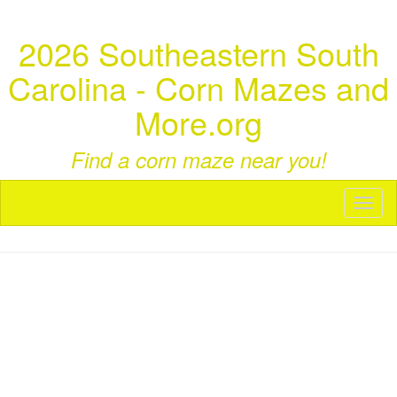
2026 Southeastern South
Carolina - Corn Mazes and
More.org
Find a corn maze near you!
Toggl
naviga