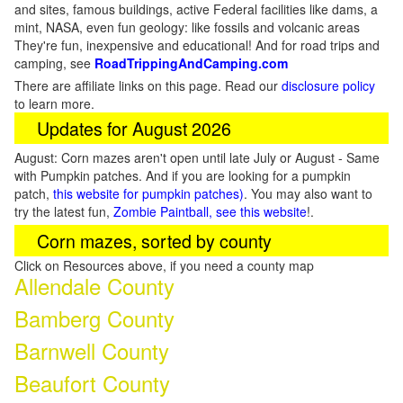
and sites, famous buildings, active Federal facilities like dams, a
mint, NASA, even fun geology: like fossils and volcanic areas
They're fun, inexpensive and educational! And for road trips and
camping, see
RoadTrippingAndCamping.com
There are affiliate links on this page. Read our
disclosure policy
to learn more.
Updates for August 2026
August: Corn mazes aren't open until late July or August - Same
with Pumpkin patches. And if you are looking for a pumpkin
patch,
this website for pumpkin patches)
. You may also want to
try the latest fun,
Zombie Paintball, see this website
!.
Corn mazes, sorted by county
Click on Resources above, if you need a county map
Allendale County
Bamberg County
Barnwell County
Beaufort County