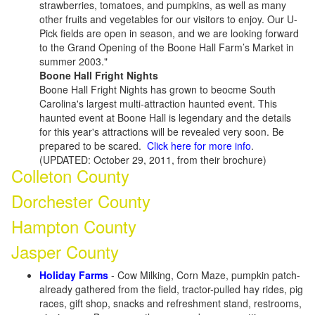
strawberries, tomatoes, and pumpkins, as well as many
other fruits and vegetables for our visitors to enjoy. Our U-
Pick fields are open in season, and we are looking forward
to the Grand Opening of the Boone Hall Farm’s Market in
summer 2003."
Boone Hall Fright Nights
Boone Hall Fright Nights has grown to beocme South
Carolina's largest multi-attraction haunted event. This
haunted event at Boone Hall is legendary and the details
for this year's attractions will be revealed very soon. Be
prepared to be scared.
Click here for more info
.
(UPDATED: October 29, 2011, from their brochure)
Colleton County
Dorchester County
Hampton County
Jasper County
Holiday Farms
- Cow Milking, Corn Maze, pumpkin patch-
already gathered from the field, tractor-pulled hay rides, pig
races, gift shop, snacks and refreshment stand, restrooms,