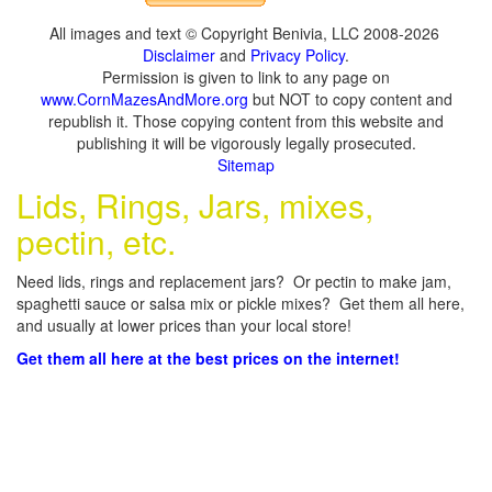
All images and text © Copyright Benivia, LLC 2008-2026
Disclaimer
and
Privacy Policy
.
Permission is given to link to any page on
www.CornMazesAndMore.org
but NOT to copy content and
republish it. Those copying content from this website and
publishing it will be vigorously legally prosecuted.
Sitemap
Lids, Rings, Jars, mixes,
pectin, etc.
Need lids, rings and replacement jars? Or pectin to make jam,
spaghetti sauce or salsa mix or pickle mixes? Get them all here,
and usually at lower prices than your local store!
Get them all here at the best prices on the internet!