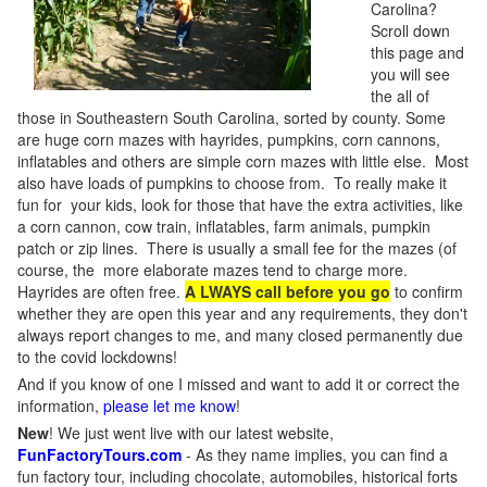
Carolina?
Scroll down
this page and
you will see
the all of
those in Southeastern South Carolina, sorted by county. Some
are huge corn mazes with hayrides, pumpkins, corn cannons,
inflatables and others are simple corn mazes with little else. Most
also have loads of pumpkins to choose from. To really make it
fun for your kids, look for those that have the extra activities, like
a corn cannon, cow train, inflatables, farm animals, pumpkin
patch or zip lines. There is usually a small fee for the mazes (of
course, the more elaborate mazes tend to charge more.
Hayrides are often free.
A LWAYS call before you go
to confirm
whether they are open this year and any requirements, they don't
always report changes to me, and many closed permanently due
to the covid lockdowns!
And if you know of one I missed and want to add it or correct the
information,
please let me know
!
New
!
We just went live with our latest website,
FunFactoryTours.com
- As they name implies, you can find a
fun factory tour, including chocolate, automobiles, historical forts