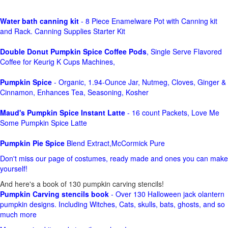
Water bath canning kit
- 8 Piece Enamelware Pot with Canning kit
and Rack. Canning Supplies Starter Kit
Double Donut Pumpkin Spice Coffee Pods
, Single Serve Flavored
Coffee for Keurig K Cups Machines,
Pumpkin Spice
- Organic, 1.94-Ounce Jar, Nutmeg, Cloves, Ginger &
Cinnamon, Enhances Tea, Seasoning, Kosher
Maud's Pumpkin Spice Instant Latte
- 16 count Packets, Love Me
Some Pumpkin Spice Latte
Pumpkin Pie Spice
Blend Extract,McCormick Pure
Don't miss our page of costumes, ready made and ones you can make
yourself!
And here's a book of 130 pumpkin carving stencils!
Pumpkin Carving stencils book
- Over 130 Halloween jack olantern
pumpkin designs. Including Witches, Cats, skulls, bats, ghosts, and so
much more