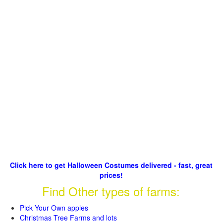
Click here to get Halloween Costumes delivered - fast, great
prices!
Find Other types of farms:
Pick Your Own apples
Christmas Tree Farms and lots