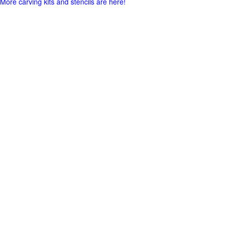
More carving kits and stencils are here!