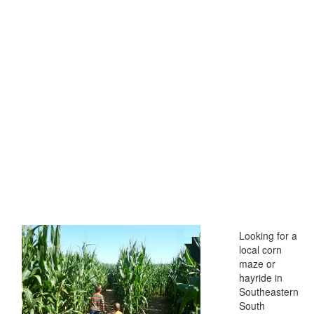
Looking for a
local corn
maze or
hayride in
Southeastern
South