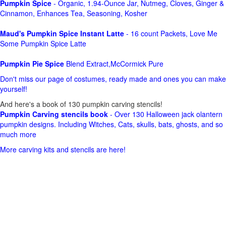
Pumpkin Spice
- Organic, 1.94-Ounce Jar, Nutmeg, Cloves, Ginger &
Cinnamon, Enhances Tea, Seasoning, Kosher
Maud's Pumpkin Spice Instant Latte
- 16 count Packets, Love Me
Some Pumpkin Spice Latte
Pumpkin Pie Spice
Blend Extract,McCormick Pure
Don't miss our page of costumes, ready made and ones you can make
yourself!
And here's a book of 130 pumpkin carving stencils!
Pumpkin Carving stencils book
- Over 130 Halloween jack olantern
pumpkin designs. Including Witches, Cats, skulls, bats, ghosts, and so
much more
More carving kits and stencils are here!