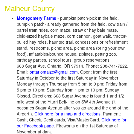
Malheur County
Montgomery Farms
- pumpkin patch-pick in the field,
pumpkin patch- already gathered from the field, cow train /
barrel train rides, corn maze, straw or hay bale maze,
child-sized haybale maze, corn cannon, goat walk, tractor-
pulled hay rides, haunted trail, concessions or refreshment
stand, restrooms, picnic area, picnic area (bring your own
food), inflatables/bounce house, ziplines, petting zoo,
birthday parties, school tours, group reservations
668 Sugar Ave, Ontario, OR 97914. Phone: 208-741-7222.
Email:
ontariomaize@gmail.com
. Open: from the first
Saturday in October to the first Saturday in November;
Monday through Thursday from 5 pm to 9 pm; Friday from
5 pm to 10 pm; Saturday from 1 pm to 10 pm; Sunday
Closed. Directions: 668 Sugar Avenue is found 1 and 1/2
mile west of the Yturri Belt-line on SW 4th Avenue (it
becomes Sugar Avenue after you go around the end of the
Airport.).
Click here for a map and directions
. Payment:
Cash, Check, Debit cards, Visa/MasterCard.
Click here for
our Facebook page
. Fireworks on the 1st Saturday of
November at dark.