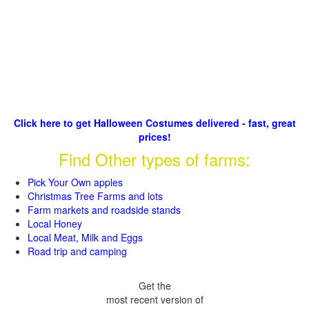
Click here to get Halloween Costumes delivered - fast, great
prices!
Find Other types of farms:
Pick Your Own apples
Christmas Tree Farms and lots
Farm markets and roadside stands
Local Honey
Local Meat, Milk and Eggs
Road trip and camping
Get the
most recent version of