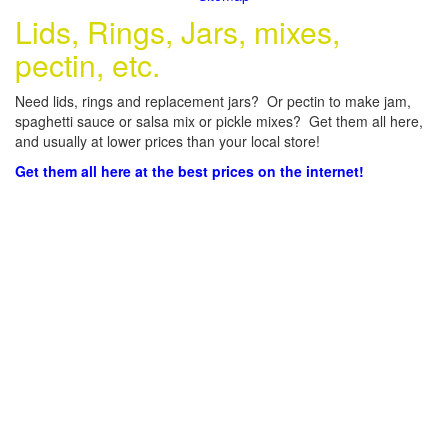
Lids, Rings, Jars, mixes,
pectin, etc.
Need lids, rings and replacement jars? Or pectin to make jam,
spaghetti sauce or salsa mix or pickle mixes? Get them all here,
and usually at lower prices than your local store!
Get them all here at the best prices on the internet!