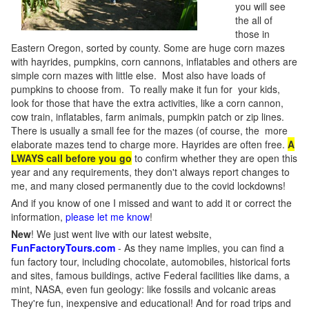
you will see
the all of
those in
Eastern Oregon, sorted by county. Some are huge corn mazes
with hayrides, pumpkins, corn cannons, inflatables and others are
simple corn mazes with little else. Most also have loads of
pumpkins to choose from. To really make it fun for your kids,
look for those that have the extra activities, like a corn cannon,
cow train, inflatables, farm animals, pumpkin patch or zip lines.
There is usually a small fee for the mazes (of course, the more
elaborate mazes tend to charge more. Hayrides are often free.
A
LWAYS call before you go
to confirm whether they are open this
year and any requirements, they don't always report changes to
me, and many closed permanently due to the covid lockdowns!
And if you know of one I missed and want to add it or correct the
information,
please let me know
!
New
!
We just went live with our latest website,
FunFactoryTours.com
- As they name implies, you can find a
fun factory tour, including chocolate, automobiles, historical forts
and sites, famous buildings, active Federal facilities like dams, a
mint, NASA, even fun geology: like fossils and volcanic areas
They're fun, inexpensive and educational! And for road trips and