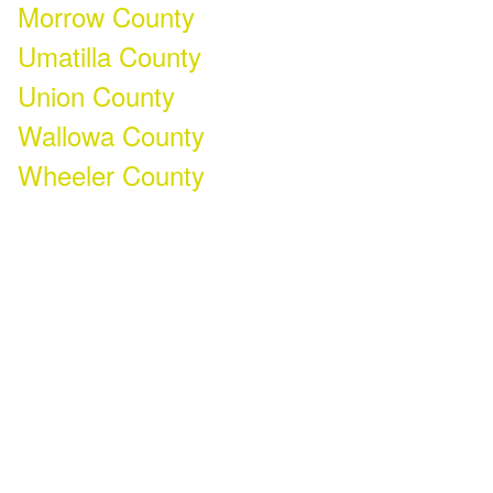
Morrow County
Umatilla County
Union County
Wallowa County
Wheeler County