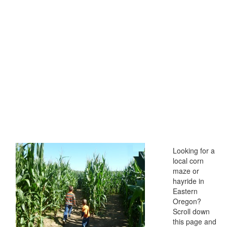
Looking for a
local corn
maze or
hayride in
Eastern
Oregon?
Scroll down
this page and