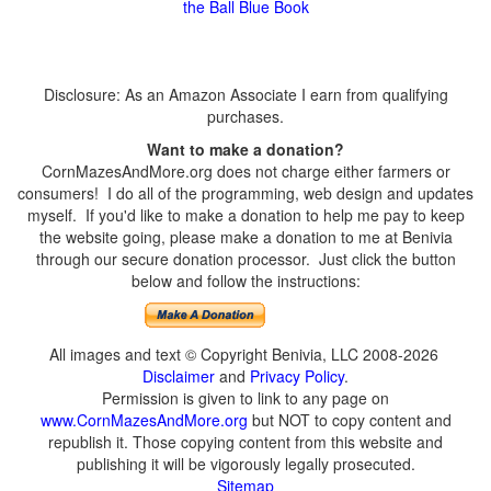
the Ball Blue Book
Disclosure: As an Amazon Associate I earn from qualifying
purchases.
Want to make a donation?
CornMazesAndMore.org does not charge either farmers or
consumers! I do all of the programming, web design and updates
myself. If you'd like to make a donation to help me pay to keep
the website going, please make a donation to me at Benivia
through our secure donation processor. Just click the button
below and follow the instructions:
All images and text © Copyright Benivia, LLC 2008-2026
Disclaimer
and
Privacy Policy
.
Permission is given to link to any page on
www.CornMazesAndMore.org
but NOT to copy content and
republish it. Those copying content from this website and
publishing it will be vigorously legally prosecuted.
Sitemap