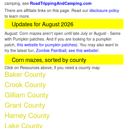
camping, see
RoadTrippingAndCamping.com
There are affiliate links on this page. Read our
disclosure policy
to learn more.
Updates for August 2026
August: Corn mazes aren't open until late July or August - Same
with Pumpkin patches. And if you are looking for a pumpkin
patch,
this website for pumpkin patches)
. You may also want to
try the latest fun,
Zombie Paintball, see this website
!.
Corn mazes, sorted by county
Click on Resources above, if you need a county map
Baker County
Crook County
Gilliam County
Grant County
Harney County
Lake County