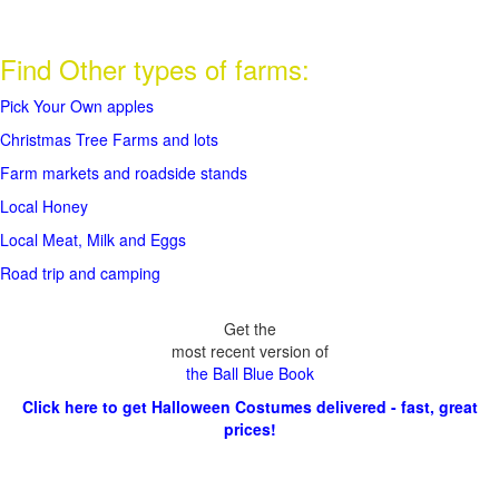
Find Other types of farms:
Pick Your Own apples
Christmas Tree Farms and lots
Farm markets and roadside stands
Local Honey
Local Meat, Milk and Eggs
Road trip and camping
Get the
most recent version of
the Ball Blue Book
Click here to get Halloween Costumes delivered - fast, great
prices!