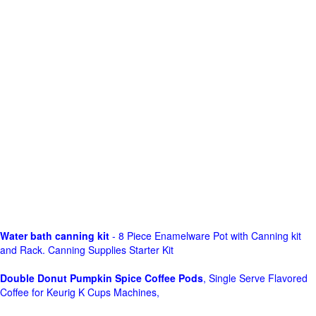
Water bath canning kit
- 8 Piece Enamelware Pot with Canning kit
and Rack. Canning Supplies Starter Kit
Double Donut Pumpkin Spice Coffee Pods
, Single Serve Flavored
Coffee for Keurig K Cups Machines,