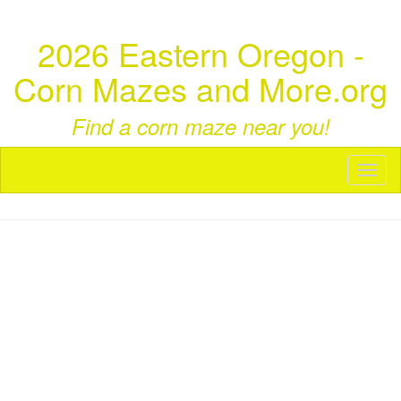
2026 Eastern Oregon -
Corn Mazes and More.org
Find a corn maze near you!
Toggl
naviga