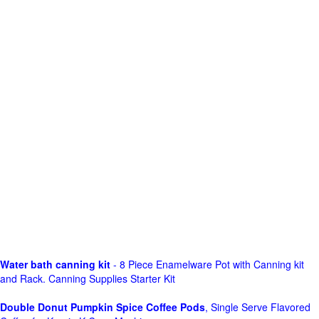
Water bath canning kit
- 8 Piece Enamelware Pot with Canning kit
and Rack. Canning Supplies Starter Kit
Double Donut Pumpkin Spice Coffee Pods
, Single Serve Flavored