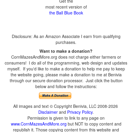
Get the
most recent version of
the Ball Blue Book
Disclosure: As an Amazon Associate I earn from qualifying
purchases.
Want to make a donation?
CornMazesAndMore.org does not charge either farmers or
consumers! I do all of the programming, web design and updates
myself. If you'd like to make a donation to help me pay to keep
the website going, please make a donation to me at Benivia
through our secure donation processor. Just click the button
below and follow the instructions:
All images and text © Copyright Benivia, LLC 2008-2026
Disclaimer
and
Privacy Policy
.
Permission is given to link to any page on
www.CornMazesAndMore.org
but NOT to copy content and
republish it. Those copying content from this website and