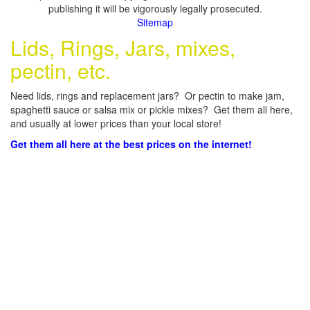
publishing it will be vigorously legally prosecuted.
Sitemap
Lids, Rings, Jars, mixes,
pectin, etc.
Need lids, rings and replacement jars? Or pectin to make jam,
spaghetti sauce or salsa mix or pickle mixes? Get them all here,
and usually at lower prices than your local store!
Get them all here at the best prices on the internet!