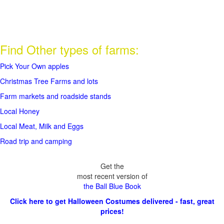
Find Other types of farms:
Pick Your Own apples
Christmas Tree Farms and lots
Farm markets and roadside stands
Local Honey
Local Meat, Milk and Eggs
Road trip and camping
Get the
most recent version of
the Ball Blue Book
Click here to get Halloween Costumes delivered - fast, great
prices!