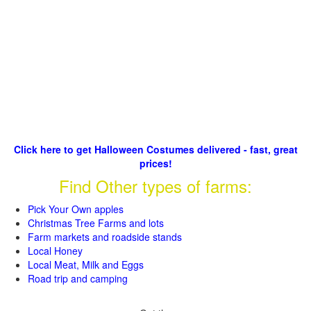
Click here to get Halloween Costumes delivered - fast, great
prices!
Find Other types of farms:
Pick Your Own apples
Christmas Tree Farms and lots
Farm markets and roadside stands
Local Honey
Local Meat, Milk and Eggs
Road trip and camping