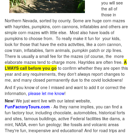
you will see
the all of
those in
Northern Nevada, sorted by county. Some are huge corn mazes
with hayrides, pumpkins, corn cannons, inflatables and others are
simple corn mazes with little else. Most also have loads of
pumpkins to choose from. To really make it fun for your kids,
look for those that have the extra activities, like a corn cannon,
cow train, inflatables, farm animals, pumpkin patch or zip lines.
There is usually a small fee for the mazes (of course, the more
elaborate mazes tend to charge more. Hayrides are often free.
A
LWAYS call before you go
to confirm whether they are open this
year and any requirements, they don't always report changes to
me, and many closed permanently due to the covid lockdowns!
And if you know of one I missed and want to add it or correct the
information,
please let me know
!
New
!
We just went live with our latest website,
FunFactoryTours.com
- As they name implies, you can find a
fun factory tour, including chocolate, automobiles, historical forts
and sites, famous buildings, active Federal facilities like dams, a
mint, NASA, even fun geology: like fossils and volcanic areas
They're fun, inexpensive and educational! And for road trips and