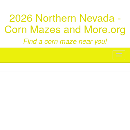
2026 Northern Nevada -
Corn Mazes and More.org
Find a corn maze near you!
Toggl
naviga