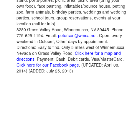
stand, porta-potties, picnic area, picnic area (bring your
own food), face painting, inflatables/bounce house, petting
zoo, farm animals, birthday parties, weddings and wedding
parties, school tours, group reservations, events at your
location (call for info)
8280 Grass Valley Road, Winnemucca, NV 89445. Phone:
775-625-1194. Email:
petersen@wmca.net
. Open: every
weekend in October; Other days by appointment.
Directions: Easy to find. Only 5 miles west of Winnemucca,
Nevada on Grass Valley Road.
Click here for a map and
directions
. Payment: Cash, Debit cards, Visa/MasterCard.
Click here for our Facebook page
. (UPDATED: April 08,
2014) (ADDED: July 25, 2013)