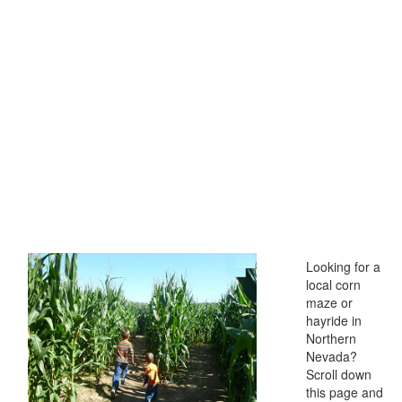
Looking for a
local corn
maze or
hayride in
Northern
Nevada?
Scroll down
this page and