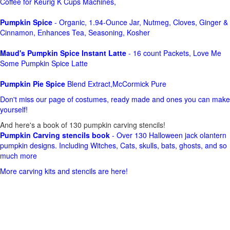
Coffee for Keurig K Cups Machines,
Pumpkin Spice
- Organic, 1.94-Ounce Jar, Nutmeg, Cloves, Ginger &
Cinnamon, Enhances Tea, Seasoning, Kosher
Maud's Pumpkin Spice Instant Latte
- 16 count Packets, Love Me
Some Pumpkin Spice Latte
Pumpkin Pie Spice
Blend Extract,McCormick Pure
Don't miss our page of costumes, ready made and ones you can make
yourself!
And here's a book of 130 pumpkin carving stencils!
Pumpkin Carving stencils book
- Over 130 Halloween jack olantern
pumpkin designs. Including Witches, Cats, skulls, bats, ghosts, and so
much more
More carving kits and stencils are here!