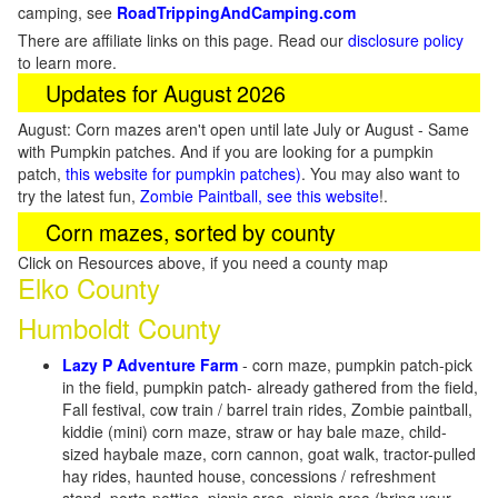
camping, see
RoadTrippingAndCamping.com
There are affiliate links on this page. Read our
disclosure policy
to learn more.
Updates for August 2026
August: Corn mazes aren't open until late July or August - Same
with Pumpkin patches. And if you are looking for a pumpkin
patch,
this website for pumpkin patches)
. You may also want to
try the latest fun,
Zombie Paintball, see this website
!.
Corn mazes, sorted by county
Click on Resources above, if you need a county map
Elko County
Humboldt County
Lazy P Adventure Farm
- corn maze, pumpkin patch-pick
in the field, pumpkin patch- already gathered from the field,
Fall festival, cow train / barrel train rides, Zombie paintball,
kiddie (mini) corn maze, straw or hay bale maze, child-
sized haybale maze, corn cannon, goat walk, tractor-pulled
hay rides, haunted house, concessions / refreshment