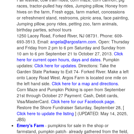
races, tractor-pulled hay rides, Jumping pillow, Honey from
hives on the farm, Fresh eggs, farm market, concessions
or refreshment stand, restrooms, picnic area, face painting,
Jumping pillow, pony rides, petting zoo, farm animals,
birthday parties, school tours
1250 Lacey Road, Forked River, NJ 08731. Phone: 609-
693-3513. Email:
angela@argosfarm.com
. Open: Thursday
and Friday from 2 pm to 6 pm Saturday and Sunday from
10 am to 6 pm September 21 to October 27, 2013.
Click
here for current open hours, days and dates
. Pumpkin
updates:
Click here for updates
. Directions: Take the
Garden State Parkway to Exit 74- Forked River. Make a left
onto Lacey Road West. Argos Farm is located one mile on
the left hand side.
Click here for a map and directions
.
Corn Maze and Pumpkin Picking is open from September
21st through October 27 Payment: Cash, Debit cards,
Visa/MasterCard.
Click here for our Facebook page
.
Restore the Shore Fundraiser Saturday, September 28, [
Click here to update the listing
] (UPDATED: May 14, 2025,
JBS)
Emery's Farm
- pumpkins for sale in the shop or
farmstand, pumpkin patch- already gathered from the field,