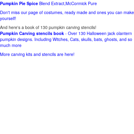
Pumpkin Pie Spice
Blend Extract,McCormick Pure
Don't miss our page of costumes, ready made and ones you can make
yourself!
And here's a book of 130 pumpkin carving stencils!
Pumpkin Carving stencils book
- Over 130 Halloween jack olantern
pumpkin designs. Including Witches, Cats, skulls, bats, ghosts, and so
much more
More carving kits and stencils are here!