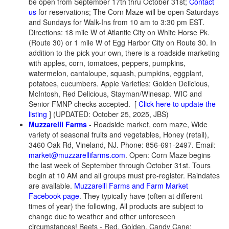
be open from September 17th thru October 31st;
Contact
us
for reservations; The Corn Maze will be open Saturdays
and Sundays for Walk-Ins from 10 am to 3:30 pm EST.
Directions: 18 mile W of Atlantic City on White Horse Pk.
(Route 30) or 1 mile W of Egg Harbor City on Route 30. In
addition to the pick your own, there is a roadside marketing
with apples, corn, tomatoes, peppers, pumpkins,
watermelon, cantaloupe, squash, pumpkins, eggplant,
potatoes, cucumbers. Apple Varieties: Golden Delicious,
McIntosh, Red Delicious, Stayman/Winesap. WIC and
Senior FMNP checks accepted. [
Click here to update the
listing
] (UPDATED: October 25, 2025, JBS)
Muzzarelli Farms
- Roadside market, corn maze, Wide
variety of seasonal fruits and vegetables, Honey (retail),
3460 Oak Rd, Vineland, NJ. Phone: 856-691-2497. Email:
market@muzzarellifarms.com
. Open: Corn Maze begins
the last week of September through October 31st. Tours
begin at 10 AM and all groups must pre-register. Raindates
are available.
Muzzarelli Farms and Farm Market
Facebook page
. They typically have (often at different
times of year) the following, All products are subject to
change due to weather and other unforeseen
circumstances! Beets - Red, Golden, Candy Cane;