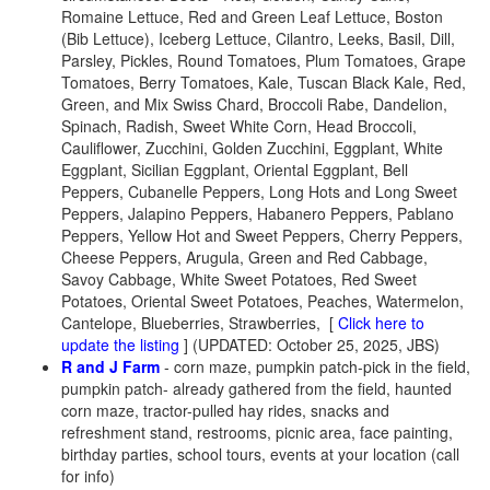
Romaine Lettuce, Red and Green Leaf Lettuce, Boston
(Bib Lettuce), Iceberg Lettuce, Cilantro, Leeks, Basil, Dill,
Parsley, Pickles, Round Tomatoes, Plum Tomatoes, Grape
Tomatoes, Berry Tomatoes, Kale, Tuscan Black Kale, Red,
Green, and Mix Swiss Chard, Broccoli Rabe, Dandelion,
Spinach, Radish, Sweet White Corn, Head Broccoli,
Cauliflower, Zucchini, Golden Zucchini, Eggplant, White
Eggplant, Sicilian Eggplant, Oriental Eggplant, Bell
Peppers, Cubanelle Peppers, Long Hots and Long Sweet
Peppers, Jalapino Peppers, Habanero Peppers, Pablano
Peppers, Yellow Hot and Sweet Peppers, Cherry Peppers,
Cheese Peppers, Arugula, Green and Red Cabbage,
Savoy Cabbage, White Sweet Potatoes, Red Sweet
Potatoes, Oriental Sweet Potatoes, Peaches, Watermelon,
Cantelope, Blueberries, Strawberries, [
Click here to
update the listing
] (UPDATED: October 25, 2025, JBS)
R and J Farm
- corn maze, pumpkin patch-pick in the field,
pumpkin patch- already gathered from the field, haunted
corn maze, tractor-pulled hay rides, snacks and
refreshment stand, restrooms, picnic area, face painting,
birthday parties, school tours, events at your location (call
for info)