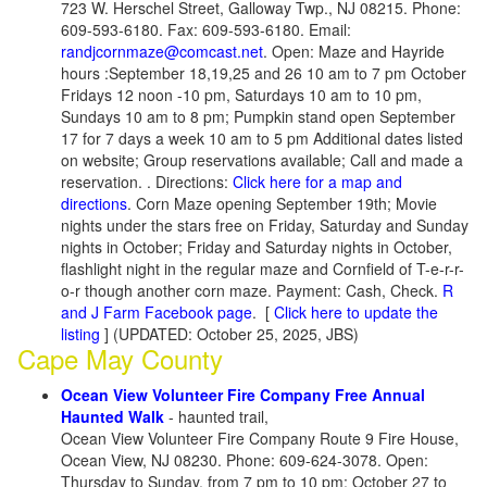
723 W. Herschel Street, Galloway Twp., NJ 08215. Phone:
609-593-6180. Fax: 609-593-6180. Email:
randjcornmaze@comcast.net
. Open: Maze and Hayride
hours :September 18,19,25 and 26 10 am to 7 pm October
Fridays 12 noon -10 pm, Saturdays 10 am to 10 pm,
Sundays 10 am to 8 pm; Pumpkin stand open September
17 for 7 days a week 10 am to 5 pm Additional dates listed
on website; Group reservations available; Call and made a
reservation. . Directions:
Click here for a map and
directions
. Corn Maze opening September 19th; Movie
nights under the stars free on Friday, Saturday and Sunday
nights in October; Friday and Saturday nights in October,
flashlight night in the regular maze and Cornfield of T-e-r-r-
o-r though another corn maze. Payment: Cash, Check.
R
and J Farm Facebook page
. [
Click here to update the
listing
] (UPDATED: October 25, 2025, JBS)
Cape May County
Ocean View Volunteer Fire Company Free Annual
Haunted Walk
- haunted trail,
Ocean View Volunteer Fire Company Route 9 Fire House,
Ocean View, NJ 08230. Phone: 609-624-3078. Open:
Thursday to Sunday, from 7 pm to 10 pm; October 27 to