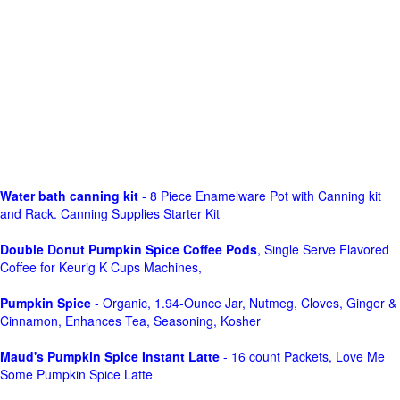
Water bath canning kit
- 8 Piece Enamelware Pot with Canning kit
and Rack. Canning Supplies Starter Kit
Double Donut Pumpkin Spice Coffee Pods
, Single Serve Flavored
Coffee for Keurig K Cups Machines,
Pumpkin Spice
- Organic, 1.94-Ounce Jar, Nutmeg, Cloves, Ginger &
Cinnamon, Enhances Tea, Seasoning, Kosher
Maud's Pumpkin Spice Instant Latte
- 16 count Packets, Love Me
Some Pumpkin Spice Latte