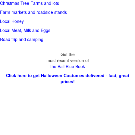
Christmas Tree Farms and lots
Farm markets and roadside stands
Local Honey
Local Meat, Milk and Eggs
Road trip and camping
Get the
most recent version of
the Ball Blue Book
Click here to get Halloween Costumes delivered - fast, great
prices!