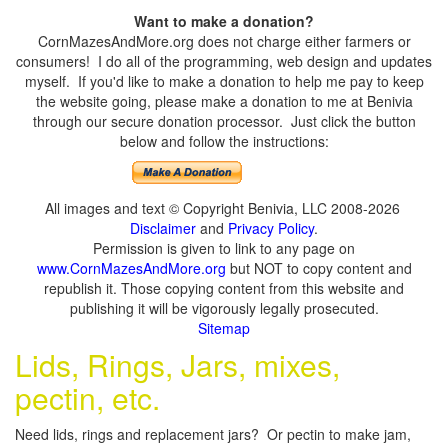
Want to make a donation?
CornMazesAndMore.org does not charge either farmers or
consumers! I do all of the programming, web design and updates
myself. If you'd like to make a donation to help me pay to keep
the website going, please make a donation to me at Benivia
through our secure donation processor. Just click the button
below and follow the instructions:
All images and text © Copyright Benivia, LLC 2008-2026
Disclaimer
and
Privacy Policy
.
Permission is given to link to any page on
www.CornMazesAndMore.org
but NOT to copy content and
republish it. Those copying content from this website and
publishing it will be vigorously legally prosecuted.
Sitemap
Lids, Rings, Jars, mixes,
pectin, etc.
Need lids, rings and replacement jars? Or pectin to make jam,