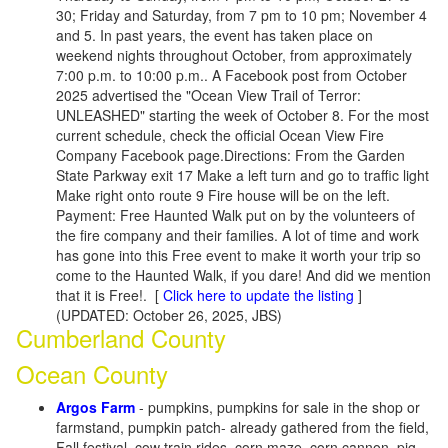
30; Friday and Saturday, from 7 pm to 10 pm; November 4
and 5. In past years, the event has taken place on
weekend nights throughout October, from approximately
7:00 p.m. to 10:00 p.m.. A Facebook post from October
2025 advertised the "Ocean View Trail of Terror:
UNLEASHED" starting the week of October 8. For the most
current schedule, check the official Ocean View Fire
Company Facebook page.Directions: From the Garden
State Parkway exit 17 Make a left turn and go to traffic light
Make right onto route 9 Fire house will be on the left.
Payment: Free Haunted Walk put on by the volunteers of
the fire company and their families. A lot of time and work
has gone into this Free event to make it worth your trip so
come to the Haunted Walk, if you dare! And did we mention
that it is Free!.
[
Click here to update the listing
]
(UPDATED: October 26, 2025, JBS)
Cumberland County
Ocean County
Argos Farm
- pumpkins, pumpkins for sale in the shop or
farmstand, pumpkin patch- already gathered from the field,
Fall festival, cow train rides, corn maze, corn cannon, pig