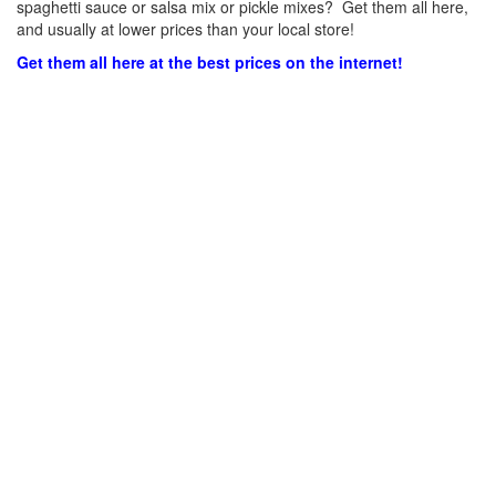
spaghetti sauce or salsa mix or pickle mixes? Get them all here,
and usually at lower prices than your local store!
Get them all here at the best prices on the internet!