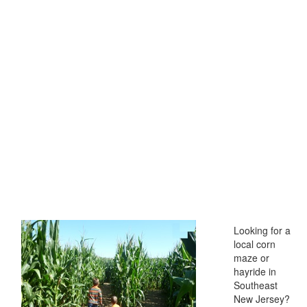
Looking for a
local corn
maze or
hayride in
Southeast
New Jersey?