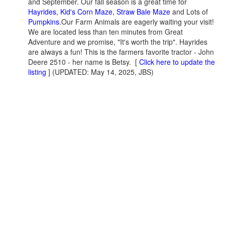
and September. Our fall season is a great time for
Hayrides, Kid's Corn Maze, Straw Bale Maze
and Lots of
Pumpkins
.Our Farm Animals are eagerly waiting your visit!
We are located less than ten minutes from Great
Adventure and we promise, "It's worth the trip". Hayrides
are always a fun! This is the farmers favorite tractor - John
Deere 2510 - her name is Betsy. [
Click here to update the
listing
] (UPDATED: May 14, 2025, JBS)