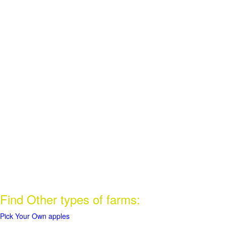
Find Other types of farms:
Pick Your Own apples