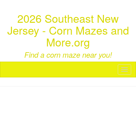
2026 Southeast New
Jersey - Corn Mazes and
More.org
Find a corn maze near you!
Toggl
naviga