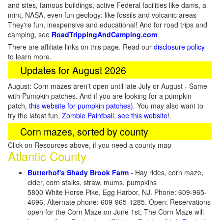
and sites, famous buildings, active Federal facilities like dams, a
mint, NASA, even fun geology: like fossils and volcanic areas
They're fun, inexpensive and educational! And for road trips and
camping, see
RoadTrippingAndCamping.com
There are affiliate links on this page. Read our
disclosure policy
to learn more.
Updates for August 2026
August: Corn mazes aren't open until late July or August - Same
with Pumpkin patches. And if you are looking for a pumpkin
patch,
this website for pumpkin patches)
. You may also want to
try the latest fun,
Zombie Paintball, see this website
!.
Corn mazes, sorted by county
Click on Resources above, if you need a county map
Atlantic County
Butterhof's Shady Brook Farm
- Hay rides, corn maze,
cider, corn stalks, straw, mums, pumpkins
5800 White Horse Pike, Egg Harbor, NJ. Phone: 609-965-
4696. Alternate phone: 609-965-1285. Open: Reservations
open for the Corn Maze on June 1st; The Corn Maze will