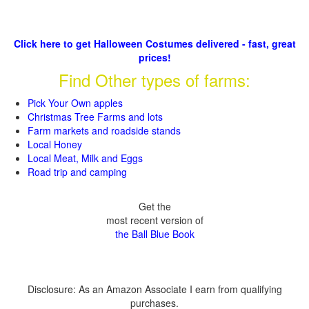
Click here to get Halloween Costumes delivered - fast, great
prices!
Find Other types of farms:
Pick Your Own apples
Christmas Tree Farms and lots
Farm markets and roadside stands
Local Honey
Local Meat, Milk and Eggs
Road trip and camping
Get the
most recent version of
the Ball Blue Book
Disclosure: As an Amazon Associate I earn from qualifying
purchases.