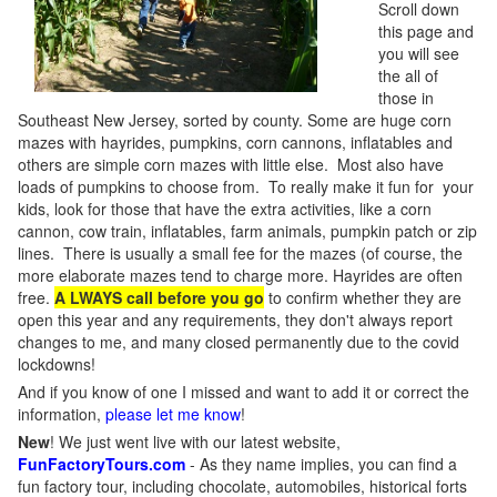
Scroll down
this page and
you will see
the all of
those in
Southeast New Jersey, sorted by county. Some are huge corn
mazes with hayrides, pumpkins, corn cannons, inflatables and
others are simple corn mazes with little else. Most also have
loads of pumpkins to choose from. To really make it fun for your
kids, look for those that have the extra activities, like a corn
cannon, cow train, inflatables, farm animals, pumpkin patch or zip
lines. There is usually a small fee for the mazes (of course, the
more elaborate mazes tend to charge more. Hayrides are often
free.
A LWAYS call before you go
to confirm whether they are
open this year and any requirements, they don't always report
changes to me, and many closed permanently due to the covid
lockdowns!
And if you know of one I missed and want to add it or correct the
information,
please let me know
!
New
!
We just went live with our latest website,
FunFactoryTours.com
- As they name implies, you can find a
fun factory tour, including chocolate, automobiles, historical forts