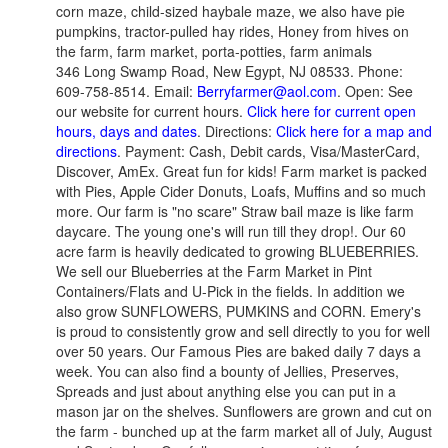
corn maze, child-sized haybale maze, we also have pie
pumpkins, tractor-pulled hay rides, Honey from hives on
the farm, farm market, porta-potties, farm animals
346 Long Swamp Road, New Egypt, NJ 08533. Phone:
609-758-8514. Email:
Berryfarmer@aol.com
. Open: See
our website for current hours.
Click here for current open
hours, days and dates
. Directions:
Click here for a map and
directions
. Payment: Cash, Debit cards, Visa/MasterCard,
Discover, AmEx. Great fun for kids! Farm market is packed
with Pies, Apple Cider Donuts, Loafs, Muffins and so much
more. Our farm is "no scare" Straw bail maze is like farm
daycare. The young one's will run till they drop!.
Our 60
acre farm is heavily dedicated to growing BLUEBERRIES.
We sell our Blueberries at the Farm Market in Pint
Containers/Flats and U-Pick in the fields. In addition we
also grow SUNFLOWERS, PUMKINS and CORN. Emery's
is proud to consistently grow and sell directly to you for well
over 50 years. Our Famous Pies are baked daily 7 days a
week. You can also find a bounty of Jellies, Preserves,
Spreads and just about anything else you can put in a
mason jar on the shelves. Sunflowers are grown and cut on
the farm - bunched up at the farm market all of July, August