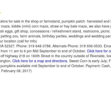
y
kins for sale in the shop or farmstand, pumpkin patch- harvested and l
rn maze, kiddie (mini) corn maze, straw or hay bale maze, we also have 
sh eggs, gift shop, concessions / refreshment stand, restrooms, picnic 
 petting zoo, farm animals, birthday parties, weddings and wedding part
r location (call for info)
, IA 52327. Phone: 319 648-3788. Alternate Phone: 319 936-0533. Ema
from 11 am to 6 pm Mid September to end of October.
Click here for 
y off highway 218 on 160th Street in the country outside of Riverside, I
hington.
Click here for a map and directions.
Sweet Corn is early July; 
nd pumpkins available mid September to end of October. Payment: Cash,
 February 08, 2017)