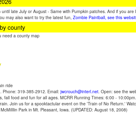
 2026
until late July or August - Same with Pumpkin patches. And if you are 
You may also want to try the latest fun,
Zombie Paintball, see this websi
by county
ou need a county map
y
in ride
1. Phone: 319-385-2912. Email:
jwcrouch@interl.net
. Open: see the web
ns, fall food and fun for all ages. MCRR Running Times: 6:00 - 10:00pm.
Train. Join us for a spooktactular event on the 'Train of No Return.' Wat
n McMiIllin Park in Mt. Pleasant, Iowa. (UPDATED: August 18, 2008)