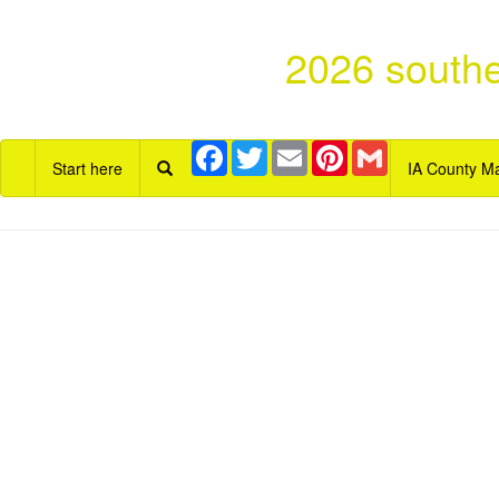
2026 southe
Facebook
Twitter
Email
Pinterest
Gmail
Start here
IA County M