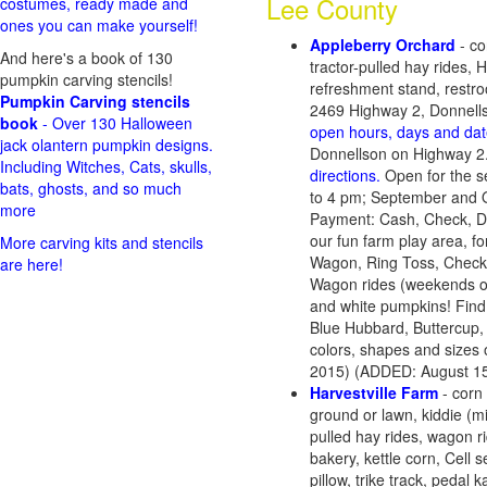
Lee County
costumes, ready made and
ones you can make yourself!
Appleberry Orchard
- co
And here's a book of 130
tractor-pulled hay rides,
pumpkin carving stencils!
refreshment stand, restroo
Pumpkin Carving stencils
2469 Highway 2, Donnell
book
- Over 130 Halloween
open hours, days and dat
jack olantern pumpkin designs.
Donnellson on Highway 2.
Including Witches, Cats, skulls,
directions.
Open for the s
bats, ghosts, and so much
to 4 pm; September and O
more
Payment: Cash, Check, De
our fun farm play area, for
More carving kits and stencils
Wagon, Ring Toss, Checke
are here!
Wagon rides (weekends onl
and white pumpkins! Find th
Blue Hubbard, Buttercup,
colors, shapes and sizes
2015) (ADDED: August 15
Harvestville Farm
- corn
ground or lawn, kiddie (m
pulled hay rides, wagon r
bakery, kettle corn, Cell
pillow, trike track, pedal k