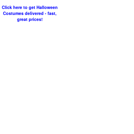
Click here to get Halloween
Costumes delivered - fast,
great prices!