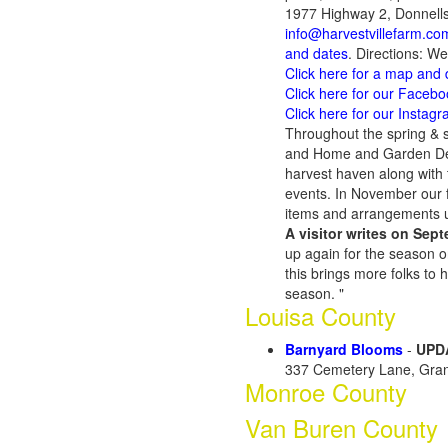
1977 Highway 2, Donnells
info@harvestvillefarm.co
and dates
. Directions: W
Click here for a map and 
Click here for our Faceb
Click here for our Instag
Throughout the spring & s
and Home and Garden Deco
harvest haven along with t
events. In November our f
items and arrangements u
A visitor writes on Sept
up again for the season 
this brings more folks to h
season. "
Louisa County
Barnyard Blooms
-
UPDA
337 Cemetery Lane, Gran
Monroe County
Van Buren County