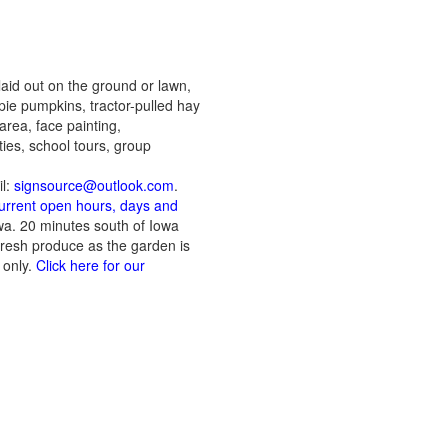
aid out on the ground or lawn,
pie pumpkins, tractor-pulled hay
area, face painting,
ies, school tours, group
il:
signsource@outlook.com
.
current open hours, days and
owa. 20 minutes south of Iowa
Fresh produce as the garden is
 only.
Click here for our