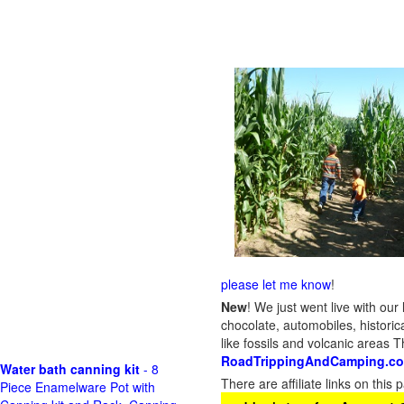
please let me know
!
New
!
We just went live with our 
chocolate, automobiles, historica
like fossils and volcanic areas 
RoadTrippingAndCamping.c
Water bath canning kit
- 8
There are affiliate links on thi
Piece Enamelware Pot with