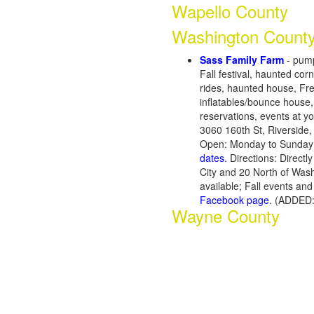
Wapello County
Washington Count
Sass Family Farm
- pump
Fall festival, haunted co
rides, haunted house, Fre
inflatables/bounce house,
reservations, events at you
3060 160th St, Riverside
Open: Monday to Sunday 
dates.
Directions: Directl
City and 20 North of Was
available; Fall events a
Facebook page
. (ADDED:
Wayne County