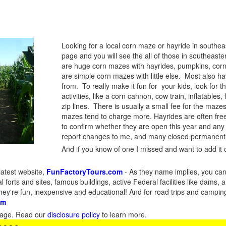
Looking for a local corn maze or hayride in southe
page and you will see the all of those in southeast
are huge corn mazes with hayrides, pumpkins, corn
are simple corn mazes with little else. Most also 
from. To really make it fun for your kids, look for t
activities, like a corn cannon, cow train, inflatable
zip lines. There is usually a small fee for the maz
mazes tend to charge more. Hayrides are often fre
to confirm whether they are open this year and any
report changes to me, and many closed permanentl
And if you know of one I missed and want to add it o
latest website,
FunFactoryTours.com
- As they name implies, you can f
l forts and sites, famous buildings, active Federal facilities like dams,
They're fun, inexpensive and educational! And for road trips and campin
om
s page. Read our
disclosure policy
to learn more.