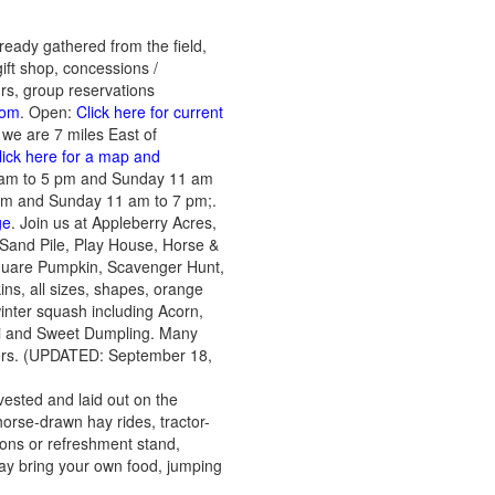
ready gathered from the field,
ift shop, concessions /
urs, group reservations
com
. Open:
Click here for current
we are 7 miles East of
lick here for a map and
9 am to 5 pm and Sunday 11 am
pm and Sunday 11 am to 7 pm;.
ge
. Join us at Appleberry Acres,
ire Sand Pile, Play House, Horse &
quare Pumpkin, Scavenger Hunt,
ns, all sizes, shapes, orange
 winter squash including Acorn,
ti and Sweet Dumpling. Many
ders. (UPDATED: September 18,
ested and laid out on the
orse-drawn hay rides, tractor-
ions or refreshment stand,
may bring your own food, jumping