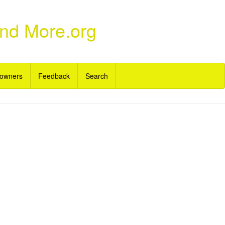
and More.org
owners
Feedback
Search