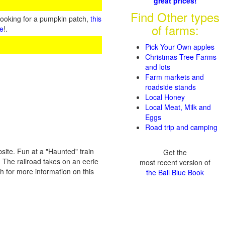
great prices!
Find Other types
looking for a pumpkin patch,
this
of farms:
te
!.
Pick Your Own apples
Christmas Tree Farms
and lots
Farm markets and
roadside stands
Local Honey
Local Meat, Milk and
Eggs
Road trip and camping
site. Fun at a "Haunted" train
Get the
 The railroad takes on an eerie
most recent version of
ch for more information on this
the Ball Blue Book