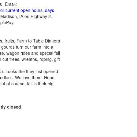
0. Email:
for current open hours, days
t Madison, IA on Highway 2.
pplePay.
, fruits, Farm to Table Dinners
ourds turn our farm into a
ze, wagon rides and special fall
cut trees, wreaths, roping, gift
rd). Looks like they just opened
endless. We love them. Hope
t of course, fall is their big
tly closed