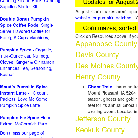
Updates for August
Canning kit and Rack. Canning
Supplies Starter Kit
August: Corn mazes aren't open 
website for pumpkin patches)
. 
Double Donut Pumpkin
Spice Coffee Pods
, Single
Corn mazes, sorted 
Serve Flavored Coffee for
Click on Resources above, if y
Keurig K Cups Machines,
Appanoose County
Pumpkin Spice
- Organic,
Davis County
1.94-Ounce Jar, Nutmeg,
Cloves, Ginger & Cinnamon,
Des Moines Count
Enhances Tea, Seasoning,
Henry County
Kosher
Maud's Pumpkin Spice
Ghost Train
- haunted tra
Instant Latte
- 16 count
Mount Pleasant, IA 5264
Packets, Love Me Some
station, ghosts and gobli
Pumpkin Spice Latte
feel for its annual Ghost 
exciting event. Located i
Jefferson County
Pumpkin Pie Spice
Blend
Extract,McCormick Pure
Keokuk County
Don't miss our page of