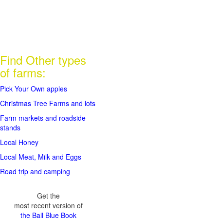
Find Other types
of farms:
Pick Your Own apples
Christmas Tree Farms and lots
Farm markets and roadside
stands
Local Honey
Local Meat, Milk and Eggs
Road trip and camping
Get the
most recent version of
the Ball Blue Book