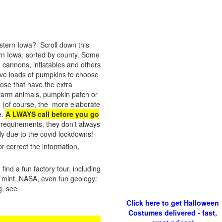
astern Iowa? Scroll down this
ern Iowa, sorted by county. Some
 cannons, inflatables and others
have loads of pumpkins to choose
hose that have the extra
s, farm animals, pumpkin patch or
es (of course, the more elaborate
e.
A LWAYS call before you go
 requirements, they don't always
y due to the covid lockdowns!
r correct the information,
ind a fun factory tour, including
 a mint, NASA, even fun geology:
g, see
Click here to get Halloween
Costumes delivered - fast,