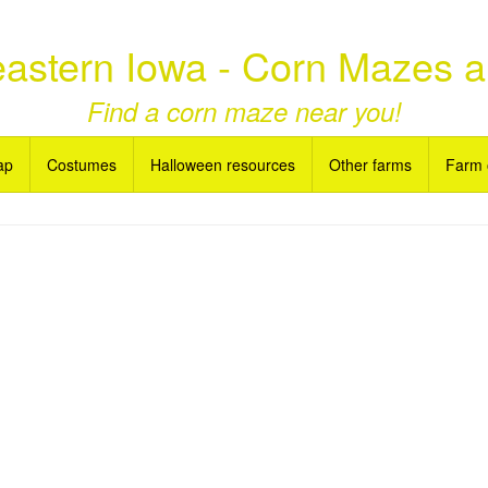
astern Iowa - Corn Mazes 
Find a corn maze near you!
ap
Costumes
Halloween resources
Other farms
Farm 