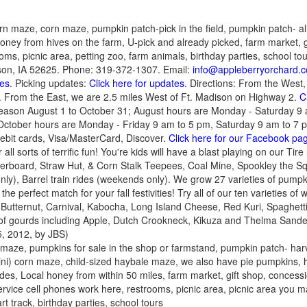
rn maze, corn maze, pumpkin patch-pick in the field, pumpkin patch- al
 Honey from hives on the farm, U-pick and already picked, farm market, g
ms, picnic area, petting zoo, farm animals, birthday parties, school to
son, IA 52625. Phone: 319-372-1307. Email:
info@appleberryorchard.
es.
Picking updates:
Click here for updates.
Directions: From the West, 
 From the East, we are 2.5 miles West of Ft. Madison on Highway 2.
C
eason August 1 to October 31; August hours are Monday - Saturday 
ctober hours are Monday - Friday 9 am to 5 pm, Saturday 9 am to 7 
bit cards, Visa/MasterCard, Discover.
Click here for our Facebook pa
 all sorts of terrific fun! You're kids will have a blast playing on our T
rboard, Straw Hut, & Corn Stalk Teepees, Coal Mine, Spookley the S
y), Barrel train rides (weekends only). We grow 27 varieties of pumpki
e perfect match for your fall festivities! Try all of our ten varieties of
 Butternut, Carnival, Kabocha, Long Island Cheese, Red Kuri, Spaghet
 of gourds including Apple, Dutch Crookneck, Kikuza and Thelma San
, 2012, by JBS)
 maze, pumpkins for sale in the shop or farmstand, pumpkin patch- harv
ini) corn maze, child-sized haybale maze, we also have pie pumpkins, h
ides, Local honey from within 50 miles, farm market, gift shop, concess
 service cell phones work here, restrooms, picnic area, picnic area you 
art track, birthday parties, school tours