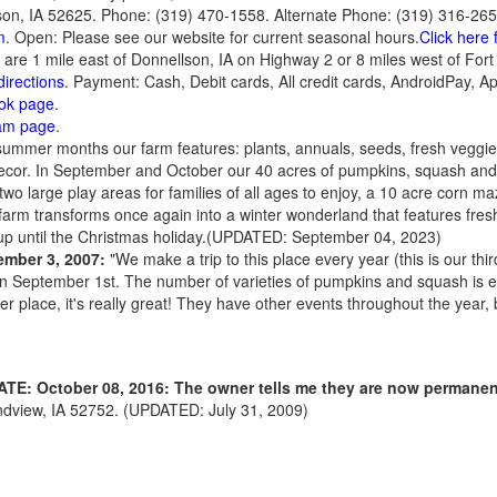
on, IA 52625. Phone: (319) 470-1558. Alternate Phone: (319) 316-265
m
. Open: Please see our website for current seasonal hours.
Click here 
e are 1 mile east of Donnellson, IA on Highway 2 or 8 miles west of For
directions
. Payment: Cash, Debit cards, All credit cards, AndroidPay, A
ook page
.
ram page
.
ummer months our farm features: plants, annuals, seeds, fresh veggies
r. In September and October our 40 acres of pumpkins, squash and g
wo large play areas for families of all ages to enjoy, a 10 acre corn ma
arm transforms once again into a winter wonderland that features fresh 
p until the Christmas holiday.(UPDATED: September 04, 2023)
ember 3, 2007:
"We make a trip to this place every year (this is our thi
on September 1st. The number of varieties of pumpkins and squash is 
er place, it's really great! They have other events throughout the year, bu
TE: October 08, 2016: The owner tells me they are now permanen
dview, IA 52752. (UPDATED: July 31, 2009)