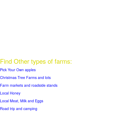
Find Other types of farms:
Pick Your Own apples
Christmas Tree Farms and lots
Farm markets and roadside stands
Local Honey
Local Meat, Milk and Eggs
Road trip and camping