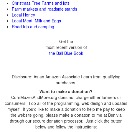
Christmas Tree Farms and lots
Farm markets and roadside stands
Local Honey
Local Meat, Milk and Eggs
Road trip and camping
Get the
most recent version of
the Ball Blue Book
Disclosure: As an Amazon Associate I earn from qualifying
purchases.
Want to make a donation?
CornMazesAndMore.org does not charge either farmers or
consumers! I do all of the programming, web design and updates
myself. If you'd like to make a donation to help me pay to keep
the website going, please make a donation to me at Benivia
through our secure donation processor. Just click the button
below and follow the instructions: