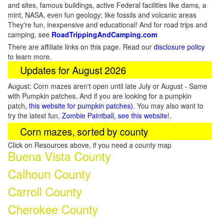
and sites, famous buildings, active Federal facilities like dams, a
mint, NASA, even fun geology: like fossils and volcanic areas
They're fun, inexpensive and educational! And for road trips and
camping, see
RoadTrippingAndCamping.com
There are affiliate links on this page. Read our
disclosure policy
to learn more.
Updates for August 2026
August: Corn mazes aren't open until late July or August - Same
with Pumpkin patches. And if you are looking for a pumpkin
patch,
this website for pumpkin patches)
. You may also want to
try the latest fun,
Zombie Paintball, see this website
!.
Corn mazes, sorted by county
Click on Resources above, if you need a county map
Buena Vista County
Calhoun County
Carroll County
Cherokee County