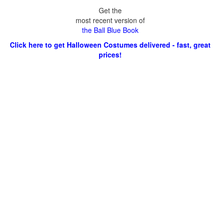
Get the
most recent version of
the Ball Blue Book
Click here to get Halloween Costumes delivered - fast, great
prices!