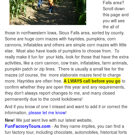
Falls area?
Scroll down
this page and
you will see
the all of
those in northwestern Iowa, Sioux Falls area, sorted by county.
Some are huge corn mazes with hayrides, pumpkins, corn
cannons, inflatables and others are simple corn mazes with little
else. Most also have loads of pumpkins to choose from. To
really make it fun for your kids, look for those that have the extra
activities, like a corn cannon, cow train, inflatables, farm animals,
pumpkin patch or zip lines. There is usually a small fee for the
mazes (of course, the more elaborate mazes tend to charge
more. Hayrides are often free.
A LWAYS call before you go
to
confirm whether they are open this year and any requirements,
they don't always report changes to me, and many closed
permanently due to the covid lockdowns!
And if you know of one I missed and want to add it or correct the
information,
please let me know
!
New
!
We just went live with our latest website,
FunFactoryTours.com
- As they name implies, you can find a
fun factory tour, including chocolate, automobiles, historical forts