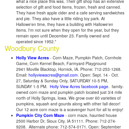
what a nice place this was. Their gift shop has an extensive
selection of gift and food items, frozen, fresh and canned.
They have fresh apple cider and a cafe serving sandwiches
and pie. They also have a little riding toy park. At
Hallowe'en time, they have a building with Hallowe'en
items. I'm not sure when they open for the year, but they
remain open until December 23. Family owned and
operated since 1952."
Woodbury County
Holly View Acres
- Corn Maze, Pumpkin Patch, Cornhole
Game, Corn Kernel Beach, Farmyard Playground
2941 Moville Blacktop, Hornick, IA. Phone: 712-253-1268.
Email:
hollyviewacres@gmail.com
. Open: Sept. 14 - Oct.
27, Saturday & Sunday Only, SATURDAY 10-5 PM,
SUNDAY 1-5 PM.
Holly View Acres facebook page
. family-
owned corn maze and pumpkin patch located just 3/4 mile
north of Holly Springs, Iowa. We grow over 60 varieties of
pumpkins, squash and gourds along with other fall decor!
Our 12 acre corn maze is a scavenger hunt for all to enjoy!
Pumpkin City Corn Maze
- corn maze, haunted house
2500 Harbor Dr, Sioux City, IA 51111. Phone: 712-274-
9208. Alternate phone: 712-574-0171. Open: September