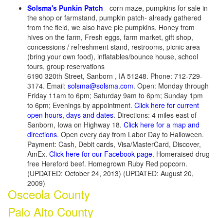
Solsma's Punkin Patch
- corn maze, pumpkins for sale in
the shop or farmstand, pumpkin patch- already gathered
from the field, we also have pie pumpkins, Honey from
hives on the farm, Fresh eggs, farm market, gift shop,
concessions / refreshment stand, restrooms, picnic area
(bring your own food), inflatables/bounce house, school
tours, group reservations
6190 320th Street, Sanborn , IA 51248. Phone: 712-729-
3174. Email:
solsma@solsma.com
. Open: Monday through
Friday 11am to 6pm; Saturday 9am to 6pm; Sunday 1pm
to 6pm; Evenings by appointment.
Click here for current
open hours, days and dates
. Directions: 4 miles east of
Sanborn, Iowa on Highway 18.
Click here for a map and
directions
. Open every day from Labor Day to Halloween.
Payment: Cash, Debit cards, Visa/MasterCard, Discover,
AmEx.
Click here for our Facebook page
. Homeraised drug
free Hereford beef. Homegrown Ruby Red popcorn.
(UPDATED: October 24, 2013) (UPDATED: August 20,
2009)
Osceola County
Palo Alto County