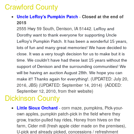
Crawford County
Uncle LeRoy's Pumpkin Patch
-
Closed at the end of
2015
2555 Hwy 59 South, Denison, IA 51442.
LeRoy and
Dorothy want to thank everyone for supporting Uncle
LeRoy's Pumpkin Patch. It has been a wonderful 15 years,
lots of fun and many great memories! We have decided to
close. It was a very tough decision for us to make but it is
time. We couldn't have had these last 15 years without the
support of Denison and the surrounding communities! We
will be having an auction August 28th. We hope you can
. (UPDATED: July 20,
make it!! Thanks again for everything!
2016, JBS) (UPDATED: September 14, 2014) (ADDED:
September 12, 2010, from their website)
Dickinson County
Little Sioux Orchard
- corn maze, pumpkins, Pick-your-
own apples, pumpkin patch-pick in the field where they
grow, tractor-pulled hay rides, Honey from hives on the
farm, Cider mill (fresh apple cider made on the premises),
U-pick and already picked, concessions / refreshment