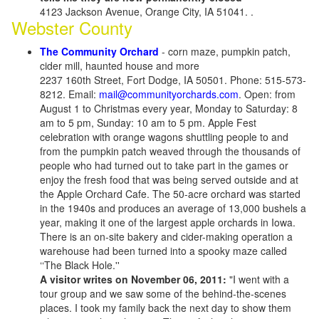
4123 Jackson Avenue, Orange City, IA 51041. .
Webster County
The Community Orchard
- corn maze, pumpkin patch,
cider mill, haunted house and more
2237 160th Street, Fort Dodge, IA 50501. Phone: 515-573-
8212. Email:
mail@communityorchards.com
. Open: from
August 1 to Christmas every year, Monday to Saturday: 8
am to 5 pm, Sunday: 10 am to 5 pm. Apple Fest
celebration with orange wagons shuttling people to and
from the pumpkin patch weaved through the thousands of
people who had turned out to take part in the games or
enjoy the fresh food that was being served outside and at
the Apple Orchard Cafe. The 50-acre orchard was started
in the 1940s and produces an average of 13,000 bushels a
year, making it one of the largest apple orchards in Iowa.
There is an on-site bakery and cider-making operation a
warehouse had been turned into a spooky maze called
‘‘The Black Hole.''
A visitor writes on November 06, 2011:
"I went with a
tour group and we saw some of the behind-the-scenes
places. I took my family back the next day to show them