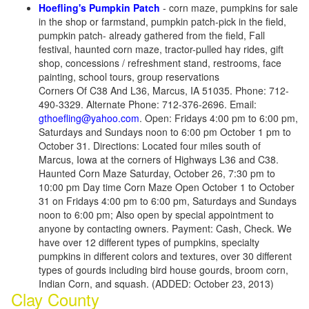
Hoefling's Pumpkin Patch
- corn maze, pumpkins for sale
in the shop or farmstand, pumpkin patch-pick in the field,
pumpkin patch- already gathered from the field, Fall
festival, haunted corn maze, tractor-pulled hay rides, gift
shop, concessions / refreshment stand, restrooms, face
painting, school tours, group reservations
Corners Of C38 And L36, Marcus, IA 51035. Phone: 712-
490-3329. Alternate Phone: 712-376-2696. Email:
gthoefling@yahoo.com
. Open: Fridays 4:00 pm to 6:00 pm,
Saturdays and Sundays noon to 6:00 pm October 1 pm to
October 31. Directions: Located four miles south of
Marcus, Iowa at the corners of Highways L36 and C38.
Haunted Corn Maze Saturday, October 26, 7:30 pm to
10:00 pm Day time Corn Maze Open October 1 to October
31 on Fridays 4:00 pm to 6:00 pm, Saturdays and Sundays
noon to 6:00 pm; Also open by special appointment to
anyone by contacting owners. Payment: Cash, Check. We
have over 12 different types of pumpkins, specialty
pumpkins in different colors and textures, over 30 different
types of gourds including bird house gourds, broom corn,
Indian Corn, and squash. (ADDED: October 23, 2013)
Clay County