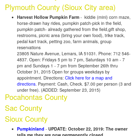
Plymouth County (Sioux City area)
Harvest Hollow Pumpkin Farm
- kiddie (mini) corn maze,
horse-drawn hay rides, pumpkin patch-pick in the field,
pumpkin patch- already gathered from the field,gift shop,
restrooms, picnic area (bring your own food), trike track,
pedal kart track, petting zoo, farm animals, group
reservations
23805 Nature Avenue, Lemars, IA 51031. Phone: 712 546-
4837. Open: Fridays 5 pm to 7 pm, Saturdays 10 am - 7
pm and Sundays 1 - 7 pm from September 26th thru
October 31, 2015 Open for groups weekdays by
appointment. Directions:
Click here for a map and
directions.
Payment: Cash, Check. $7.00 per person (3 and
under free). (ADDED: September 23, 2015)
Pocahontas County
Sac County
Sioux County
Pumpkinland
-
UPDATE: October 22, 2019: The owner
tells me they are now permanently closed