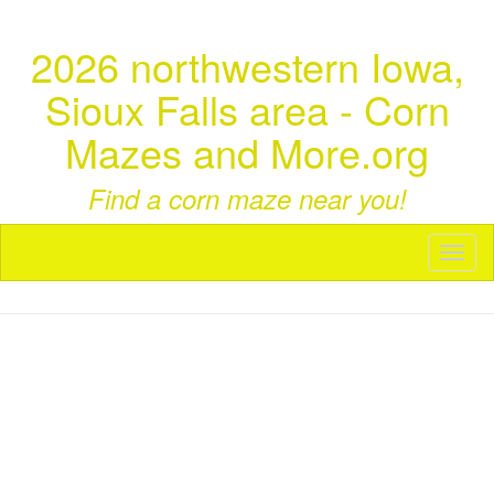
2026 northwestern Iowa,
Sioux Falls area - Corn
Mazes and More.org
Find a corn maze near you!
Toggl
naviga