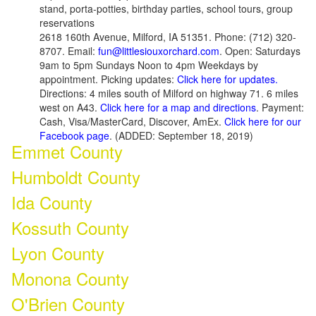
stand, porta-potties, birthday parties, school tours, group
reservations
2618 160th Avenue, Milford, IA 51351. Phone: (712) 320-
8707. Email:
fun@littlesiouxorchard.com
. Open: Saturdays
9am to 5pm Sundays Noon to 4pm Weekdays by
appointment. Picking updates:
Click here for updates.
Directions: 4 miles south of Milford on highway 71. 6 miles
west on A43.
Click here for a map and directions
. Payment:
Cash, Visa/MasterCard, Discover, AmEx.
Click here for our
Facebook page
. (ADDED: September 18, 2019)
Emmet County
Humboldt County
Ida County
Kossuth County
Lyon County
Monona County
O'Brien County