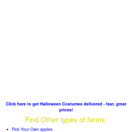
Click here to get Halloween Costumes delivered - fast, great
prices!
Find Other types of farms:
Pick Your Own apples