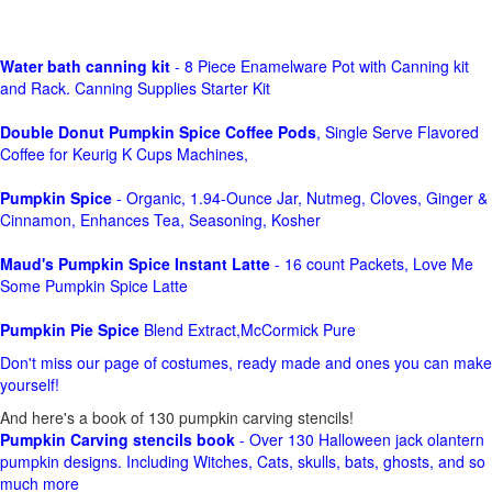
Water bath canning kit
- 8 Piece Enamelware Pot with Canning kit
and Rack. Canning Supplies Starter Kit
Double Donut Pumpkin Spice Coffee Pods
, Single Serve Flavored
Coffee for Keurig K Cups Machines,
Pumpkin Spice
- Organic, 1.94-Ounce Jar, Nutmeg, Cloves, Ginger &
Cinnamon, Enhances Tea, Seasoning, Kosher
Maud's Pumpkin Spice Instant Latte
- 16 count Packets, Love Me
Some Pumpkin Spice Latte
Pumpkin Pie Spice
Blend Extract,McCormick Pure
Don't miss our page of costumes, ready made and ones you can make
yourself!
And here's a book of 130 pumpkin carving stencils!
Pumpkin Carving stencils book
- Over 130 Halloween jack olantern
pumpkin designs. Including Witches, Cats, skulls, bats, ghosts, and so
much more