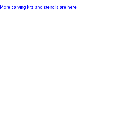
More carving kits and stencils are here!