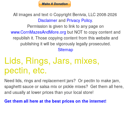
All images and text © Copyright Benivia, LLC 2008-2026
Disclaimer
and
Privacy Policy
.
Permission is given to link to any page on
www.CornMazesAndMore.org
but NOT to copy content and
republish it. Those copying content from this website and
publishing it will be vigorously legally prosecuted.
Sitemap
Lids, Rings, Jars, mixes,
pectin, etc.
Need lids, rings and replacement jars? Or pectin to make jam,
spaghetti sauce or salsa mix or pickle mixes? Get them all here,
and usually at lower prices than your local store!
Get them all here at the best prices on the internet!