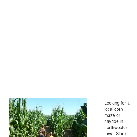
Looking for a
local corn
maze or
hayride in
northwestern
Iowa, Sioux