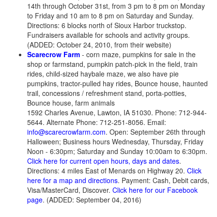
14th through October 31st, from 3 pm to 8 pm on Monday
to Friday and 10 am to 8 pm on Saturday and Sunday.
Directions: 6 blocks north of Sioux Harbor truckstop.
Fundraisers available for schools and activity groups.
(ADDED: October 24, 2010, from their website)
Scarecrow Farm
- corn maze, pumpkins for sale in the
shop or farmstand, pumpkin patch-pick in the field, train
rides, child-sized haybale maze, we also have pie
pumpkins, tractor-pulled hay rides, Bounce house, haunted
trail, concessions / refreshment stand, porta-potties,
Bounce house, farm animals
1592 Charles Avenue, Lawton, IA 51030. Phone: 712-944-
5644. Alternate Phone: 712-251-8056. Email:
info@scarecrowfarm.com
. Open: September 26th through
Halloween; Business hours Wednesday, Thursday, Friday
Noon - 6:30pm; Saturday and Sunday 10:00am to 6:30pm.
Click here for current open hours, days and dates
.
Directions: 4 miles East of Menards on Highway 20.
Click
here for a map and directions
. Payment: Cash, Debit cards,
Visa/MasterCard, Discover.
Click here for our Facebook
page
. (ADDED: September 04, 2016)