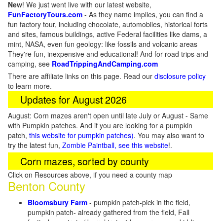
New
!
We just went live with our latest website,
FunFactoryTours.com
- As they name implies, you can find a
fun factory tour, including chocolate, automobiles, historical forts
and sites, famous buildings, active Federal facilities like dams, a
mint, NASA, even fun geology: like fossils and volcanic areas
They're fun, inexpensive and educational! And for road trips and
camping, see
RoadTrippingAndCamping.com
There are affiliate links on this page. Read our
disclosure policy
to learn more.
Updates for August 2026
August: Corn mazes aren't open until late July or August - Same
with Pumpkin patches. And if you are looking for a pumpkin
patch,
this website for pumpkin patches)
. You may also want to
try the latest fun,
Zombie Paintball, see this website
!.
Corn mazes, sorted by county
Click on Resources above, if you need a county map
Benton County
Bloomsbury Farm
- pumpkin patch-pick in the field,
pumpkin patch- already gathered from the field, Fall