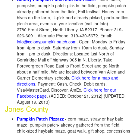
pumpkins, pumpkin patch-pick in the field, pumpkin patch-
already gathered from the field, Fall festival, Honey from
hives on the farm, U-pick and already picked, porta-potties,
picnic area, events at your location (call for info)
2780 Front Street, North Liberty, IA 52317. Phone: 319-
626-6091. Alternate Phone: 319-430-5672. Email:
info@colonypumpkinpatch.com
. Open: Monday to Friday
from 4pm to dusk, Saturday from 10am to dusk, Sunday
from 1pm to dusk. Directions: Located just North of
Coralridge Mall off highway 965 in N. Liberty. Take
Forevergreen Road East to Front Street and go North
about a half mile. We are located between Van Allen and
Garner Elementary schools.
Click here for a map and
directions
. Payment: Cash, Check, Debit cards,
Visa/MasterCard, Discover, AmEx.
Click here for our
Facebook page
. (ADDED: October 21, 2012) (UPDATED:
August 19, 2013)
Jones County
Pumpkin Patch Pizzazz
- corn maze, straw or hay bale
maze, pumpkin patch- already gathered from the field,
child-sized haybale maze, goat walk, gift shop, concessions