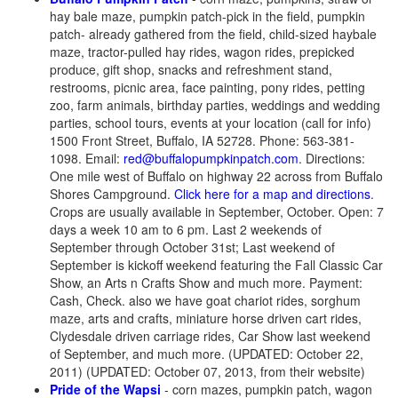
hay bale maze, pumpkin patch-pick in the field, pumpkin
patch- already gathered from the field, child-sized haybale
maze, tractor-pulled hay rides, wagon rides, prepicked
produce, gift shop, snacks and refreshment stand,
restrooms, picnic area, face painting, pony rides, petting
zoo, farm animals, birthday parties, weddings and wedding
parties, school tours, events at your location (call for info)
1500 Front Street, Buffalo, IA 52728. Phone: 563-381-
1098. Email:
red@buffalopumpkinpatch.com
. Directions:
One mile west of Buffalo on highway 22 across from Buffalo
Shores Campground.
Click here for a map and directions
.
Crops are usually available in September, October. Open: 7
days a week 10 am to 6 pm. Last 2 weekends of
September through October 31st; Last weekend of
September is kickoff weekend featuring the Fall Classic Car
Show, an Arts n Crafts Show and much more. Payment:
Cash, Check. also we have goat chariot rides, sorghum
maze, arts and crafts, miniature horse driven cart rides,
Clydesdale driven carriage rides, Car Show last weekend
of September, and much more. (UPDATED: October 22,
2011) (UPDATED: October 07, 2013, from their website)
Pride of the Wapsi
- corn mazes, pumpkin patch, wagon