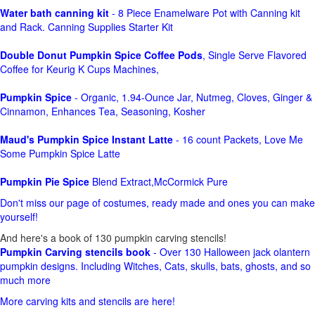
Water bath canning kit
- 8 Piece Enamelware Pot with Canning kit
and Rack. Canning Supplies Starter Kit
Double Donut Pumpkin Spice Coffee Pods
, Single Serve Flavored
Coffee for Keurig K Cups Machines,
Pumpkin Spice
- Organic, 1.94-Ounce Jar, Nutmeg, Cloves, Ginger &
Cinnamon, Enhances Tea, Seasoning, Kosher
Maud's Pumpkin Spice Instant Latte
- 16 count Packets, Love Me
Some Pumpkin Spice Latte
Pumpkin Pie Spice
Blend Extract,McCormick Pure
Don't miss our page of costumes, ready made and ones you can make
yourself!
And here's a book of 130 pumpkin carving stencils!
Pumpkin Carving stencils book
- Over 130 Halloween jack olantern
pumpkin designs. Including Witches, Cats, skulls, bats, ghosts, and so
much more
More carving kits and stencils are here!