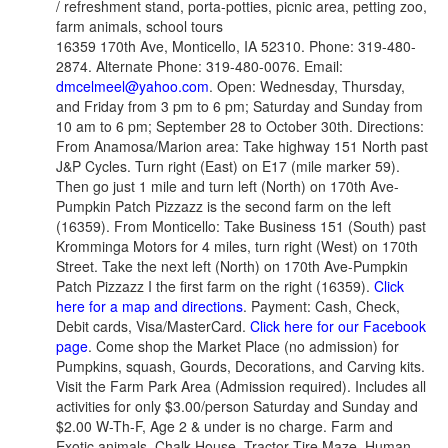
/ refreshment stand, porta-potties, picnic area, petting zoo,
farm animals, school tours
16359 170th Ave, Monticello, IA 52310. Phone: 319-480-
2874. Alternate Phone: 319-480-0076. Email:
dmcelmeel@yahoo.com
. Open: Wednesday, Thursday,
and Friday from 3 pm to 6 pm; Saturday and Sunday from
10 am to 6 pm; September 28 to October 30th. Directions:
From Anamosa/Marion area: Take highway 151 North past
J&P Cycles. Turn right (East) on E17 (mile marker 59).
Then go just 1 mile and turn left (North) on 170th Ave-
Pumpkin Patch Pizzazz is the second farm on the left
(16359). From Monticello: Take Business 151 (South) past
Kromminga Motors for 4 miles, turn right (West) on 170th
Street. Take the next left (North) on 170th Ave-Pumpkin
Patch Pizzazz I the first farm on the right (16359).
Click
here for a map and directions
. Payment: Cash, Check,
Debit cards, Visa/MasterCard.
Click here for our Facebook
page
. Come shop the Market Place (no admission) for
Pumpkins, squash, Gourds, Decorations, and Carving kits.
Visit the Farm Park Area (Admission required). Includes all
activities for only $3.00/person Saturday and Sunday and
$2.00 W-Th-F, Age 2 & under is no charge. Farm and
Exotic animals, Chalk House, Tractor Tire Maze, Human