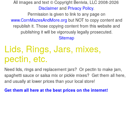
All images and text © Copyright Benivia, LLC 2008-2026
Disclaimer
and
Privacy Policy
.
Permission is given to link to any page on
www.CornMazesAndMore.org
but NOT to copy content and
republish it. Those copying content from this website and
publishing it will be vigorously legally prosecuted.
Sitemap
Lids, Rings, Jars, mixes,
pectin, etc.
Need lids, rings and replacement jars? Or pectin to make jam,
spaghetti sauce or salsa mix or pickle mixes? Get them all here,
and usually at lower prices than your local store!
Get them all here at the best prices on the internet!