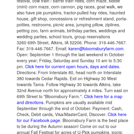
festival, cow train / barrel train rides, corn maze, kiddie
(mini) corn maze, corn cannon, pig races, goat walk, we
also have pie pumpkins, tractor-pulled hay rides, haunted
house, gift shop, concessions or refreshment stand, porta-
potties, restrooms, picnic area, jumping pillow, ziplines,
petting zoo, farm animals, birthday parties, weddings and
wedding parties, school tours, group reservations
3260 69th Street, Atkins, IA 52206. Phone: 319-446-7667.
Fax: 319-446-7667. Email:
karen@bloomsburyfarm.com
.
Open: September 1 through the last weekend in October
every year; Friday, Saturday and Sunday 10 am to 5:30
pm.
Click here for current open hours, days and dates
.
Directions: From Interstate 80, head north on Interstate
380 towards Cedar Rapids. Exit on Highway 30 West
towards Tama. Follow Highway 30 towards Atkins, take
32nd Avenue north for approximately 4 miles. Turn east on
69th Street to "Bloomsbury Farm.".
Click here for a map
and directions
. Pumpkins are usually available mid
September through the end of October. Payment: Cash,
Check, Debit cards, Visa/MasterCard, Discover.
Click here
for our Facebook page
. Bloomsbury Farm is the best place
to be during the Autumn season! Come on out to our
annual Fall Festival for acres of U-Pick pumpkins, iconic