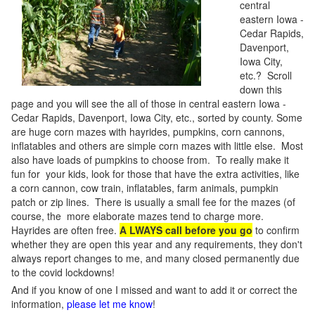
central
eastern Iowa -
Cedar Rapids,
Davenport,
Iowa City,
etc.? Scroll
down this
page and you will see the all of those in central eastern Iowa -
Cedar Rapids, Davenport, Iowa City, etc., sorted by county. Some
are huge corn mazes with hayrides, pumpkins, corn cannons,
inflatables and others are simple corn mazes with little else. Most
also have loads of pumpkins to choose from. To really make it
fun for your kids, look for those that have the extra activities, like
a corn cannon, cow train, inflatables, farm animals, pumpkin
patch or zip lines. There is usually a small fee for the mazes (of
course, the more elaborate mazes tend to charge more.
Hayrides are often free.
A LWAYS call before you go
to confirm
whether they are open this year and any requirements, they don't
always report changes to me, and many closed permanently due
to the covid lockdowns!
And if you know of one I missed and want to add it or correct the
information,
please let me know
!