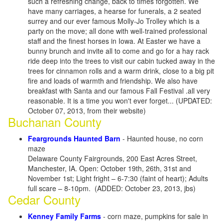
such a refreshing change, back to times forgotten. We
have many carriages, a hearse for funerals, a 2 seated
surrey and our ever famous Molly-Jo Trolley which is a
party on the move; all done with well-trained professional
staff and the finest horses in Iowa. At Easter we have a
bunny brunch and invite all to come and go for a hay rack
ride deep into the trees to visit our cabin tucked away in the
trees for cinnamon rolls and a warm drink, close to a big pit
fire and loads of warmth and friendship. We also have
breakfast with Santa and our famous Fall Festival .all very
reasonable. It is a time you won't ever forget... (UPDATED:
October 07, 2013, from their website)
Buchanan County
Feargrounds Haunted Barn
- Haunted house, no corn
maze
Delaware County Fairgrounds, 200 East Acres Street,
Manchester, IA. Open: October 19th, 26th, 31st and
November 1st; Light fright – 6-7:30 (faint of heart); Adults
full scare – 8-10pm. (ADDED: October 23, 2013, jbs)
Cedar County
Kenney Family Farms
- corn maze, pumpkins for sale in