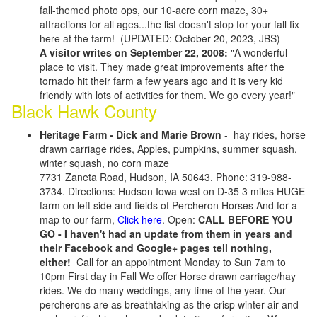
fall-themed photo ops, our 10-acre corn maze, 30+
attractions for all ages...the list doesn't stop for your fall fix
here at the farm! (UPDATED: October 20, 2023, JBS)
A visitor writes on September 22, 2008:
"A wonderful
place to visit. They made great improvements after the
tornado hit their farm a few years ago and it is very kid
friendly with lots of activities for them. We go every year!"
Black Hawk County
Heritage Farm - Dick and Marie Brown
- hay rides, horse
drawn carriage rides, Apples, pumpkins, summer squash,
winter squash, no corn maze
7731 Zaneta Road, Hudson, IA 50643. Phone: 319-988-
3734. Directions: Hudson Iowa west on D-35 3 miles HUGE
farm on left side and fields of Percheron Horses And for a
map to our farm,
Click here
. Open:
CALL BEFORE YOU
GO - I haven't had an update from them in years and
their Facebook and Google+ pages tell nothing,
either!
Call for an appointment Monday to Sun 7am to
10pm First day in Fall We offer Horse drawn carriage/hay
rides. We do many weddings, any time of the year. Our
percherons are as breathtaking as the crisp winter air and