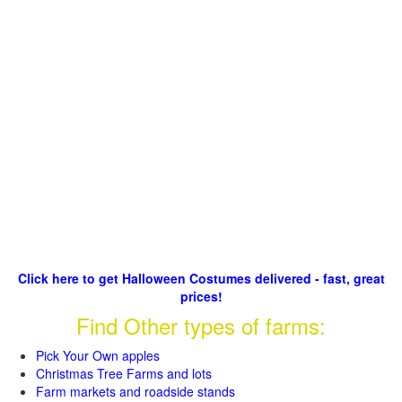
Click here to get Halloween Costumes delivered - fast, great
prices!
Find Other types of farms:
Pick Your Own apples
Christmas Tree Farms and lots
Farm markets and roadside stands