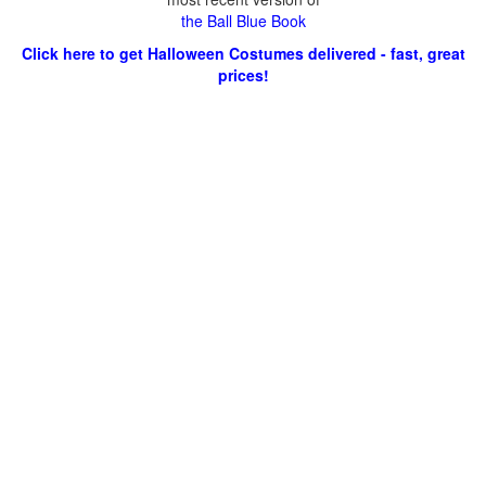
the Ball Blue Book
Click here to get Halloween Costumes delivered - fast, great
prices!