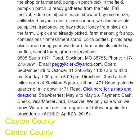
the shop or farmstand, pumpkin patch-pick in the field,
pumpkin patch- already gathered from the field, Fall
festival, kiddie (mini) corn maze, straw or hay bale maze,
child-sized haybale maze, corn cannon, we also have pie
pumpkins, tractor-pulled hay rides, Honey from hives on
the farm, U-pick and already picked, farm market, gift shop,
concessions / refreshment stand, porta-potties, picnic area,
picnic area (bring your own food), farm animals, birthday
parties, school tours, group reservations
9505 South 1471 Road, Stockton, MO 65785. Phone: 417-
276-3691. Email:
peggykclerk@yahoo.com
. Open:
September 26 to October 31 Saturday 11:00 am to 6:00
pm Sunday 1:00 pm to 6:00 pm. Directions: 3and a half
miles north of Stockton Square, left on 1471 Road, patch is
quarter of mile down 1471 Road.
Click here for a map and
directions
. Strawberries: May 9 to May 30. Payment: Cash,
Check, Visa/MasterCard, Discover. We only sale what we
grow. We are not certified organic but follow organic like
procedures. (ADDED: April 23, 2015)
Clayton County
Clinton County