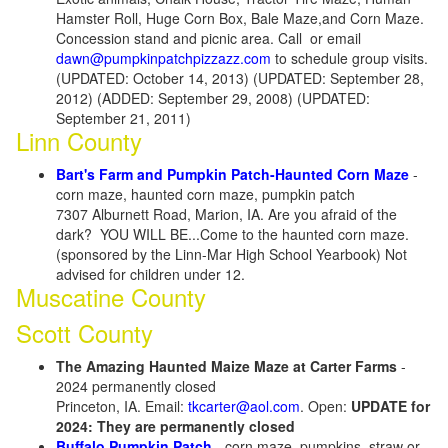
Hamster Roll, Huge Corn Box, Bale Maze,and Corn Maze.
Concession stand and picnic area. Call or email
dawn@pumpkinpatchpizzazz.com
to schedule group visits.
(UPDATED: October 14, 2013) (UPDATED: September 28,
2012) (ADDED: September 29, 2008) (UPDATED:
September 21, 2011)
Linn County
Bart's Farm and Pumpkin Patch-Haunted Corn Maze
-
corn maze, haunted corn maze, pumpkin patch
7307 Alburnett Road, Marion, IA. Are you afraid of the
dark? YOU WILL BE...Come to the haunted corn maze.
(sponsored by the Linn-Mar High School Yearbook) Not
advised for children under 12.
Muscatine County
Scott County
The Amazing Haunted Maize Maze at Carter Farms
-
2024 permanently closed
Princeton, IA. Email:
tkcarter@aol.com
. Open:
UPDATE for
2024: They are permanently closed
Buffalo Pumpkin Patch
- corn maze, pumpkins, straw or