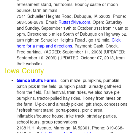
refreshment stand, restrooms, Bouncy castle or moon
bounce, farm animals
7541 Schueller Heights Road, Dubuque, IA 52003. Phone:
563-556-2879. Email:
Rutts1@live.com
. Open: Saturday
and Sunday, September 19th to October 31st from 10am to
5pm. Directions: 5 miles South of Dubuque on Highway 52,
turn right on Schueller Heights Road , go 1/2 mile.
Click
here for a map and directions
. Payment: Cash, Check.
Free parking. (ADDED: September 11, 2008) (UPDATED:
September 10, 2009) (UPDATED: October 07, 2013, from
their website)
Iowa County
Genoa Bluffs Farms
- corn maze, pumpkins, pumpkin
patch-pick in the field, pumpkin patch- already gathered
from the field, Fall festival, train rides, we also have pie
pumpkins, tractor-pulled hay rides, Honey from hives on
the farm, U-pick and already picked, gift shop, concessions
/ refreshment stand, porta-potties, picnic area,
inflatables/bounce house, trike track, birthday parties,
school tours, group reservations
2168 H.H. Avenue, Marengo, IA 52301. Phone: 319-668-