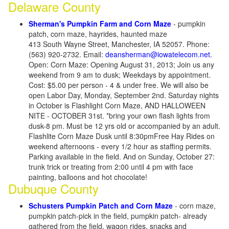
Delaware County
Sherman's Pumpkin Farm and Corn Maze
- pumpkin
patch, corn maze, hayrides, haunted maze
413 South Wayne Street, Manchester, IA 52057. Phone:
(563) 920-2732. Email:
deansherman@iowatelecom.net
.
Open: Corn Maze: Opening August 31, 2013; Join us any
weekend from 9 am to dusk; Weekdays by appointment.
Cost: $5.00 per person - 4 & under free. We will also be
open Labor Day, Monday, September 2nd. Saturday nights
in October is Flashlight Corn Maze, AND HALLOWEEN
NITE - OCTOBER 31st. *bring your own flash lights from
dusk-8 pm. Must be 12 yrs old or accompanied by an adult.
Flashlite Corn Maze Dusk until 8:30pmFree Hay Rides on
weekend afternoons - every 1/2 hour as staffing permits.
Parking available in the field. And on Sunday, October 27:
trunk trick or treating from 2:00 until 4 pm with face
painting, balloons and hot chocolate!
Dubuque County
Schusters Pumpkin Patch and Corn Maze
- corn maze,
pumpkin patch-pick in the field, pumpkin patch- already
gathered from the field, wagon rides, snacks and