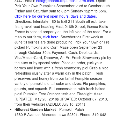
8447. Email:
info@genoabluffspumpkinfarm.com
. Open:
Pick Your Own Pumpkins September 23rd to October 30th
Friday and Saturday 9am to 6 pm Sunday 12pm to 5pm.
Click here for current open hours, days and dates.
Directions: Interstate I-80 to Exit 211 South off exit, take
first gravel road heading East, 216th Street, Genoa Bluffs
Farms is second property on the left side of the road. For a
map to our farm,
click here.
Strawberries First week in
June till berries are done producing; Pick Your Own or Pre
picked Pumpkins and Corn Maze open September 23
through October 30th. Payment: Cash, Debit cards,
Visa/MasterCard, Discover, AmEx. Fresh Strawberry pie by
the slice or by special order. Place an order, pick your
berries and leave with a fresh strawberry pie! Grab a nice
refreshing slushy after a warm day in the patch! Fresh
preserves and honey from our farm! Pumpkin season-
variety of pumpkins of all color and sizes. Pie pumpkins,
gourds, and squash. Full concessions, with fresh baked
pies! Pumpkin Fest October 15th and Flashlight Maze.
(UPDATED: May 20, 2016)(UPDATED: October 07, 2013,
from their website) (ADDED: July 10, 2011)
Hillcrest Garden Market
- Pumpkin Patch
1580 P Avenue, Marengo, Iowa 52301. Phone: 319-642-