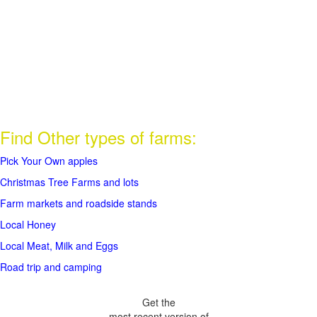
Find Other types of farms:
Pick Your Own apples
Christmas Tree Farms and lots
Farm markets and roadside stands
Local Honey
Local Meat, Milk and Eggs
Road trip and camping
Get the
most recent version of