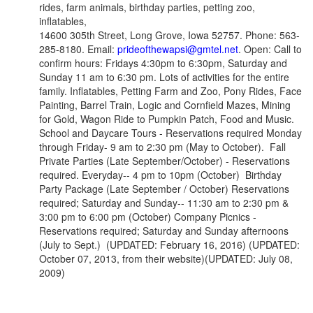
rides, farm animals, birthday parties, petting zoo,
inflatables,
14600 305th Street, Long Grove, Iowa 52757. Phone: 563-
285-8180. Email:
prideofthewapsi@gmtel.net
. Open: Call to
confirm hours: Fridays 4:30pm to 6:30pm, Saturday and
Sunday 11 am to 6:30 pm. Lots of activities for the entire
family. Inflatables, Petting Farm and Zoo, Pony Rides, Face
Painting, Barrel Train, Logic and Cornfield Mazes, Mining
for Gold, Wagon Ride to Pumpkin Patch, Food and Music.
School and Daycare Tours - Reservations required Monday
through Friday- 9 am to 2:30 pm (May to October). Fall
Private Parties
(Late September/October)
- Reservations
required. Everyday-- 4 pm to 10pm (October) Birthday
Party Package
(Late September / October)
Reservations
required; Saturday and Sunday-- 11:30 am to 2:30 pm &
3:00 pm to 6:00 pm (October) Company Picnics -
Reservations required; Saturday and Sunday afternoons
(July to Sept.) (UPDATED: February 16, 2016) (UPDATED:
October 07, 2013, from their website)(UPDATED: July 08,
2009)