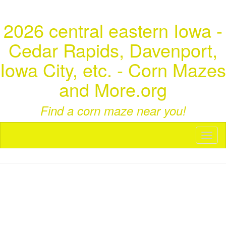
2026 central eastern Iowa -
Cedar Rapids, Davenport,
Iowa City, etc. - Corn Mazes
and More.org
Find a corn maze near you!
Toggl
naviga