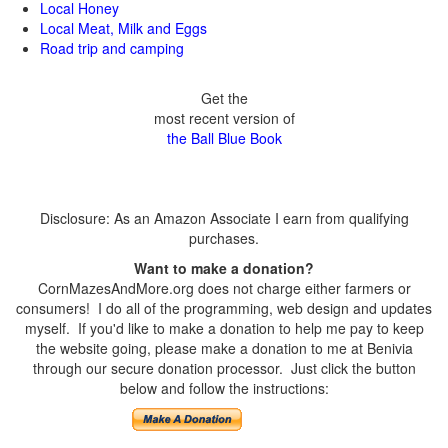
Local Honey
Local Meat, Milk and Eggs
Road trip and camping
Get the
most recent version of
the Ball Blue Book
Disclosure: As an Amazon Associate I earn from qualifying
purchases.
Want to make a donation?
CornMazesAndMore.org does not charge either farmers or
consumers! I do all of the programming, web design and updates
myself. If you'd like to make a donation to help me pay to keep
the website going, please make a donation to me at Benivia
through our secure donation processor. Just click the button
below and follow the instructions: