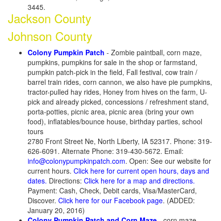
3445.
Jackson County
Johnson County
Colony Pumpkin Patch
- Zombie paintball, corn maze,
pumpkins, pumpkins for sale in the shop or farmstand,
pumpkin patch-pick in the field, Fall festival, cow train /
barrel train rides, corn cannon, we also have pie pumpkins,
tractor-pulled hay rides, Honey from hives on the farm, U-
pick and already picked, concessions / refreshment stand,
porta-potties, picnic area, picnic area (bring your own
food), inflatables/bounce house, birthday parties, school
tours
2780 Front Street Ne, North Liberty, IA 52317. Phone: 319-
626-6091. Alternate Phone: 319-430-5672. Email:
info@colonypumpkinpatch.com
. Open: See our website for
current hours.
Click here for current open hours, days and
dates.
Directions:
Click here for a map and directions.
Payment: Cash, Check, Debit cards, Visa/MasterCard,
Discover.
Click here for our Facebook page
. (ADDED:
January 20, 2016)
Colony Pumpkin Patch and Corn Maze
- corn maze,