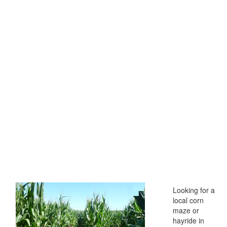
Looking for a
local corn
maze or
hayride in